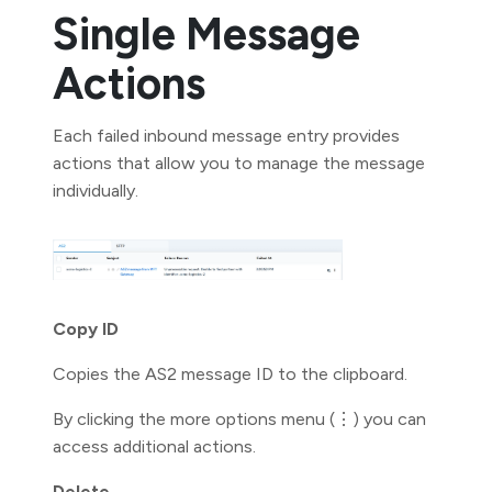
Single Message
Actions
Each failed inbound message entry provides
actions that allow you to manage the message
individually.
Copy ID
Copies the AS2 message ID to the clipboard.
By clicking the more options menu (⋮) you can
access additional actions.
Delete