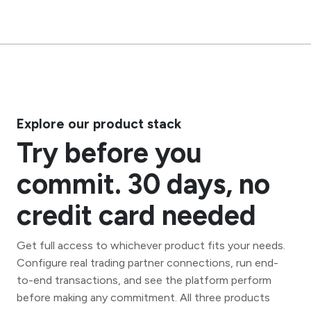
Explore our product stack
Try before you
commit. 30 days, no
credit card needed
Get full access to whichever product fits your needs.
Configure real trading partner connections, run end-
to-end transactions, and see the platform perform
before making any commitment. All three products