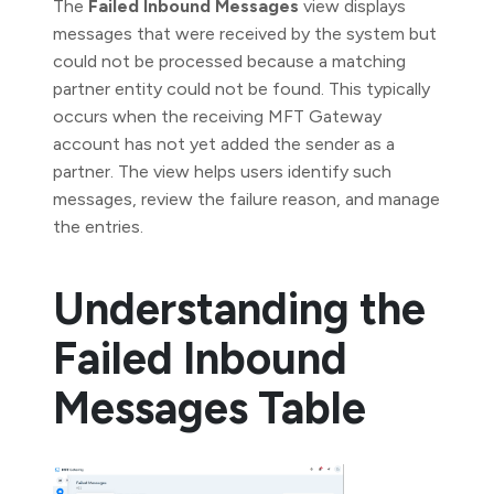
The
Failed Inbound Messages
view displays
messages that were received by the system but
could not be processed because a matching
partner entity could not be found. This typically
occurs when the receiving MFT Gateway
account has not yet added the sender as a
partner. The view helps users identify such
messages, review the failure reason, and manage
the entries.
Understanding the
Failed Inbound
Messages Table