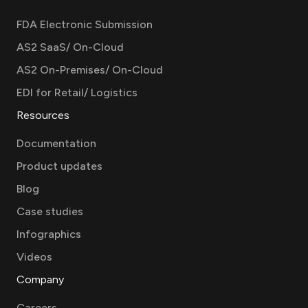
FDA Electronic Submission
AS2 SaaS/ On-Cloud
AS2 On-Premises/ On-Cloud
EDI for Retail/ Logistics
Resources
Documentation
Product updates
Blog
Case studies
Infographics
Videos
Company
Careers