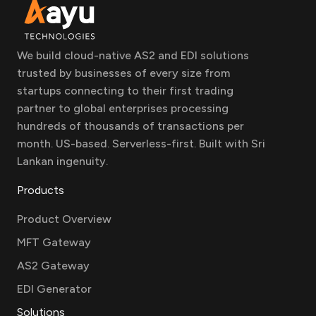
We build cloud-native AS2 and EDI solutions
trusted by businesses of every size from
startups connecting to their first trading
partner to global enterprises processing
hundreds of thousands of transactions per
month. US-based. Serverless-first. Built with Sri
Lankan ingenuity.
Products
Product Overview
MFT Gateway
AS2 Gateway
EDI Generator
Solutions