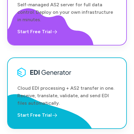
Self-managed AS2 server for full data
control. Deploy on your own infrastructure
in minutes.
Start Free Trial
Cloud EDI processing + AS2 transfer in one.
Receive, translate, validate, and send EDI
files automatically.
Start Free Trial