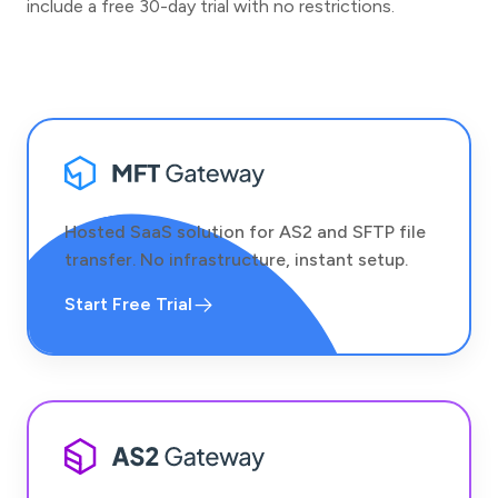
include a free 30-day trial with no restrictions.
Hosted SaaS solution for AS2 and SFTP file
transfer. No infrastructure, instant setup.
Start Free Trial