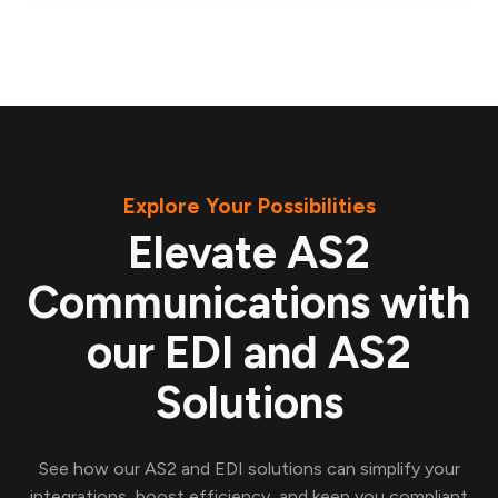
Explore Your Possibilities
Elevate AS2
Communications with
our EDI and AS2
Solutions
See how our AS2 and EDI solutions can simplify your
integrations, boost efficiency, and keep you compliant