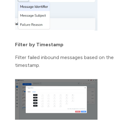
Filter by Timestamp
Filter failed inbound messages based on the
timestamp.