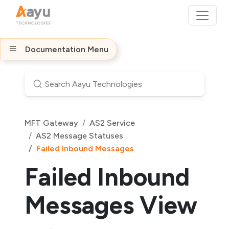
Documentation Menu
MFT Gateway
AS2 Service
AS2 Message Statuses
Failed Inbound Messages
Failed Inbound
Messages View