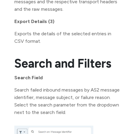
messages and the respective transport headers
and the raw messages.
Export Details (3)
Exports the details of the selected entries in
CSV format.
Search and Filters
Search Field
Search failed inbound messages by AS2 message
identifier, message subject, or failure reason.
Select the search parameter from the dropdown
next to the search field.