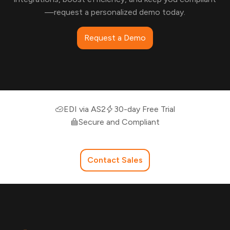
—request a personalized demo today.
Request a Demo
EDI via AS2
30-day Free Trial
Secure and Compliant
Contact Sales