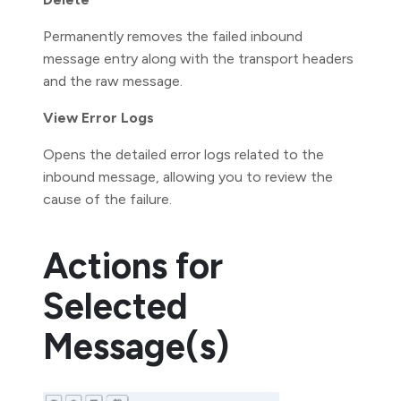
Permanently removes the failed inbound
message entry along with the transport headers
and the raw message.
View Error Logs
Opens the detailed error logs related to the
inbound message, allowing you to review the
cause of the failure.
Actions for
Selected
Message(s)