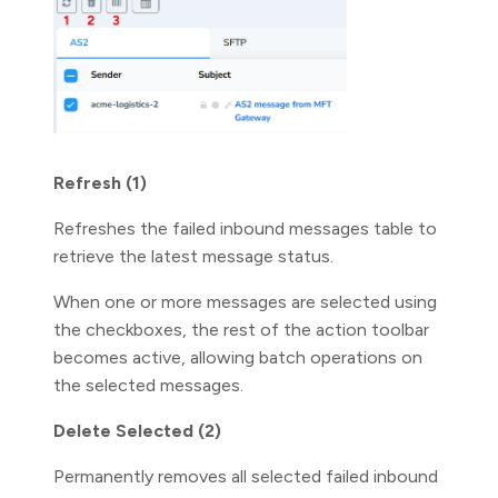
Refresh (1)
Refreshes the failed inbound messages table to
retrieve the latest message status.
When one or more messages are selected using
the checkboxes, the rest of the action toolbar
becomes active, allowing batch operations on
the selected messages.
Delete Selected (2)
Permanently removes all selected failed inbound