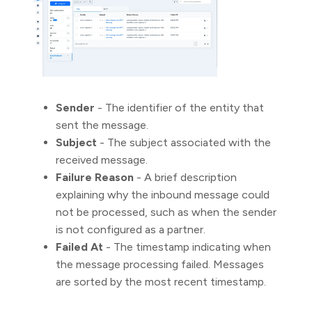
Sender
- The identifier of the entity that
sent the message.
Subject
- The subject associated with the
received message.
Failure Reason
- A brief description
explaining why the inbound message could
not be processed, such as when the sender
is not configured as a partner.
Failed At
- The timestamp indicating when
the message processing failed. Messages
are sorted by the most recent timestamp.