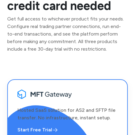
credit card needed
Get full access to whichever product fits your needs.
Configure real trading partner connections, run end-
to-end transactions, and see the platform perform
before making any commitment. All three products
include a free 30-day trial with no restrictions.
Hosted SaaS solution for AS2 and SFTP file
transfer. No infrastructure, instant setup.
Start Free Trial