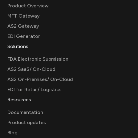
Product Overview
MFT Gateway
AS2 Gateway
EDI Generator
Solutions
FDA Electronic Submission
AS2 SaaS/ On-Cloud
AS2 On-Premises/ On-Cloud
EDI for Retail/ Logistics
Resources
Documentation
Product updates
Blog