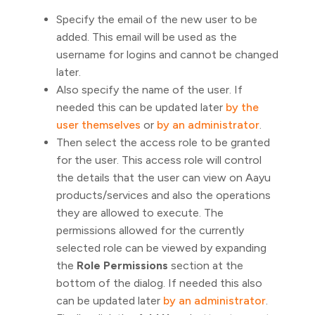
Specify the email of the new user to be
added. This email will be used as the
username for logins and cannot be changed
later.
Also specify the name of the user. If
needed this can be updated later
by the
user themselves
or
by an administrator
.
Then select the access role to be granted
for the user. This access role will control
the details that the user can view on Aayu
products/services and also the operations
they are allowed to execute. The
permissions allowed for the currently
selected role can be viewed by expanding
the
Role Permissions
section at the
bottom of the dialog. If needed this also
can be updated later
by an administrator
.