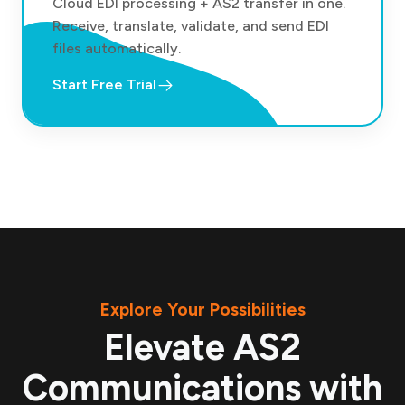
Cloud EDI processing + AS2 transfer in one.
Receive, translate, validate, and send EDI
files automatically.
Start Free Trial
Explore Your Possibilities
Elevate AS2
Communications with