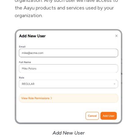
organization. Any such user will have access to
the Aayu products and services used by your
organization.
Add New User