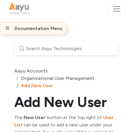
Documentation Menu
Aayu Accounts
Organizational User Management
Add New User
Add New User
The
New User
button at the top right of
User
List
can be used to add a new user under your