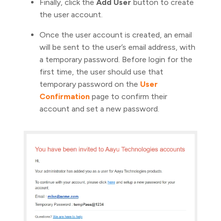
Finally, click the
Add User
button to create
the user account.
Once the user account is created, an email
will be sent to the user’s email address, with
a temporary password. Before login for the
first time, the user should use that
temporary password on the
User
Confirmation
page to confirm their
account and set a new password.