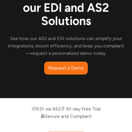
our EDI and AS2
Solutions
See how our AS2 and EDI solutions can simplify your
integrations, boost efficiency, and keep you compliant
—request a personalized demo today.
Request a Demo
EDI via AS2
30-day Free Trial
Secure and Compliant