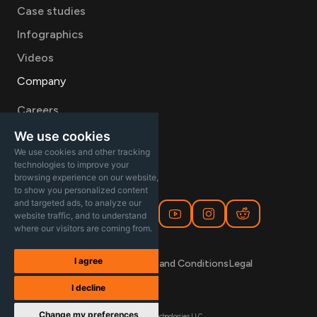
Case studies
Infographics
Videos
Company
Careers
About
We use cookies
We use cookies and other tracking
Contact Sales
technologies to improve your
browsing experience on our website,
to show you personalized content
and targeted ads, to analyze our
website traffic, and to understand
where our visitors are coming from.
I agree
Privacy Policy
Terms and Conditions
Legal
I decline
Change my preferences
© 2026 Aayu Technologies LLC