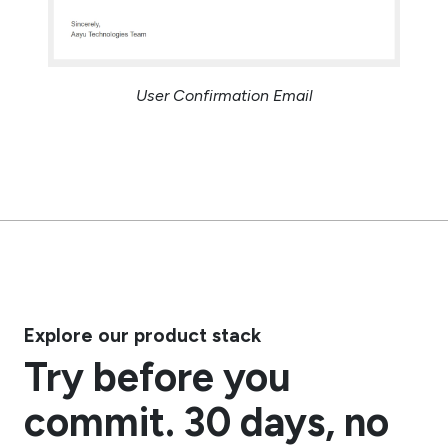
User Confirmation Email
Explore our product stack
Try before you
commit. 30 days, no