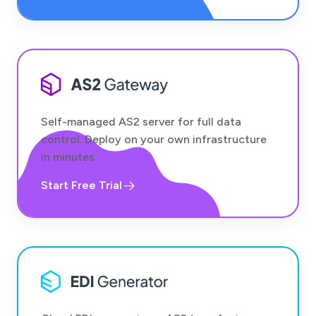
Self-managed AS2 server for full data
control. Deploy on your own infrastructure
in minutes.
Start Free Trial