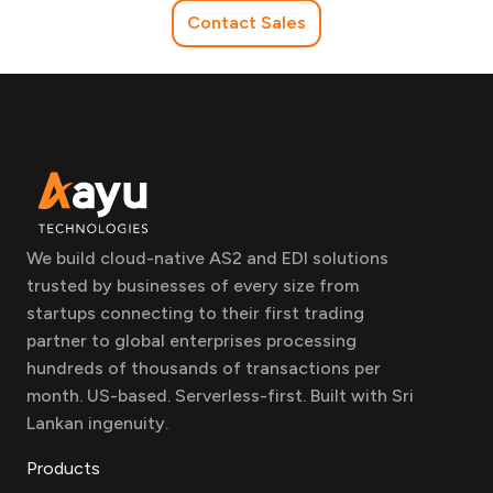
Contact Sales
We build cloud-native AS2 and EDI solutions
trusted by businesses of every size from
startups connecting to their first trading
partner to global enterprises processing
hundreds of thousands of transactions per
month. US-based. Serverless-first. Built with Sri
Lankan ingenuity.
Products