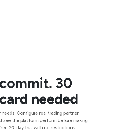
 commit. 30
t card needed
 needs. Configure real trading partner
d see the platform perform before making
ee 30-day trial with no restrictions.