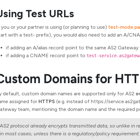
Using Test URLs
f you or your partner is using (or planning to use)
test-mode pa
tart with a test- prefix), you would also need to add an A/CN
if adding an A/alias record: point to the same AS2 Gateway 
if adding a CNAME record: point to
test-service.as2gatew
Custom Domains for HT
y default, custom domain names are supported only for AS2
o
ame assigned for
HTTPS
(e.g. instead of https://service.as2
ateway team, mentioning the domain name and the required 
AS2 protocol already encrypts transmitted data, so unlike in r
in most cases; unless there is a regulatory/policy requirement.