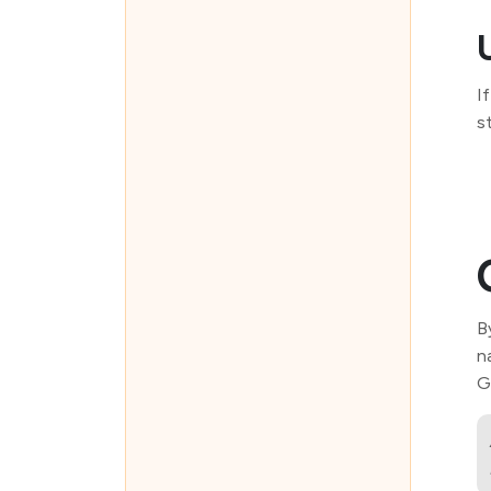
I
s
B
n
G