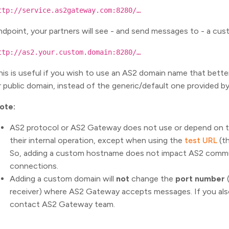
ttp://service.as2gateway.com:8280/…
ndpoint, your partners will see - and send messages to - a cu
ttp://as2.your.custom.domain:8280/…
his is useful if you wish to use an AS2 domain name that bette
r public domain, instead of the generic/default one provided 
ote:
AS2 protocol or AS2 Gateway does not use or depend on 
their internal operation, except when using the
test URL
(th
So, adding a custom hostname does not impact AS2 commun
connections.
Adding a custom domain will
not
change the
port number
receiver) where AS2 Gateway accepts messages. If you al
contact AS2 Gateway team.