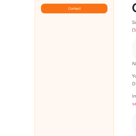
Contact
S
(
5
N
Y
D
I
s