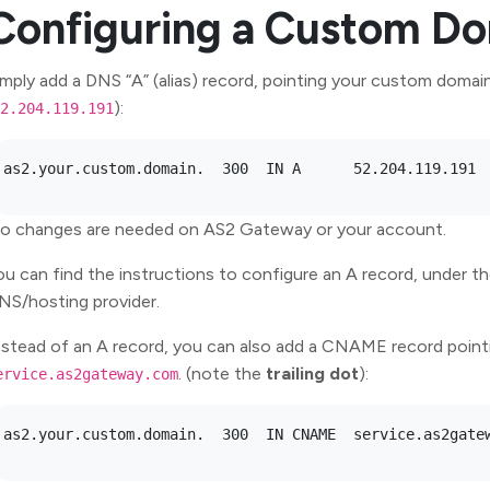
Configuring a Custom D
imply add a DNS “A” (alias) record, pointing your custom doma
):
2.204.119.191
o changes are needed on AS2 Gateway or your account.
ou can find the instructions to configure an A record, under 
NS/hosting provider.
nstead of an A record, you can also add a CNAME record point
. (note the
trailing dot
):
ervice.as2gateway.com