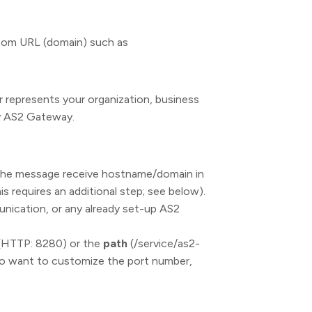
stom URL (domain) such as
r represents your organization, business
by AS2 Gateway.
the message receive hostname/domain in
is requires an additional step; see below).
ication, or any already set-up AS2
(HTTP: 8280) or the
path
(/service/as2-
so want to customize the port number,