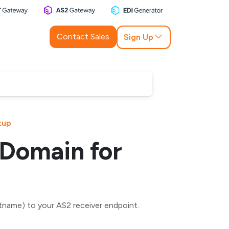
Contact Sales
Sign Up
tup
 Domain for
name) to your AS2 receiver endpoint.