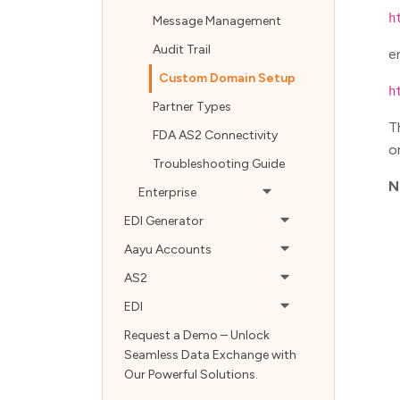
h
Message Management
Audit Trail
e
Custom Domain Setup
h
Partner Types
T
FDA AS2 Connectivity
o
Troubleshooting Guide
N
Enterprise
EDI Generator
Aayu Accounts
AS2
EDI
Request a Demo – Unlock
Seamless Data Exchange with
Our Powerful Solutions.