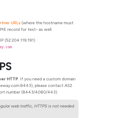
rtner URLs
(where the hostname must
AME record for test-
as well:
IP (52.204.119.191)
ay.com
TPS
ver HTTP
. If you need a custom domain
gateway.com:8443), please contact AS2
port number (8443/4080/443).
egular web traffic, HTTPS is not needed