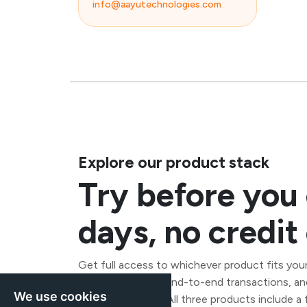
info@aayutechnologies.com
Explore our product stack
Try before you
days, no credi
Get full access to whichever product fits your
connections, run end-to-end transactions, an
We use cookies
any commitment. All three products include a fr