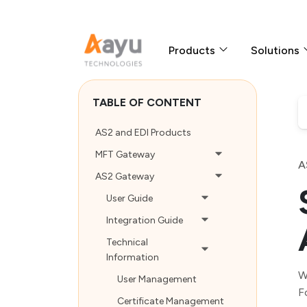
Products
Solutions
TABLE OF CONTENT
AS2 and EDI Products
MFT Gateway
A
AS2 Gateway
User Guide
Integration Guide
Technical
Information
W
User Management
F
Certificate Management