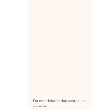
For more information contact us
via email