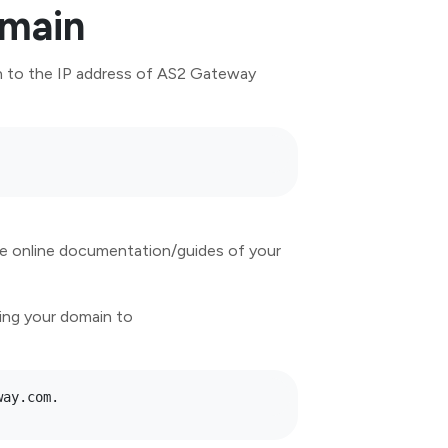
omain
in to the IP address of AS2 Gateway
the online documentation/guides of your
ing your domain to