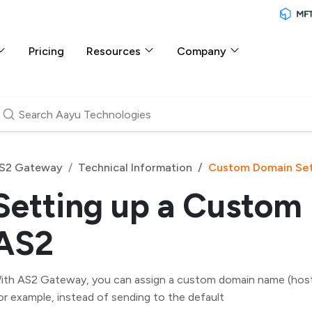
Pricing
Resources
Company
S2 Gateway
Technical Information
Custom Domain Se
Setting up a Custom
AS2
ith AS2 Gateway, you can assign a custom domain name (host
or example, instead of sending to the default