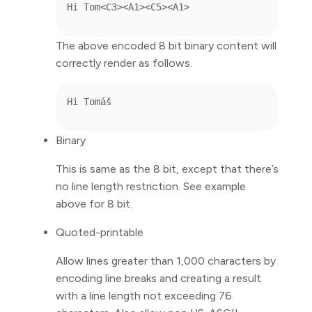
The above encoded 8 bit binary content will
correctly render as follows.
Binary
This is same as the 8 bit, except that there’s
no line length restriction. See example
above for 8 bit.
Quoted-printable
Allow lines greater than 1,000 characters by
encoding line breaks and creating a result
with a line length not exceeding 76