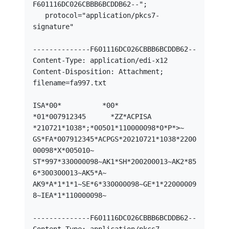
F601116DC026CBBB6BCDDB62--";

   protocol="application/pkcs7-
signature"

--------------F601116DC026CBBB6BCDDB62--

Content-Type: application/edi-x12

Content-Disposition: Attachment; 
filename=fa997.txt

ISA*00*          *00*          
*01*007912345      *ZZ*ACPISA

*210721*1038*;*00501*110000098*0*P*>~

GS*FA*007912345*ACPGS*20210721*1038*2200
00098*X*005010~

ST*997*330000098~AK1*SH*200200013~AK2*85
6*300300013~AK5*A~

AK9*A*1*1*1~SE*6*330000098~GE*1*22000009
8~IEA*1*110000098~

--------------F601116DC026CBBB6BCDDB62--
