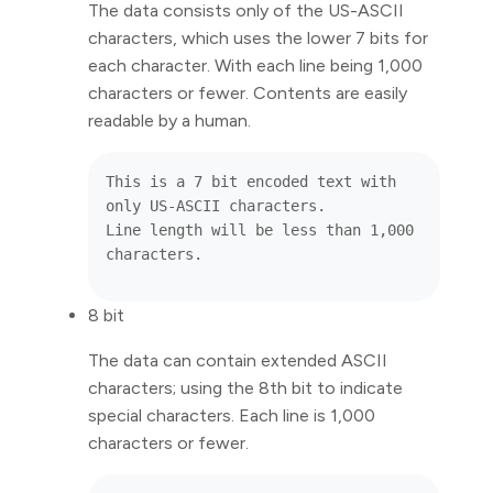
The data consists only of the US-ASCII
characters, which uses the lower 7 bits for
each character. With each line being 1,000
characters or fewer. Contents are easily
readable by a human.
This is a 7 bit encoded text with 
only US-ASCII characters.

Line length will be less than 1,000 
8 bit
The data can contain extended ASCII
characters; using the 8th bit to indicate
special characters. Each line is 1,000
characters or fewer.