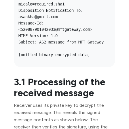
micalg=required,sha1

Disposition-Notification-To: 
asankha@gmail.com

Message-Id: 
<520887901042033@mftgateway.com>

MIME-Version: 1.0

Subject: AS2 message from MFT Gateway

3.1 Processing of the
received message
Receiver uses its private key to decrypt the
received message. This reveals the signed
message contents as shown below. The
receiver then verifies the signature, using the