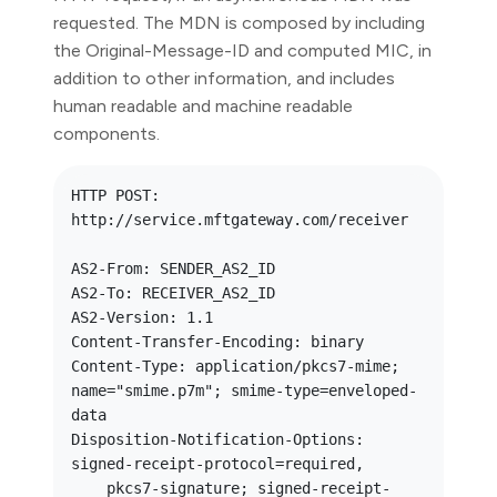
requested. The MDN is composed by including
the Original-Message-ID and computed MIC, in
addition to other information, and includes
human readable and machine readable
components.
HTTP POST: 
http://service.mftgateway.com/receiver

AS2-From: SENDER_AS2_ID

AS2-To: RECEIVER_AS2_ID

AS2-Version: 1.1

Content-Transfer-Encoding: binary

Content-Type: application/pkcs7-mime; 
name="smime.p7m"; smime-type=enveloped-
data

Disposition-Notification-Options: 
signed-receipt-protocol=required,

    pkcs7-signature; signed-receipt-