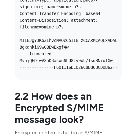
Content-Type: application/pkcs7-
signature; name=smime.p7s

Content-Transfer-Encoding: base64

Content-Disposition: attachment; 
filename=smime.p7s

MIIBJgYJKoZIhvcNAQcCoIIBFzCCARMCAQExADAL
BgkqhkiG9w0BBwExgf4w

... truncated ... 
Mv5jQEDiwVX5DRasxu6Ld8zv9u5/TsdBNiufGw==

2.2 How does an
Encrypted S/MIME
message look?
Encrypted content is held in an S/MIME