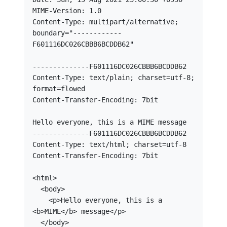
MIME-Version: 1.0

Content-Type: multipart/alternative; 
boundary="------------
F601116DC026CBBB6BCDDB62"

--------------F601116DC026CBBB6BCDDB62

Content-Type: text/plain; charset=utf-8; 
format=flowed

Content-Transfer-Encoding: 7bit

Hello everyone, this is a MIME message

--------------F601116DC026CBBB6BCDDB62

Content-Type: text/html; charset=utf-8

Content-Transfer-Encoding: 7bit

<html>

  <body>

    <p>Hello everyone, this is a 
<b>MIME</b> message</p>    

  </body>
