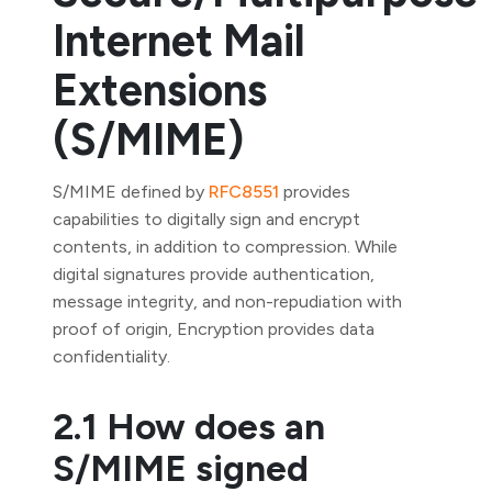
Internet Mail
Extensions
(S/MIME)
S/MIME defined by
RFC8551
provides
capabilities to digitally sign and encrypt
contents, in addition to compression. While
digital signatures provide authentication,
message integrity, and non-repudiation with
proof of origin, Encryption provides data
confidentiality.
2.1 How does an
S/MIME signed