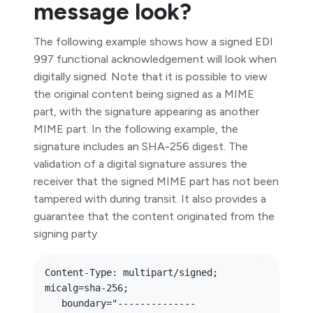
message look?
The following example shows how a signed EDI
997 functional acknowledgement will look when
digitally signed. Note that it is possible to view
the original content being signed as a MIME
part, with the signature appearing as another
MIME part. In the following example, the
signature includes an SHA-256 digest. The
validation of a digital signature assures the
receiver that the signed MIME part has not been
tampered with during transit. It also provides a
guarantee that the content originated from the
signing party.
Content-Type: multipart/signed; 
micalg=sha-256; 

   boundary="--------------