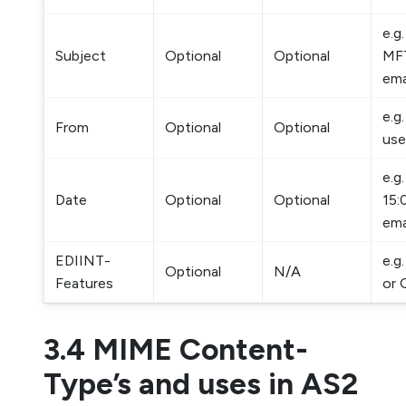
e.g
Subject
Optional
Optional
MFT
ema
e.g
From
Optional
Optional
use
e.g
Date
Optional
Optional
15:
ema
EDIINT-
e.g
Optional
N/A
Features
or
3.4 MIME Content-
Type’s and uses in AS2