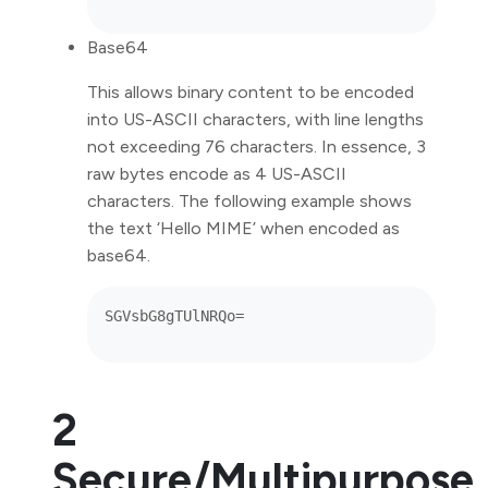
Base64
This allows binary content to be encoded
into US-ASCII characters, with line lengths
not exceeding 76 characters. In essence, 3
raw bytes encode as 4 US-ASCII
characters. The following example shows
the text ‘Hello MIME’ when encoded as
base64.
2
Secure/Multipurpose