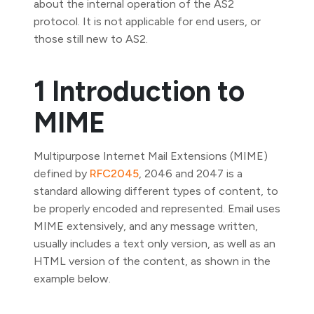
about the internal operation of the AS2
protocol. It is not applicable for end users, or
those still new to AS2.
1 Introduction to
MIME
Multipurpose Internet Mail Extensions (MIME)
defined by
RFC2045
, 2046 and 2047 is a
standard allowing different types of content, to
be properly encoded and represented. Email uses
MIME extensively, and any message written,
usually includes a text only version, as well as an
HTML version of the content, as shown in the
example below.