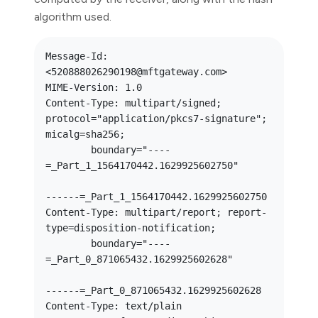
algorithm used.
Message-Id: 
<520888026290198@mftgateway.com>

MIME-Version: 1.0

Content-Type: multipart/signed; 
protocol="application/pkcs7-signature"; 
micalg=sha256; 

	boundary="----
=_Part_1_1564170442.1629925602750"

------=_Part_1_1564170442.1629925602750

Content-Type: multipart/report; report-
type=disposition-notification; 

	boundary="----
=_Part_0_871065432.1629925602628"

------=_Part_0_871065432.1629925602628

Content-Type: text/plain
