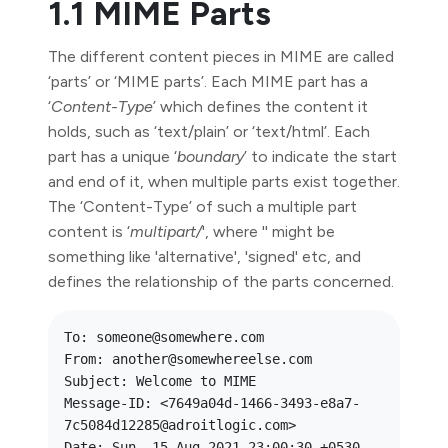
1.1 MIME Parts
The different content pieces in MIME are called
‘parts’ or ‘MIME parts’. Each MIME part has a
‘
Content-Type
’ which defines the content it
holds, such as ‘text/plain’ or ‘text/html’. Each
part has a unique ‘
boundary
’ to indicate the start
and end of it, when multiple parts exist together.
The ‘Content-Type’ of such a multiple part
content is ‘
multipart/
', where '
' might be
something like 'alternative', 'signed' etc, and
defines the relationship of the parts concerned.
To: someone@somewhere.com

From: another@somewhereelse.com

Subject: Welcome to MIME

Message-ID: <7649a04d-1466-3493-e8a7-
7c5084d12285@adroitlogic.com>

Date: Sun, 15 Aug 2021 23:00:30 +0530
