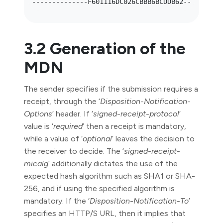
3.2 Generation of the
MDN
The sender specifies if the submission requires a
receipt, through the ‘
Disposition-Notification-
Options
’ header. If ‘
signed-receipt-protocol
’
value is ‘
required
’ then a receipt is mandatory,
while a value of ‘
optional
’ leaves the decision to
the receiver to decide. The ‘
signed-receipt-
micalg
’ additionally dictates the use of the
expected hash algorithm such as SHA1 or SHA-
256, and if using the specified algorithm is
mandatory. If the ‘
Disposition-Notification-To
’
specifies an HTTP/S URL, then it implies that