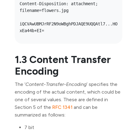
Content-Disposition: attachment; 
filename=flowers.jpg

iQCVAwUBMJrRF2N9oWBghPDJAQE9UQQAtl7...HO
1.3 Content Transfer
Encoding
The ‘
Content-Transfer-Encoding
’ specifies the
encoding of the actual content, which could be
one of several values. These are defined in
Section 5 of the
RFC 1341
and can be
summarized as follows:
7 bit