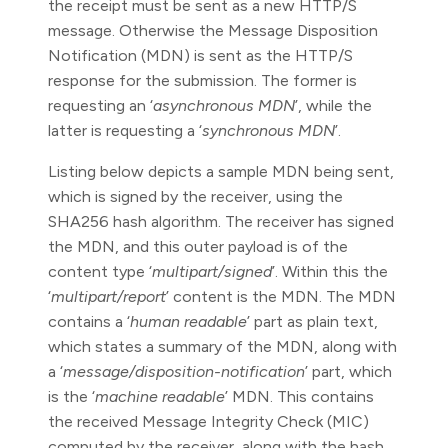
the receipt must be sent as a new HTTP/S
message. Otherwise the Message Disposition
Notification (MDN) is sent as the HTTP/S
response for the submission. The former is
requesting an ‘
asynchronous MDN
’, while the
latter is requesting a ‘
synchronous MDN
’.
Listing below depicts a sample MDN being sent,
which is signed by the receiver, using the
SHA256 hash algorithm. The receiver has signed
the MDN, and this outer payload is of the
content type ‘
multipart/signed
’. Within this the
‘
multipart/report
’ content is the MDN. The MDN
contains a ‘
human readable
’ part as plain text,
which states a summary of the MDN, along with
a ‘
message/disposition-notification
’ part, which
is the ‘
machine readable
’ MDN. This contains
the received Message Integrity Check (MIC)
computed by the receiver, along with the hash