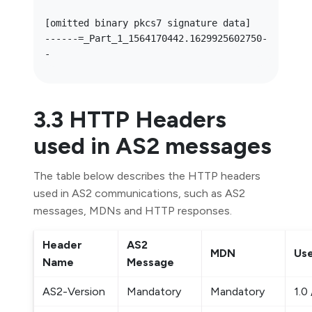
[omitted binary pkcs7 signature data]

------=_Part_1_1564170442.1629925602750-
3.3 HTTP Headers
used in AS2 messages
The table below describes the HTTP headers
used in AS2 communications, such as AS2
messages, MDNs and HTTP responses.
Header
AS2
MDN
Use
Name
Message
AS2-Version
Mandatory
Mandatory
1.0 