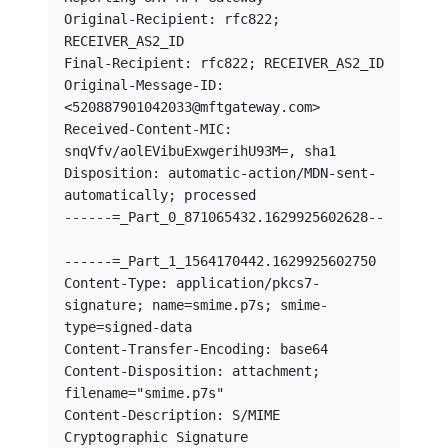
Original-Recipient: rfc822; 
RECEIVER_AS2_ID

Final-Recipient: rfc822; RECEIVER_AS2_ID

Original-Message-ID: 
<520887901042033@mftgateway.com>

Received-Content-MIC: 
snqVfv/aolEVibuExwgerihU93M=, sha1

Disposition: automatic-action/MDN-sent-
automatically; processed

------=_Part_0_871065432.1629925602628--

------=_Part_1_1564170442.1629925602750

Content-Type: application/pkcs7-
signature; name=smime.p7s; smime-
type=signed-data

Content-Transfer-Encoding: base64

Content-Disposition: attachment; 
filename="smime.p7s"

Content-Description: S/MIME 
Cryptographic Signature
