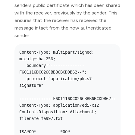
senders public certificate which has been shared
with the receiver, previously by the sender. This
ensures that the receiver has received the
message intact from the now authenticated
sender.
Content-Type: multipart/signed; 
micalg=sha-256; 

   boundary="--------------
F601116DC026CBBB6BCDDB62--";

   protocol="application/pkcs7-
signature"

--------------F601116DC026CBBB6BCDDB62--

Content-Type: application/edi-x12

Content-Disposition: Attachment; 
filename=fa997.txt

ISA*00*          *00*          