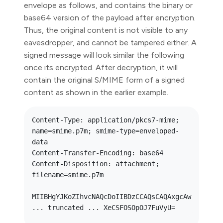
envelope as follows, and contains the binary or
base64 version of the payload after encryption.
Thus, the original content is not visible to any
eavesdropper, and cannot be tampered either. A
signed message will look similar the following
once its encrypted. After decryption, it will
contain the original S/MIME form of a signed
content as shown in the earlier example.
Content-Type: application/pkcs7-mime; 
name=smime.p7m; smime-type=enveloped-
data

Content-Transfer-Encoding: base64

Content-Disposition: attachment; 
filename=smime.p7m

MIIBHgYJKoZIhvcNAQcDoIIBDzCCAQsCAQAxgcAw 