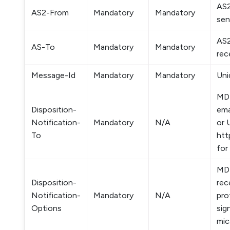
AS2
AS2-From
Mandatory
Mandatory
sen
AS2
AS-To
Mandatory
Mandatory
rec
Message-Id
Mandatory
Mandatory
Uni
MDN
Disposition-
ema
Notification-
Mandatory
N/A
or 
To
htt
for
MDN
Disposition-
rec
Notification-
Mandatory
N/A
pro
Options
sig
mic