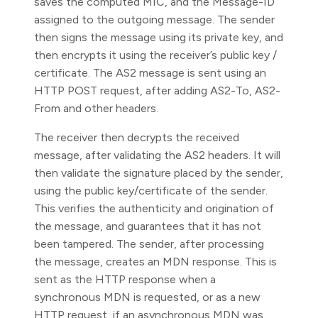
saves the computed MIC, and the Message-ID
assigned to the outgoing message. The sender
then signs the message using its private key, and
then encrypts it using the receiver’s public key /
certificate. The AS2 message is sent using an
HTTP POST request, after adding AS2-To, AS2-
From and other headers.
The receiver then decrypts the received
message, after validating the AS2 headers. It will
then validate the signature placed by the sender,
using the public key/certificate of the sender.
This verifies the authenticity and origination of
the message, and guarantees that it has not
been tampered. The sender, after processing
the message, creates an MDN response. This is
sent as the HTTP response when a
synchronous MDN is requested, or as a new
HTTP request, if an asynchronous MDN was