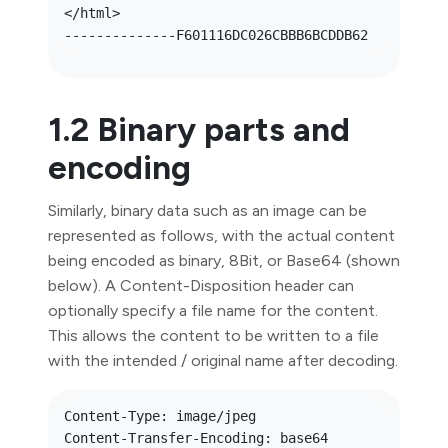
</html>

1.2 Binary parts and
encoding
Similarly, binary data such as an image can be
represented as follows, with the actual content
being encoded as binary, 8Bit, or Base64 (shown
below). A Content-Disposition header can
optionally specify a file name for the content.
This allows the content to be written to a file
with the intended / original name after decoding.
Content-Type: image/jpeg

Content-Transfer-Encoding: base64
