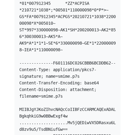
*01*007912345      *ZZ*ACPISA

*210721*1038*;*00501*110000098*0*P*>~

GS*FA*007912345*ACPGS*20210721*1038*2200
00098*X*005010~

ST*997*330000098~AK1*SH*200200013~AK2*85
6*300300013~AK5*A~

AK9*A*1*1*1~SE*6*330000098~GE*1*22000009
8~IEA*1*110000098~

--------------F601116DC026CBBB6BCDDB62--

Content-Type: application/pkcs7-
signature; name=smime.p7s

Content-Transfer-Encoding: base64

Content-Disposition: attachment; 
filename=smime.p7s

MIIBJgYJKoZIhvcNAQcCoIIBFzCCARMCAQExADAL
BgkqhkiG9w0BBwExgf4w

....................Mv5jQEDiwVX5DRasxu6L
d8zv9u5/TsdBNiufGw==
