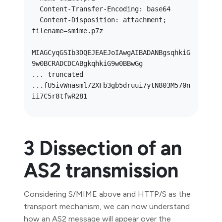
  Content-Transfer-Encoding: base64

  Content-Disposition: attachment; 
filename=smime.p7z

MIAGCyqGSIb3DQEJEAEJoIAwgAIBADANBgsqhkiG
9w0BCRADCDCABgkqhkiG9w0BBwGg

... truncated 
...fU5ivWnasml72XFb3gb5druui7ytN803M570n
3 Dissection of an
AS2 transmission
Considering S/MIME above and HTTP/S as the
transport mechanism, we can now understand
how an AS2 message will appear over the