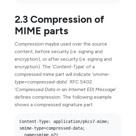
2.3 Compression of
MIME parts
Compression maybe used over the source
content, before security (i.e. signing and
encryption), or after security (i.e. signing and
encryption). The ‘
Content-Type
’ of a
compressed mime part will indicate ‘
smime-
type=compressed-data
’. RFC 5402
‘
Compressed Data in an Internet EDI Message
’
defines compression. The following example
shows a compressed signature part.
Content-Type: application/pkcs7-mime; 
smime-type=compressed-data;

  name=smime.p7z
