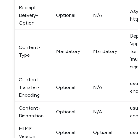
Receipt-
Asy
Delivery-
Optional
N/A
htt
Option
Dep
‘ap
Content-
Mandatory
Mandatory
for
Type
‘mu
sig
Content-
usu
Transfer-
Optional
N/A
enc
Encoding
Content-
usu
Optional
N/A
Disposition
enc
MIME-
Optional
Optional
usu
Version