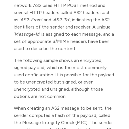
network. AS2 uses HTTP POST method and
several HTTP headers called AS2 headers such
as ‘
AS2-From
’ and ‘
AS2-To
’, indicating the AS2
identifiers of the sender and receiver. A unique
‘
Message-Id
’ is assigned to each message, and a
set of appropriate S/MIME headers have been
used to describe the content.
The following sample shows an encrypted,
signed payload, which is the most commonly
used configuration. It is possible for the payload
to be unencrypted but signed, or even
unencrypted and unsigned, although those
options are not common.
When creating an AS2 message to be sent, the
sender computes a hash of the payload, called
the Message Integrity Check (MIC). The sender