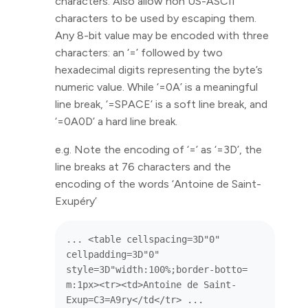
characters. Also allow non US-ASCII
characters to be used by escaping them.
Any 8-bit value may be encoded with three
characters: an ‘=’ followed by two
hexadecimal digits representing the byte’s
numeric value. While ‘=0A’ is a meaningful
line break, ‘=SPACE’ is a soft line break, and
‘=0A0D’ a hard line break.
e.g. Note the encoding of ‘=’ as ‘=3D’, the
line breaks at 76 characters and the
encoding of the words ‘Antoine de Saint-
Exupéry’
... <table cellspacing=3D"0" 
cellpadding=3D"0" 
style=3D"width:100%;border-botto=

m:1px><tr><td>Antoine de Saint-