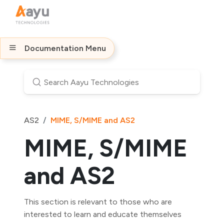
Documentation Menu
AS2
MIME, S/MIME and AS2
MIME, S/MIME
and AS2
This section is relevant to those who are
interested to learn and educate themselves