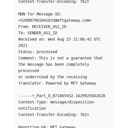
Content-Transfer-Encoding: 7bit

MDN for Message-ID: 
<520887901042033@mftgateway.com>

From: RECEIVER_AS2_ID

To: SENDER_AS2_ID

Received on: Wed Aug 25 21:06:42 UTC 
2021

Status: processed

Comment: This is not a guarantee that 
the message has been completely 
processed

or understood by the receiving 
translator. Powered by MFT Gateway

------=_Part_0_871065432.1629925602628

Content-Type: message/disposition-
notification

Content-Transfer-Encoding: 7bit

Reporting-UA: MFT Gateway
