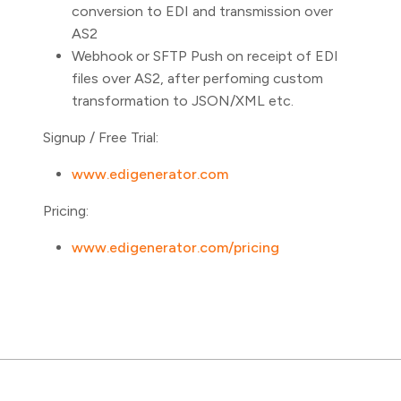
conversion to EDI and transmission over
AS2
Webhook or SFTP Push on receipt of EDI
files over AS2, after perfoming custom
transformation to JSON/XML etc.
Signup / Free Trial:
www.edigenerator.com
Pricing:
www.edigenerator.com/pricing