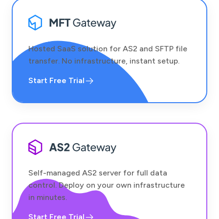
Hosted SaaS solution for AS2 and SFTP file
transfer. No infrastructure, instant setup.
Start Free Trial
Self-managed AS2 server for full data
control. Deploy on your own infrastructure
in minutes.
Start Free Trial