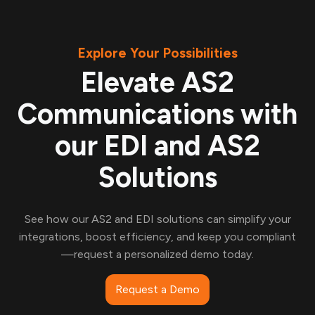
Explore Your Possibilities
Elevate AS2
Communications with
our EDI and AS2
Solutions
See how our AS2 and EDI solutions can simplify your
integrations, boost efficiency, and keep you compliant
—request a personalized demo today.
Request a Demo