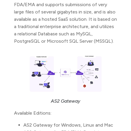
FDA/EMA and supports submissions of very
large files of several gigabytes in size, and is also
available as a hosted SaaS solution. It is based on
a traditional enterprise architecture, and utilizes
a relational Database such as MySQL,
PostgreSQL or Microsoft SQL Server (MSSQL).
AS2 Gateway
Available Editions:
AS2 Gateway for Windows, Linux and Mac