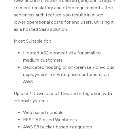
AWS account, within a desired geographic region
to meet regulatory and other requirements. The
serverless architecture also results in much
lower operational costs for end users, utilizing it
as a hosted SaaS solution.
Most Suitable for:
Hosted AS2 connectivity for small to
medium customers
Dedicated hosting or on-premise / on-cloud
deployment for Enterprise customers, on
AWS
Upload / Download of files and integration with
internal systems:
Web based console
REST APIs and Webhooks
AWS S3 bucket based integration