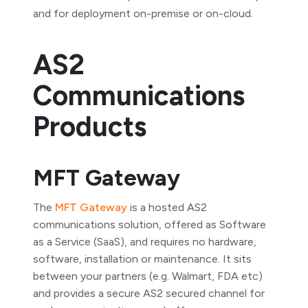
and for deployment on-premise or on-cloud.
AS2
Communications
Products
MFT Gateway
The
MFT Gateway
is a hosted AS2
communications solution, offered as Software
as a Service (SaaS), and requires no hardware,
software, installation or maintenance. It sits
between your partners (e.g. Walmart, FDA etc)
and provides a secure AS2 secured channel for