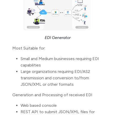
EDI Generator
Most Suitable for:
Small and Medium businesses requiring EDI
capabilities
Large organizations requiring EDI/AS2
transmission and conversion to/from
JSON/XML or other formats
Generation and Processing of received EDI
Web based console
REST API to submit JSON/XML files for