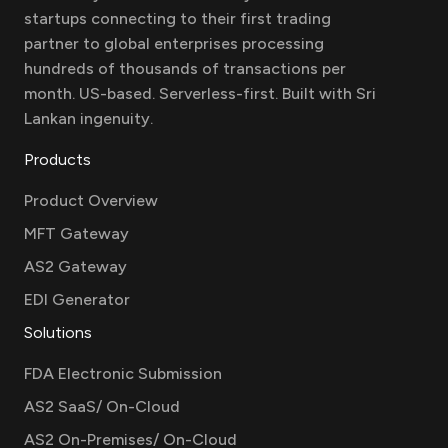
startups connecting to their first trading
partner to global enterprises processing
hundreds of thousands of transactions per
month. US-based. Serverless-first. Built with Sri
Lankan ingenuity.
Products
Product Overview
MFT Gateway
AS2 Gateway
EDI Generator
Solutions
FDA Electronic Submission
AS2 SaaS/ On-Cloud
AS2 On-Premises/ On-Cloud