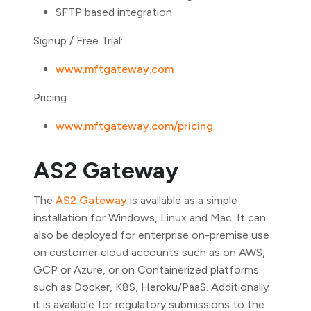
SFTP based integration
Signup / Free Trial:
www.mftgateway.com
Pricing:
www.mftgateway.com/pricing
AS2 Gateway
The
AS2 Gateway
is available as a simple
installation for Windows, Linux and Mac. It can
also be deployed for enterprise on-premise use
on customer cloud accounts such as on AWS,
GCP or Azure, or on Containerized platforms
such as Docker, K8S, Heroku/PaaS. Additionally
it is available for regulatory submissions to the