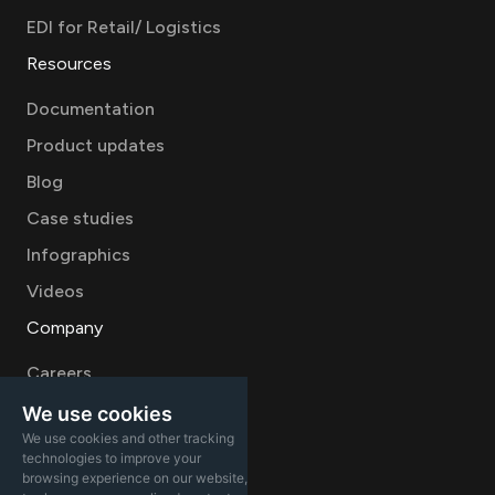
EDI for Retail/ Logistics
Resources
Documentation
Product updates
Blog
Case studies
Infographics
Videos
Company
Careers
About
We use cookies
We use cookies and other tracking
Contact Sales
technologies to improve your
browsing experience on our website,