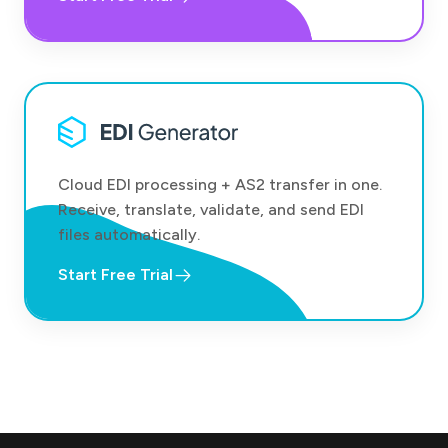
Cloud EDI processing + AS2 transfer in one.
Receive, translate, validate, and send EDI
files automatically.
Start Free Trial