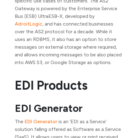
specific use cases of customers. The AS2
Gateway is powered by the Enterprise Service
Bus (ESB) UltraESB-X, developed by
AdroitLogic
, and has connected businesses
over the AS2 protocol for a decade. While it
uses an RDBMS, it also has an option to store
messages on external storage where required,
and allows incoming messages to be also placed
into AWS S3, or Google Storage as options.
EDI Products
EDI Generator
The
EDI Generator
is an ‘EDI as a Service’
solution falling offered as Software as a Service
(SaaS). It allows users to view or print received