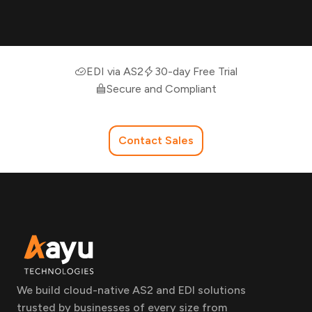
EDI via AS2
30-day Free Trial
Secure and Compliant
Contact Sales
We build cloud-native AS2 and EDI solutions
trusted by businesses of every size from