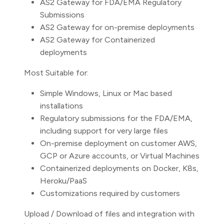
AS2 Gateway for FDA/EMA Regulatory
Submissions
AS2 Gateway for on-premise deployments
AS2 Gateway for Containerized
deployments
Most Suitable for:
Simple Windows, Linux or Mac based
installations
Regulatory submissions for the FDA/EMA,
including support for very large files
On-premise deployment on customer AWS,
GCP or Azure accounts, or Virtual Machines
Containerized deployments on Docker, K8s,
Heroku/PaaS
Customizations required by customers
Upload / Download of files and integration with