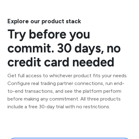
Explore our product stack
Try before you
commit. 30 days, no
credit card needed
Get full access to whichever product fits your needs.
Configure real trading partner connections, run end-
to-end transactions, and see the platform perform
before making any commitment. All three products
include a free 30-day trial with no restrictions.