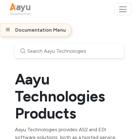
Documentation Menu
Aayu
Technologies
Products
Aayu Technologies provides AS2 and EDI
software solutions, both as a hosted service,