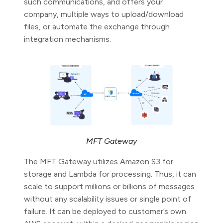
such communications, and offers your
company, multiple ways to upload/download
files, or automate the exchange through
integration mechanisms.
MFT Gateway
The MFT Gateway utilizes Amazon S3 for
storage and Lambda for processing. Thus, it can
scale to support millions or billions of messages
without any scalability issues or single point of
failure. It can be deployed to customer’s own