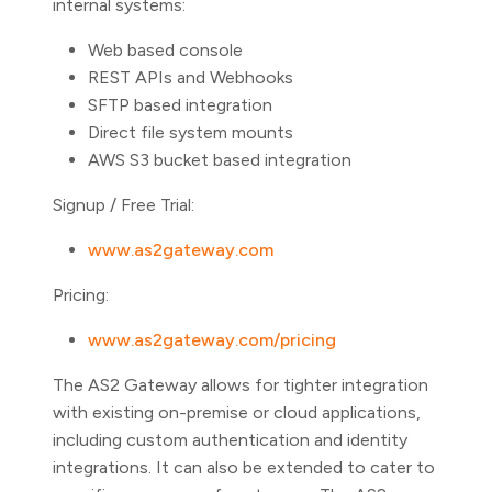
internal systems:
Web based console
REST APIs and Webhooks
SFTP based integration
Direct file system mounts
AWS S3 bucket based integration
Signup / Free Trial:
www.as2gateway.com
Pricing:
www.as2gateway.com/pricing
The AS2 Gateway allows for tighter integration
with existing on-premise or cloud applications,
including custom authentication and identity
integrations. It can also be extended to cater to