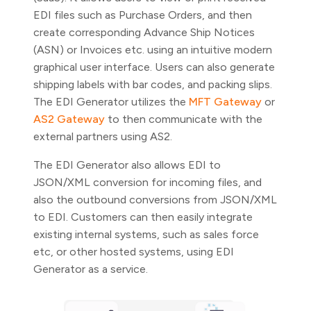
EDI files such as Purchase Orders, and then
create corresponding Advance Ship Notices
(ASN) or Invoices etc. using an intuitive modern
graphical user interface. Users can also generate
shipping labels with bar codes, and packing slips.
The EDI Generator utilizes the
MFT Gateway
or
AS2 Gateway
to then communicate with the
external partners using AS2.
The EDI Generator also allows EDI to
JSON/XML conversion for incoming files, and
also the outbound conversions from JSON/XML
to EDI. Customers can then easily integrate
existing internal systems, such as sales force
etc, or other hosted systems, using EDI
Generator as a service.