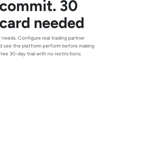
 commit. 30
t card needed
 needs. Configure real trading partner
d see the platform perform before making
ee 30-day trial with no restrictions.
Self-managed AS2 server for full data
control. Deploy on your own
infrastructure in minutes.