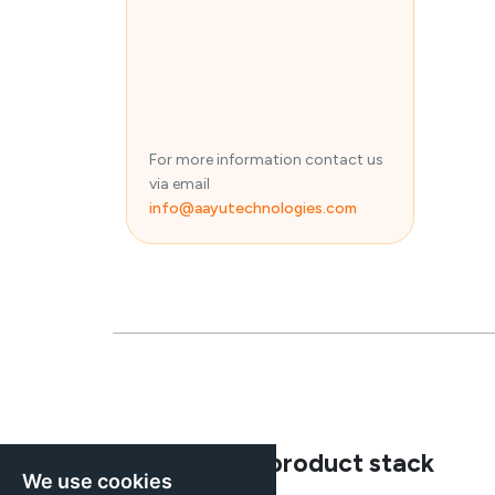
For more information contact us
via email
info@aayutechnologies.com
Explore our product stack
We use cookies