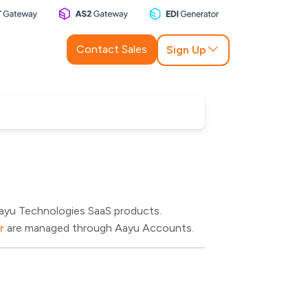
Contact Sales
Sign Up
Aayu Technologies SaaS products.
r
are managed through Aayu Accounts.