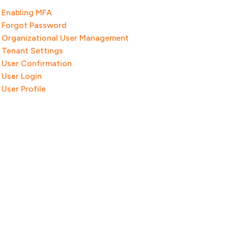
Enabling MFA
Forgot Password
Organizational User Management
Tenant Settings
User Confirmation
User Login
User Profile