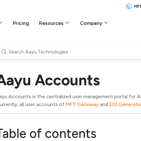
Pricing
Resources
Company
Aayu Accounts
ayu Accounts is the centralized user management portal for 
urrently, all user accounts of
MFT Gateway
and
EDI Generato
Table of contents