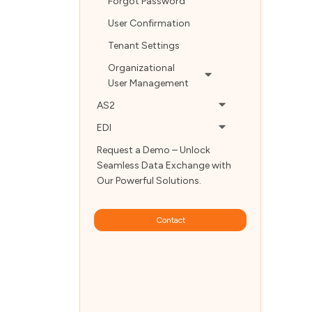
Forgot Password
User Confirmation
Tenant Settings
Organizational
User Management
AS2
EDI
Request a Demo – Unlock
Seamless Data Exchange with
Our Powerful Solutions.
Contact