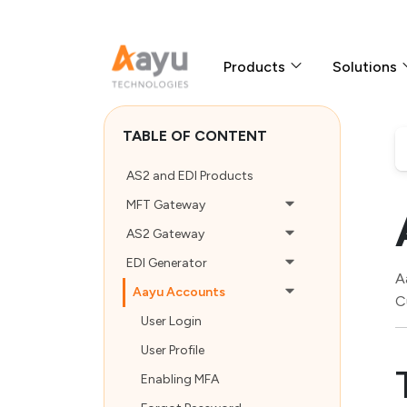
Products
Solutions
TABLE OF CONTENT
AS2 and EDI Products
MFT Gateway
AS2 Gateway
EDI Generator
A
Aayu Accounts
C
User Login
User Profile
Enabling MFA