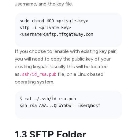
username, and the key file.
sudo chmod 400 <private-key>

sftp -i <private-key> 
If you choose to ‘enable with existing key pair’,
you will need to copy the public key of your
existing keypair. Usually this will be located
as
file, on a Linux based
.ssh/id_rsa.pub
operating system.
$ cat ~/.ssh/id_rsa.pub

1.3 SFTP Folder