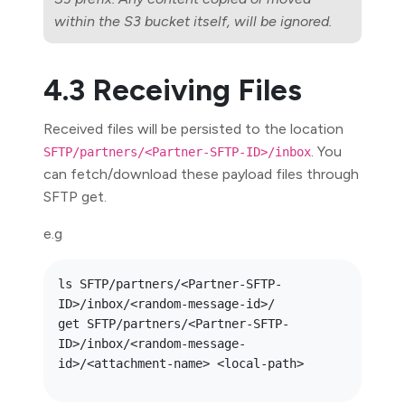
within the S3 bucket itself, will be ignored.
4.3 Receiving Files
Received files will be persisted to the location
. You
SFTP/partners/<Partner-SFTP-ID>/inbox
can fetch/download these payload files through
SFTP get.
e.g
ls SFTP/partners/<Partner-SFTP-
ID>/inbox/<random-message-id>/

get SFTP/partners/<Partner-SFTP-
ID>/inbox/<random-message-