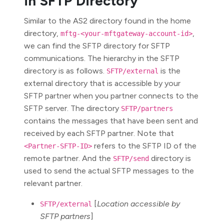
in SFTP Directory
Similar to the AS2 directory found in the home
directory,
,
mftg-<your-mftgateway-account-id>
we can find the SFTP directory for SFTP
communications. The hierarchy in the SFTP
directory is as follows.
is the
SFTP/external
external directory that is accessible by your
SFTP partner when you partner connects to the
SFTP server. The directory
SFTP/partners
contains the messages that have been sent and
received by each SFTP partner. Note that
refers to the SFTP ID of the
<Partner-SFTP-ID>
remote partner. And the
directory is
SFTP/send
used to send the actual SFTP messages to the
relevant partner.
[
Location accessible by
SFTP/external
SFTP partners
]