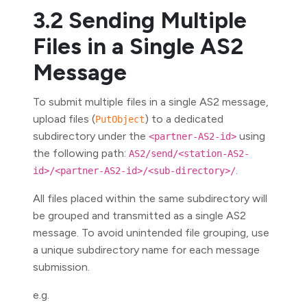
3.2 Sending Multiple
Files in a Single AS2
Message
To submit multiple files in a single AS2 message,
upload files (
) to a dedicated
PutObject
subdirectory under the
using
<partner-AS2-id>
the following path:
AS2/send/<station-AS2-
.
id>/<partner-AS2-id>/<sub-directory>/
All files placed within the same subdirectory will
be grouped and transmitted as a single AS2
message. To avoid unintended file grouping, use
a unique subdirectory name for each message
submission.
e.g.