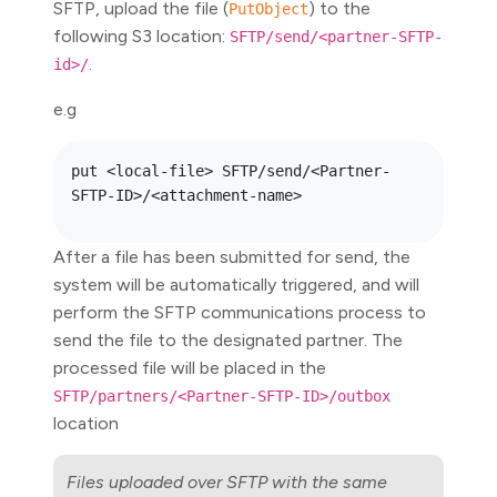
SFTP, upload the file (
) to the
PutObject
following S3 location:
SFTP/send/<partner-SFTP-
.
id>/
e.g
put <local-file> SFTP/send/<Partner-
After a file has been submitted for send, the
system will be automatically triggered, and will
perform the SFTP communications process to
send the file to the designated partner. The
processed file will be placed in the
SFTP/partners/<Partner-SFTP-ID>/outbox
location
Files uploaded over SFTP with the same