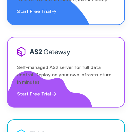
Start Free Trial
Self-managed AS2 server for full data
control. Deploy on your own infrastructure
in minutes.
Start Free Trial