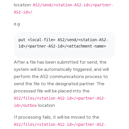
location:
AS2/send/<station-AS2-id>/<partner-
.
AS2-id>/
e.g
put <local-file> AS2/send/<station-AS2-
After a file has been submitted for send, the
system will be automatically triggered, and will
perform the AS2 communications process to
send the file to the designated partner. The
processed file will be placed into the
AS2/files/<station-AS2-id>/<partner-AS2-
location
id>/outbox
If processing fails, it will be moved to the
AS2/files/<station-AS2-id>/<partner-AS2-