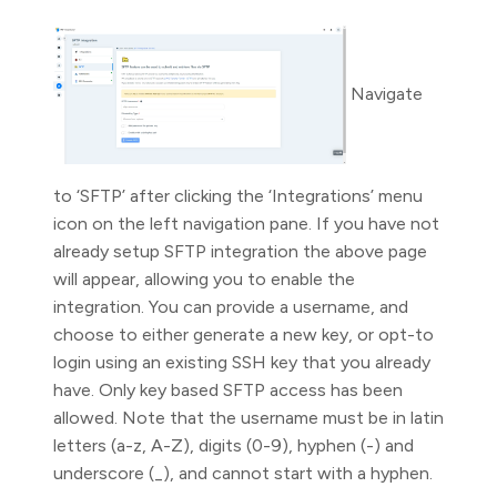
Navigate
to ‘SFTP’ after clicking the ‘Integrations’ menu
icon on the left navigation pane. If you have not
already setup SFTP integration the above page
will appear, allowing you to enable the
integration. You can provide a username, and
choose to either generate a new key, or opt-to
login using an existing SSH key that you already
have. Only key based SFTP access has been
allowed. Note that the username must be in latin
letters (a-z, A-Z), digits (0-9), hyphen (-) and
underscore (_), and cannot start with a hyphen.