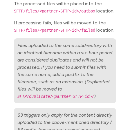
The processed files will be placed into the
location.
SFTP/files/<partner-SFTP-id>/outbox
If processing fails, files will be moved to the
location.
SFTP/files/<partner-SFTP-id>/failed
Files uploaded to the same subdirectory with
an identical filename within a six-hour period
are considered duplicates and will not be
processed. If you need to submit files with
the same name, add a postfix to the
filename, such as an extension. (Duplicated
files will be moved to
)
SFTP/duplicate/<partner-SFTP-id>/
S3 triggers only apply for the content directly
uploaded to the above-mentioned directory /
S3 prefix. Any content copied or moved