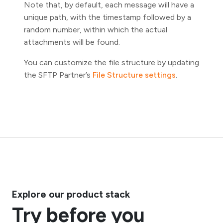
Note that, by default, each message will have a
unique path, with the timestamp followed by a
random number, within which the actual
attachments will be found.
You can customize the file structure by updating
the SFTP Partner’s
File Structure settings
.
Explore our product stack
Try before you