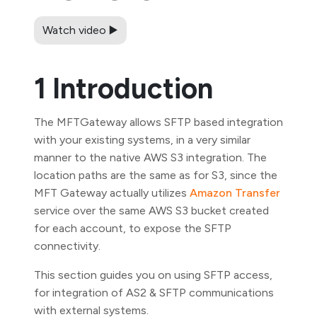
Watch video ▶️
1 Introduction
The MFTGateway allows SFTP based integration
with your existing systems, in a very similar
manner to the native AWS S3 integration. The
location paths are the same as for S3, since the
MFT Gateway actually utilizes
Amazon Transfer
service over the same AWS S3 bucket created
for each account, to expose the SFTP
connectivity.
This section guides you on using SFTP access,
for integration of AS2 & SFTP communications
with external systems.