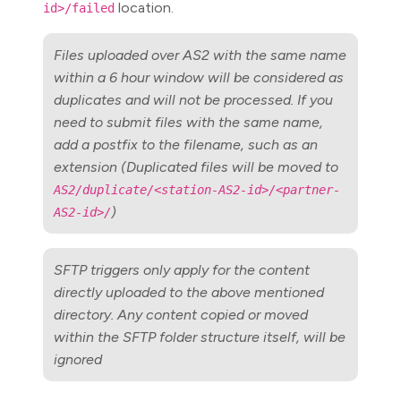
location.
id>/failed
Files uploaded over AS2 with the same name
within a 6 hour window will be considered as
duplicates and will not be processed. If you
need to submit files with the same name,
add a postfix to the filename, such as an
extension (Duplicated files will be moved to
AS2/duplicate/<station-AS2-id>/<partner-
)
AS2-id>/
SFTP triggers only apply for the content
directly uploaded to the above mentioned
directory. Any content copied or moved
within the SFTP folder structure itself, will be
ignored