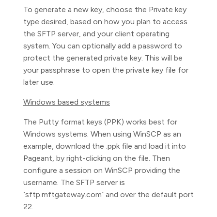
To generate a new key, choose the Private key
type desired, based on how you plan to access
the SFTP server, and your client operating
system. You can optionally add a password to
protect the generated private key. This will be
your passphrase to open the private key file for
later use.
Windows based systems
The Putty format keys (PPK) works best for
Windows systems. When using WinSCP as an
example, download the
.ppk file and load it into
Pageant, by right-clicking on the file. Then
configure a session on WinSCP providing the
username. The SFTP server is
`sftp.mftgateway.com` and over the default port
22.