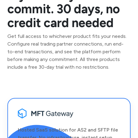
commit. 30 days, no
credit card needed
Get full access to whichever product fits your needs.
Configure real trading partner connections, run end-
to-end transactions, and see the platform perform
before making any commitment. All three products
include a free 30-day trial with no restrictions.
Hosted SaaS solution for AS2 and SFTP file
transfer. No infrastructure, instant setup.