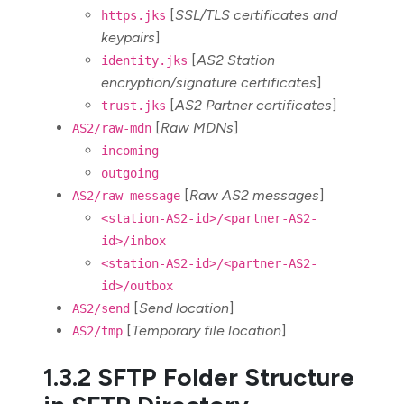
[
SSL/TLS certificates and
https.jks
keypairs
]
[
AS2 Station
identity.jks
encryption/signature certificates
]
[
AS2 Partner certificates
]
trust.jks
[
Raw MDNs
]
AS2/raw-mdn
incoming
outgoing
[
Raw AS2 messages
]
AS2/raw-message
<station-AS2-id>/<partner-AS2-
id>/inbox
<station-AS2-id>/<partner-AS2-
id>/outbox
[
Send location
]
AS2/send
[
Temporary file location
]
AS2/tmp
1.3.2 SFTP Folder Structure