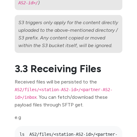
)
AS2-id>/
S3 triggers only apply for the content directly
uploaded to the above-mentioned directory /
S3 prefix. Any content copied or moved
within the S3 bucket itself, will be ignored.
3.3 Receiving Files
Received files will be persisted to the
AS2/files/<station-AS2-id>/<partner-AS2-
. You can fetch/download these
id>/inbox
payload files through SFTP get.
e.g
ls  AS2/files/<station-AS2-id>/<partner-