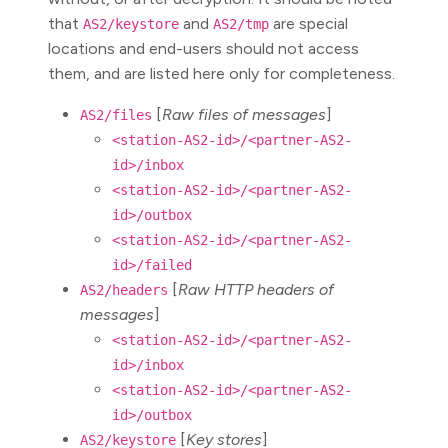
that
and
are special
AS2/keystore
AS2/tmp
locations and end-users should not access
them, and are listed here only for completeness.
[
Raw files of messages
]
AS2/files
<station-AS2-id>/<partner-AS2-
id>/inbox
<station-AS2-id>/<partner-AS2-
id>/outbox
<station-AS2-id>/<partner-AS2-
id>/failed
[
Raw HTTP headers of
AS2/headers
messages
]
<station-AS2-id>/<partner-AS2-
id>/inbox
<station-AS2-id>/<partner-AS2-
id>/outbox
[
Key stores
]
AS2/keystore