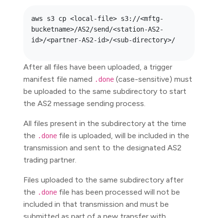
aws s3 cp <local-file> s3://<mftg-
bucketname>/AS2/send/<station-AS2-
After all files have been uploaded, a trigger
manifest file named
(case-sensitive) must
.done
be uploaded to the same subdirectory to start
the AS2 message sending process.
All files present in the subdirectory at the time
the
file is uploaded, will be included in the
.done
transmission and sent to the designated AS2
trading partner.
Files uploaded to the same subdirectory after
the
file has been processed will not be
.done
included in that transmission and must be
submitted as part of a new transfer with