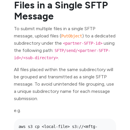
Files in a Single SFTP
Message
To submit multiple files in a single SFTP
message, upload files (
) to a dedicated
PutObject
subdirectory under the
using
<partner-SFTP-id>
the following path:
SFTP/send/<partner-SFTP-
.
id>/<sub-directory>
All files placed within the same subdirectory will
be grouped and transmitted as a single SFTP
message. To avoid unintended file grouping, use
a unique subdirectory name for each message
submission.
e.g.
aws s3 cp <local-file> s3://<mftg-