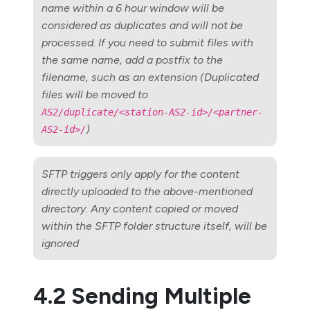
name within a 6 hour window will be
considered as duplicates and will not be
processed. If you need to submit files with
the same name, add a postfix to the
filename, such as an extension (Duplicated
files will be moved to
AS2/duplicate/<station-AS2-id>/<partner-
)
AS2-id>/
SFTP triggers only apply for the content
directly uploaded to the above-mentioned
directory. Any content copied or moved
within the SFTP folder structure itself, will be
ignored
4.2 Sending Multiple