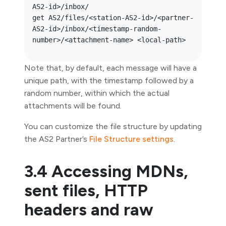
AS2-id>/inbox/

get AS2/files/<station-AS2-id>/<partner-
AS2-id>/inbox/<timestamp-random-
Note that, by default, each message will have a
unique path, with the timestamp followed by a
random number, within which the actual
attachments will be found.
You can customize the file structure by updating
the AS2 Partner’s
File Structure settings
.
3.4 Accessing MDNs,
sent files, HTTP
headers and raw