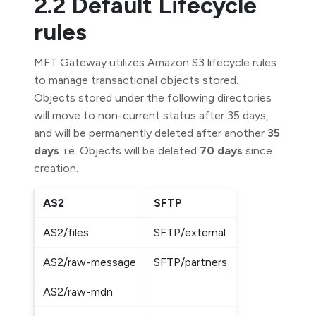
2.2 Default Lifecycle
rules
MFT Gateway utilizes Amazon S3 lifecycle rules
to manage transactional objects stored.
Objects stored under the following directories
will move to non-current status after 35 days,
and will be permanently deleted after another
35
days
. i.e. Objects will be deleted
70 days
since
creation.
AS2
SFTP
AS2/files
SFTP/external
AS2/raw-message
SFTP/partners
AS2/raw-mdn