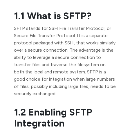
1.1 What is SFTP?
SFTP stands for SSH File Transfer Protocol, or
Secure File Transfer Protocol. It is a separate
protocol packaged with SSH, that works similarly
over a secure connection. The advantage is the
ability to leverage a secure connection to
transfer files and traverse the filesystem on
both the local and remote system. SFTP is a
good choice for integration when large numbers
of files, possibly including large files, needs to be
securely exchanged.
1.2 Enabling SFTP
Integration