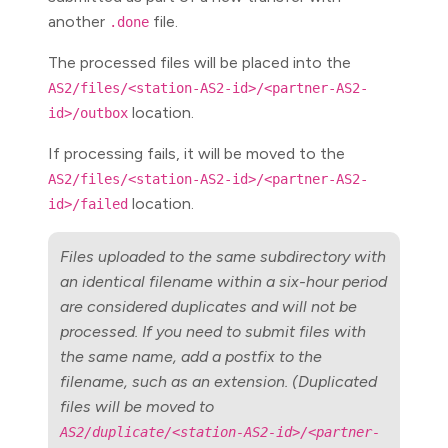
another
file.
.done
The processed files will be placed into the
AS2/files/<station-AS2-id>/<partner-AS2-
location.
id>/outbox
If processing fails, it will be moved to the
AS2/files/<station-AS2-id>/<partner-AS2-
location.
id>/failed
Files uploaded to the same subdirectory with
an identical filename within a six-hour period
are considered duplicates and will not be
processed. If you need to submit files with
the same name, add a postfix to the
filename, such as an extension. (Duplicated
files will be moved to
AS2/duplicate/<station-AS2-id>/<partner-