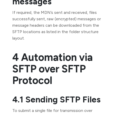
messages
If required, the MDN’s sent and received, files
successfully sent, raw (encrypted) messages or
message headers can be downloaded from the
SFTP locations as listed in the folder structure
layout.
4 Automation via
SFTP over SFTP
Protocol
4.1 Sending SFTP Files
To submit a single file for transmission over