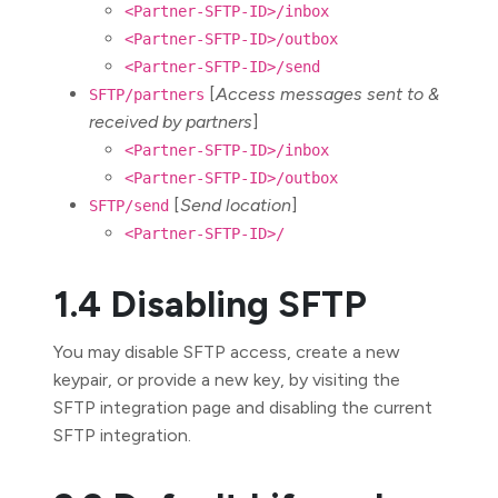
<Partner-SFTP-ID>/inbox
<Partner-SFTP-ID>/outbox
<Partner-SFTP-ID>/send
[
Access messages sent to &
SFTP/partners
received by partners
]
<Partner-SFTP-ID>/inbox
<Partner-SFTP-ID>/outbox
[
Send location
]
SFTP/send
<Partner-SFTP-ID>/
1.4 Disabling SFTP
You may disable SFTP access, create a new
keypair, or provide a new key, by visiting the
SFTP integration page and disabling the current
SFTP integration.