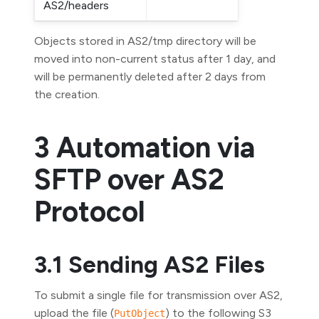
AS2/headers
Objects stored in AS2/tmp directory will be
moved into non-current status after 1 day, and
will be permanently deleted after 2 days from
the creation.
3 Automation via
SFTP over AS2
Protocol
3.1 Sending AS2 Files
To submit a single file for transmission over AS2,
upload the file (
) to the following S3
PutObject