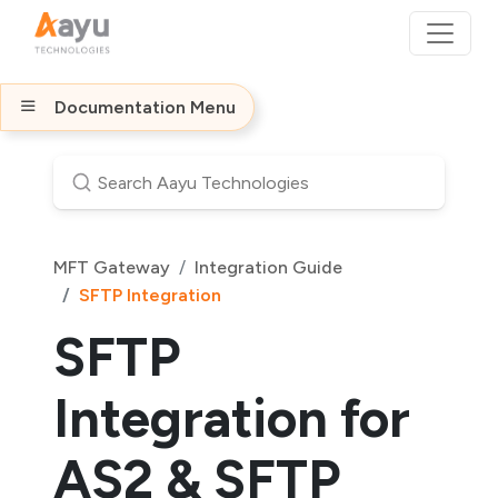
Documentation Menu
MFT Gateway
Integration Guide
SFTP Integration
SFTP
Integration for
AS2 & SFTP