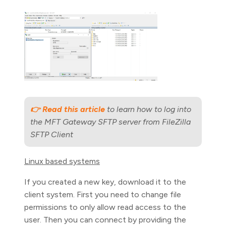
👉 Read this article
to learn how to log into
the MFT Gateway SFTP server from FileZilla
SFTP Client
Linux based systems
If you created a new key, download it to the
client system. First you need to change file
permissions to only allow read access to the
user. Then you can connect by providing the