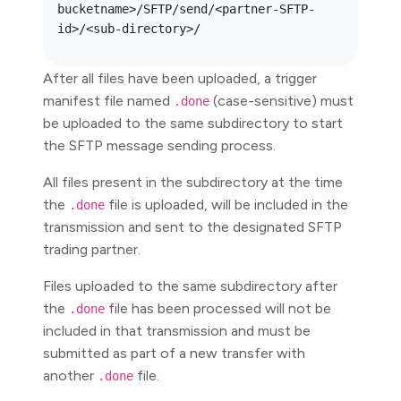
bucketname>/SFTP/send/<partner-SFTP-
After all files have been uploaded, a trigger
manifest file named
(case-sensitive) must
.done
be uploaded to the same subdirectory to start
the SFTP message sending process.
All files present in the subdirectory at the time
the
file is uploaded, will be included in the
.done
transmission and sent to the designated SFTP
trading partner.
Files uploaded to the same subdirectory after
the
file has been processed will not be
.done
included in that transmission and must be
submitted as part of a new transfer with
another
file.
.done