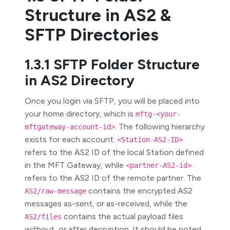
Structure in AS2 &
SFTP Directories
1.3.1 SFTP Folder Structure
in AS2 Directory
Once you login via SFTP, you will be placed into
your home directory, which is
mftg-<your-
. The following hierarchy
mftgateway-account-id>
exists for each account.
<Station-AS2-ID>
refers to the AS2 ID of the local Station defined
in the MFT Gateway, while
<partner-AS2-id>
refers to the AS2 ID of the remote partner. The
contains the encrypted AS2
AS2/raw-message
messages as-sent, or as-received, while the
contains the actual payload files
AS2/files
without, or after decryption. It should be noted