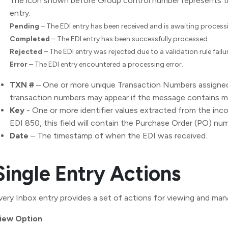
The icon shown before Group control number represents th
entry:
Pending
– The EDI entry has been received and is awaiting process
Completed
– The EDI entry has been successfully processed.
Rejected
– The EDI entry was rejected due to a validation rule failur
Error
– The EDI entry encountered a processing error.
TXN #
– One or more unique Transaction Numbers assigned
transaction numbers may appear if the message contains m
Key
- One or more identifier values extracted from the inc
EDI 850, this field will contain the Purchase Order (PO) nu
Date
– The timestamp of when the EDI was received.
Single Entry Actions
very Inbox entry provides a set of actions for viewing and man
iew Option