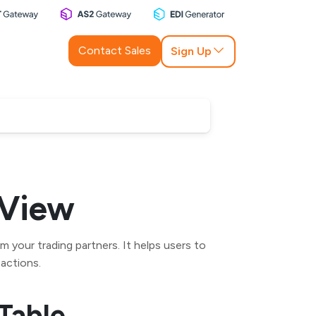
Contact Sales
Sign Up
 View
 your trading partners. It helps users to
 actions.
Table