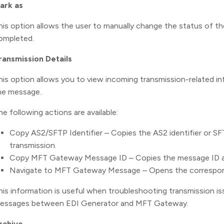
ark as
his option allows the user to manually change the status of th
ompleted.
ransmission Details
his option allows you to view incoming transmission-related 
he message.
he following actions are available:
Copy AS2/SFTP Identifier – Copies the AS2 identifier or SFT
transmission.
Copy MFT Gateway Message ID – Copies the message ID 
Navigate to MFT Gateway Message – Opens the correspo
his information is useful when troubleshooting transmission i
essages between EDI Generator and MFT Gateway.
rchive