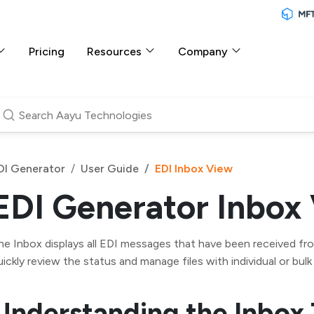
Pricing
Resources
Company
DI Generator
User Guide
EDI Inbox View
EDI Generator Inbox
he Inbox displays all EDI messages that have been received from
uickly review the status and manage files with individual or bulk
Understanding the Inbox 