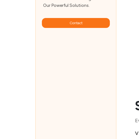
Our Powerful Solutions.
Contact
E
V