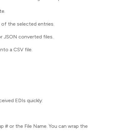
te.
of the selected entries.
or JSON converted files.
nto a CSV file.
ceived EDIs quickly:
p # or the File Name. You can wrap the