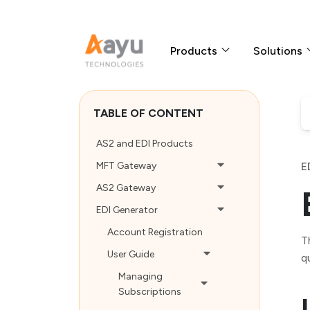
Products
Solutions
TABLE OF CONTENT
AS2 and EDI Products
MFT Gateway
E
AS2 Gateway
EDI Generator
Account Registration
T
User Guide
q
Managing
Subscriptions