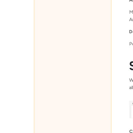
M
Ar
D
P
W
a
C