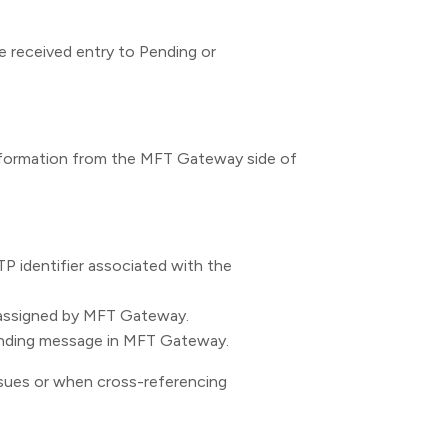
e received entry to Pending or
information from the MFT Gateway side of
P identifier associated with the
assigned by MFT Gateway.
nding message in MFT Gateway.
ssues or when cross-referencing