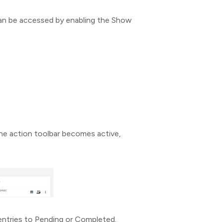
can be accessed by enabling the Show
he action toolbar becomes active,
entries to Pending or Completed.