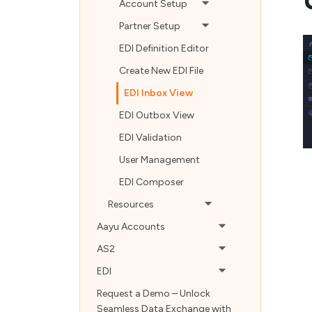
Account Setup
Partner Setup
EDI Definition Editor
Create New EDI File
EDI Inbox View
EDI Outbox View
EDI Validation
User Management
EDI Composer
Resources
Aayu Accounts
AS2
EDI
Request a Demo – Unlock
Seamless Data Exchange with