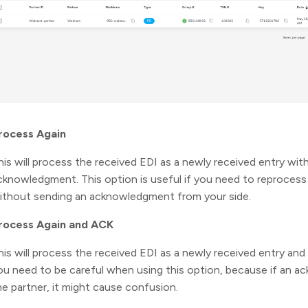
rocess Again
his will process the received EDI as a newly received entry wit
cknowledgment. This option is useful if you need to reprocess 
ithout sending an acknowledgment from your side.
rocess Again and ACK
his will process the received EDI as a newly received entry a
ou need to be careful when using this option, because if an 
he partner, it might cause confusion.