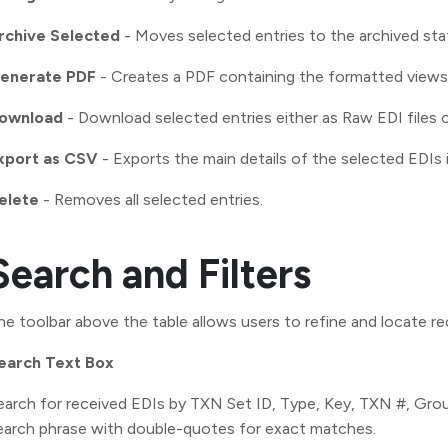
rchive Selected
- Moves selected entries to the archived sta
enerate PDF
- Creates a PDF containing the formatted views 
ownload
- Download selected entries either as Raw EDI files 
xport as CSV
- Exports the main details of the selected EDIs i
elete
- Removes all selected entries.
Search and Filters
he toolbar above the table allows users to refine and locate re
earch Text Box
earch for received EDIs by TXN Set ID, Type, Key, TXN #, Grou
earch phrase with double-quotes for exact matches.