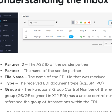
Partner ID
– The AS2 ID of the sender partner.
Partner
– The name of the sender partner.
File Name
– The name of the EDI file that was received.
Type
– The received EDI document type (e.g., SM, PO).
Group #
- The Functional Group Control Number of the re
group (GS/GE segment in X12 EDI) has a unique control numb
reference the group of transactions within the EDI.