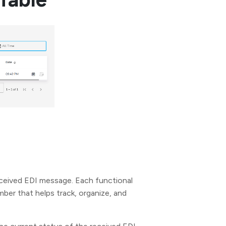
ceived EDI message. Each functional
er that helps track, organize, and