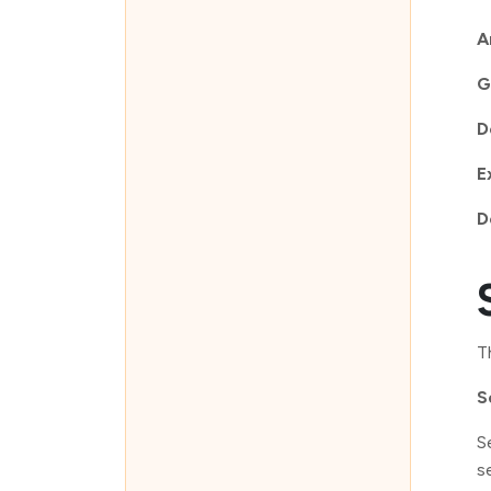
A
G
D
E
D
T
S
S
s