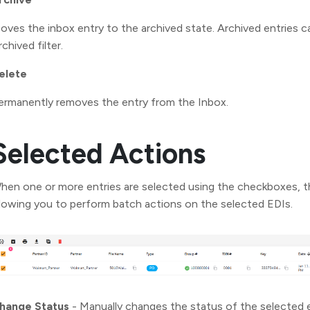
oves the inbox entry to the archived state. Archived entries 
chived filter.
elete
ermanently removes the entry from the Inbox.
Selected Actions
hen one or more entries are selected using the checkboxes, t
llowing you to perform batch actions on the selected EDIs.
hange Status
- Manually changes the status of the selected 