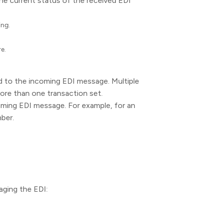
e current status of the received EDI
ing.
e.
 to the incoming EDI message. Multiple
ore than one transaction set.
oming EDI message. For example, for an
mber.
aging the EDI: