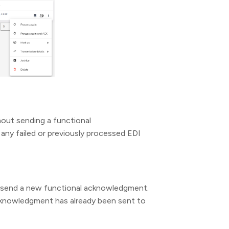
hout sending a functional
any failed or previously processed EDI
nd send a new functional acknowledgment.
acknowledgment has already been sent to