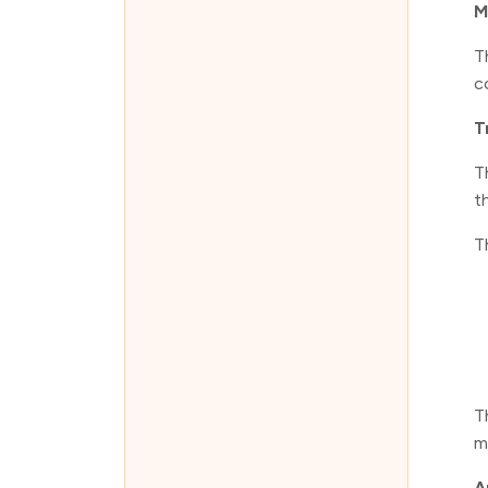
M
T
c
T
T
t
T
T
m
A