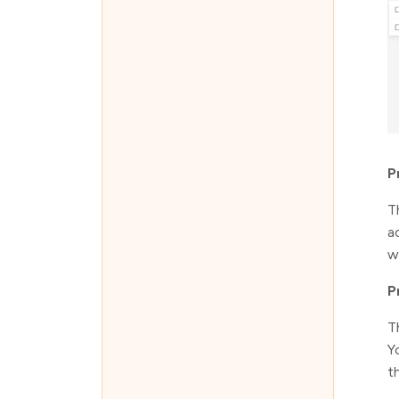
P
T
a
w
P
T
Y
t