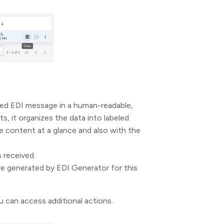
ved EDI message in a human-readable,
, it organizes the data into labeled
he content at a glance and also with the
s received.
e generated by EDI Generator for this
 can access additional actions.