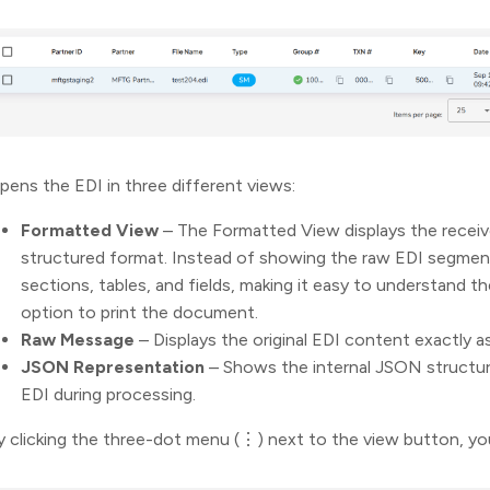
pens the EDI in three different views:
Formatted View
– The Formatted View displays the recei
structured format. Instead of showing the raw EDI segments
sections, tables, and fields, making it easy to understand t
option to print the document.
Raw Message
– Displays the original EDI content exactly a
JSON Representation
– Shows the internal JSON structur
EDI during processing.
y clicking the three-dot menu (⋮) next to the view button, you