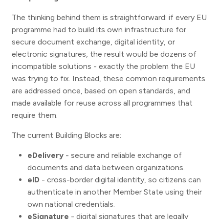
The thinking behind them is straightforward: if every EU
programme had to build its own infrastructure for
secure document exchange, digital identity, or
electronic signatures, the result would be dozens of
incompatible solutions - exactly the problem the EU
was trying to fix. Instead, these common requirements
are addressed once, based on open standards, and
made available for reuse across all programmes that
require them.
The current Building Blocks are:
eDelivery
- secure and reliable exchange of
documents and data between organizations.
eID
- cross-border digital identity, so citizens can
authenticate in another Member State using their
own national credentials.
eSignature
- digital signatures that are legally