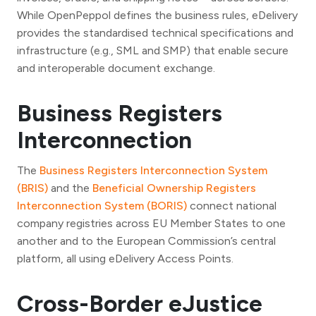
While OpenPeppol defines the business rules, eDelivery
provides the standardised technical specifications and
infrastructure (e.g., SML and SMP) that enable secure
and interoperable document exchange.
Business Registers
Interconnection
The
Business Registers Interconnection System
(BRIS)
and the
Beneficial Ownership Registers
Interconnection System (BORIS)
connect national
company registries across EU Member States to one
another and to the European Commission’s central
platform, all using eDelivery Access Points.
Cross-Border eJustice