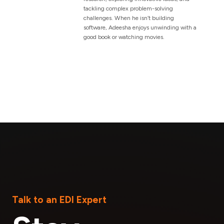
tackling complex problem-solving
challenges. When he isn’t building
software, Adeesha enjoys unwinding with a
good book or watching movies.
Talk to an EDI Expert