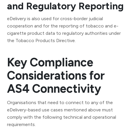
and Regulatory Reporting
eDelivery is also used for cross-border judicial
cooperation and for the reporting of tobacco and e-
cigarette product data to regulatory authorities under
the Tobacco Products Directive.
Key Compliance
Considerations for
AS4 Connectivity
Organisations that need to connect to any of the
eDelivery-based use cases mentioned above must
comply with the following technical and operational
requirements.