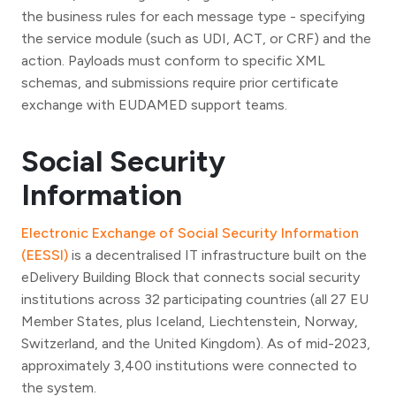
the business rules for each message type - specifying
the service module (such as UDI, ACT, or CRF) and the
action. Payloads must conform to specific XML
schemas, and submissions require prior certificate
exchange with EUDAMED support teams.
Social Security
Information
Electronic Exchange of Social Security Information
(EESSI)
is a decentralised IT infrastructure built on the
eDelivery Building Block that connects social security
institutions across 32 participating countries (all 27 EU
Member States, plus Iceland, Liechtenstein, Norway,
Switzerland, and the United Kingdom). As of mid-2023,
approximately 3,400 institutions were connected to
the system.