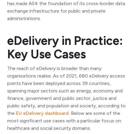
has made AS4 the foundation of its cross-border data
exchange infrastructure for public and private
administrations.
eDelivery in Practice:
Key Use Cases
The reach of eDelivery is broader than many
organisations realise. As of 2021, 680 eDelivery access
points have been deployed across 39 countries,
spanning major sectors such as energy, economy and
finance, government and public sector, justice and
public safety, and population and society, according to
the
EU eDelivery dashboard
. Below are some of the
most significant use cases with a particular focus on
healthcare and social security domains.