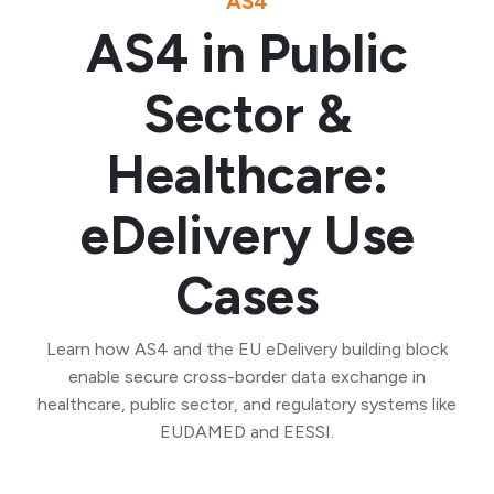
AS4
AS4 in Public
Sector &
Healthcare:
eDelivery Use
Cases
Learn how AS4 and the EU eDelivery building block
enable secure cross-border data exchange in
healthcare, public sector, and regulatory systems like
EUDAMED and EESSI.