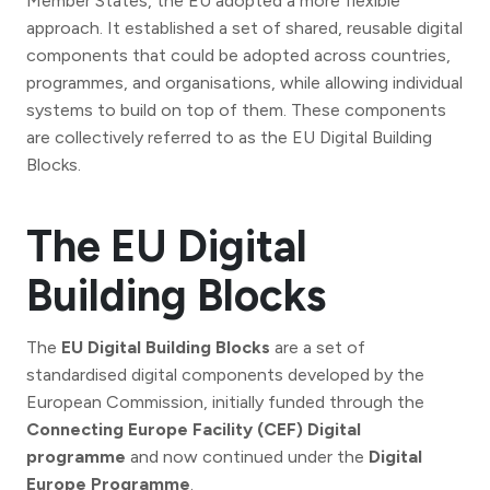
Member States, the EU adopted a more flexible
approach. It established a set of shared, reusable digital
components that could be adopted across countries,
programmes, and organisations, while allowing individual
systems to build on top of them. These components
are collectively referred to as the EU Digital Building
Blocks.
The EU Digital
Building Blocks
The
EU Digital Building Blocks
are a set of
standardised digital components developed by the
European Commission, initially funded through the
Connecting Europe Facility (CEF) Digital
programme
and now continued under the
Digital
Europe Programme
.