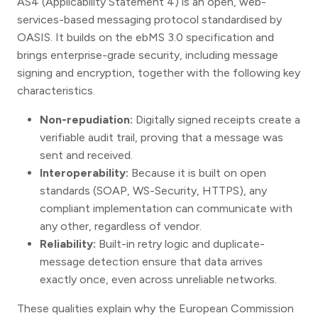
AS4 (Applicability Statement 4) is an open, web-
services-based messaging protocol standardised by
OASIS. It builds on the ebMS 3.0 specification and
brings enterprise-grade security, including message
signing and encryption, together with the following key
characteristics.
Non-repudiation:
Digitally signed receipts create a
verifiable audit trail, proving that a message was
sent and received.
Interoperability:
Because it is built on open
standards (SOAP, WS-Security, HTTPS), any
compliant implementation can communicate with
any other, regardless of vendor.
Reliability:
Built-in retry logic and duplicate-
message detection ensure that data arrives
exactly once, even across unreliable networks.
These qualities explain why the European Commission