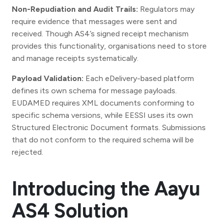
Non-Repudiation and Audit Trails:
Regulators may
require evidence that messages were sent and
received. Though AS4’s signed receipt mechanism
provides this functionality, organisations need to store
and manage receipts systematically.
Payload Validation:
Each eDelivery-based platform
defines its own schema for message payloads.
EUDAMED requires XML documents conforming to
specific schema versions, while EESSI uses its own
Structured Electronic Document formats. Submissions
that do not conform to the required schema will be
rejected.
Introducing the Aayu
AS4 Solution