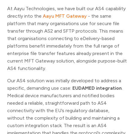
At Aayu Technologies, we have built our AS4 capability
directly into the
Aayu MFT Gateway
- the same
platform that many organisations use for secure file
transfer through AS2 and SFTP protocols. This means
that organisations connecting to eDelivery-based
platforms benefit immediately from the full range of
enterprise file transfer features already present in the
current MFT Gateway solution, alongside purpose-built
AS4 functionality.
Our AS4 solution was initially developed to address a
specific, demanding use case:
EUDAMED integration
.
Medical device manufacturers and notified bodies
needed a reliable, straightforward path to AS4
connectivity with the EU’s regulatory database,
without the complexity of building and maintaining a
custom integration stack. The result is an AS4
implementation that handles the protocol’s complexity