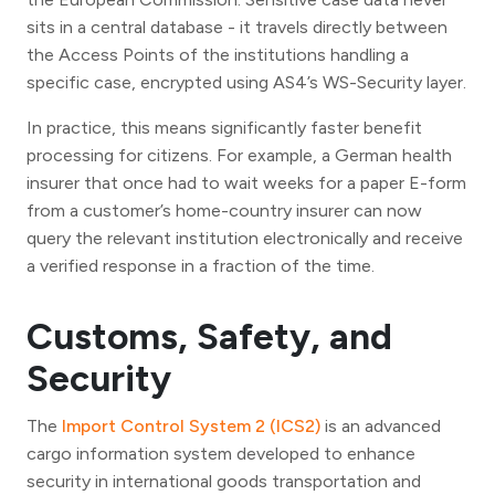
sits in a central database - it travels directly between
the Access Points of the institutions handling a
specific case, encrypted using AS4’s WS-Security layer.
In practice, this means significantly faster benefit
processing for citizens. For example, a German health
insurer that once had to wait weeks for a paper E-form
from a customer’s home-country insurer can now
query the relevant institution electronically and receive
a verified response in a fraction of the time.
Customs, Safety, and
Security
The
Import Control System 2 (ICS2)
is an advanced
cargo information system developed to enhance
security in international goods transportation and