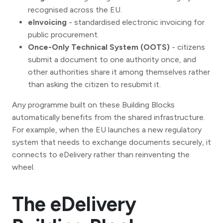
recognised across the EU.
eInvoicing
- standardised electronic invoicing for
public procurement.
Once-Only Technical System (OOTS)
- citizens
submit a document to one authority once, and
other authorities share it among themselves rather
than asking the citizen to resubmit it.
Any programme built on these Building Blocks
automatically benefits from the shared infrastructure.
For example, when the EU launches a new regulatory
system that needs to exchange documents securely, it
connects to eDelivery rather than reinventing the
wheel.
The eDelivery