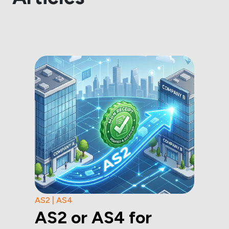
AS2 | AS4
AS2 or AS4 for