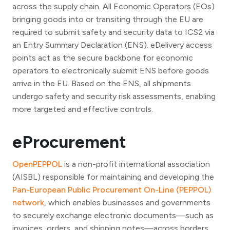
across the supply chain. All Economic Operators (EOs)
bringing goods into or transiting through the EU are
required to submit safety and security data to ICS2 via
an Entry Summary Declaration (ENS). eDelivery access
points act as the secure backbone for economic
operators to electronically submit ENS before goods
arrive in the EU. Based on the ENS, all shipments
undergo safety and security risk assessments, enabling
more targeted and effective controls.
eProcurement
OpenPEPPOL
is a non-profit international association
(AISBL) responsible for maintaining and developing the
Pan-European Public Procurement On-Line (PEPPOL)
network
, which enables businesses and governments
to securely exchange electronic documents—such as
invoices, orders, and shipping notes—across borders.