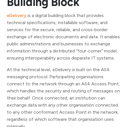
Building Block
eDelivery
is a digital building block that provides
technical specifications, installable software, and
services for the secure, reliable, and cross-border
exchange of electronic documents and data. It enables
public administrations and businesses to exchange
information through a distributed “four-corner” model,
ensuring interoperability across disparate IT systems.
At the technical level, eDelivery is built on the AS4
messaging protocol. Participating organisations
connect to the network through an AS4 Access Point,
which handles the security and routing of messages on
their behalf. Once connected, an institution can
exchange data with any other organisation connected
to any other conformant Access Point in the network,
regardless of which software that organisation uses
internally.