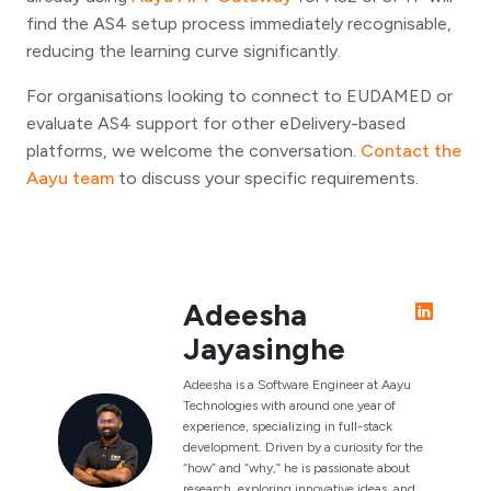
find the AS4 setup process immediately recognisable,
reducing the learning curve significantly.
For organisations looking to connect to EUDAMED or
evaluate AS4 support for other eDelivery-based
platforms, we welcome the conversation.
Contact the
Aayu team
to discuss your specific requirements.
Adeesha
Jayasinghe
Adeesha is a Software Engineer at Aayu
Technologies with around one year of
experience, specializing in full-stack
development. Driven by a curiosity for the
“how” and “why,” he is passionate about
research, exploring innovative ideas, and