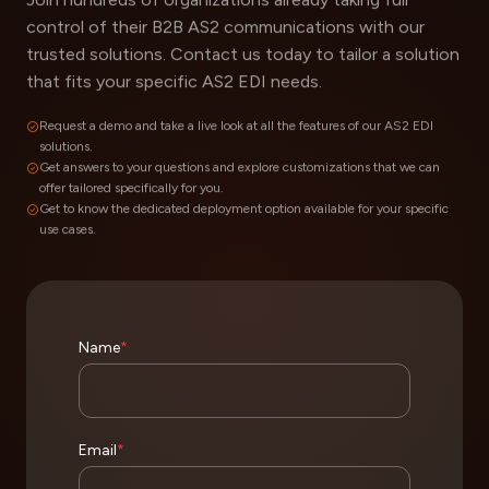
control of their B2B AS2 communications with our
trusted solutions. Contact us today to tailor a solution
that fits your specific AS2 EDI needs.
Request a demo and take a live look at all the features of our AS2 EDI
solutions.
Get answers to your questions and explore customizations that we can
offer tailored specifically for you.
Get to know the dedicated deployment option available for your specific
use cases.
Name
*
Email
*