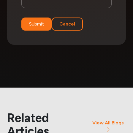
Submit
Cancel
Related
View All Blogs
Articles