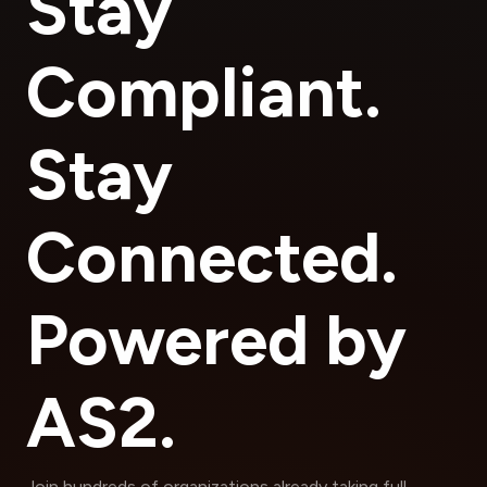
Stay
Compliant.
Stay
Connected.
Powered by
AS2.
Join hundreds of organizations already taking full