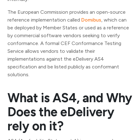
The European Commission provides an open-source
reference implementation called
Domibus
, which can
be deployed by Member States or used as a reference
by commercial software vendors seeking to verify
conformance. A formal CEF Conformance Testing
Service allows vendors to validate their
implementations against the eDelivery AS4
specification and be listed publicly as conformant
solutions.
What is AS4, and Why
Does the eDelivery
rely on it?