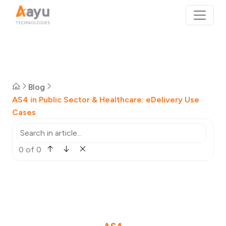
Blog
AS4 in Public Sector & Healthcare: eDelivery Use
Cases
0 of 0