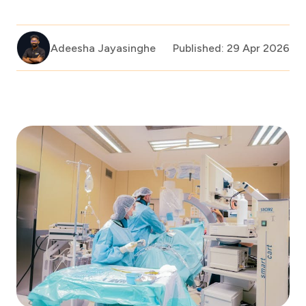
Adeesha Jayasinghe
Published: 29 Apr 2026