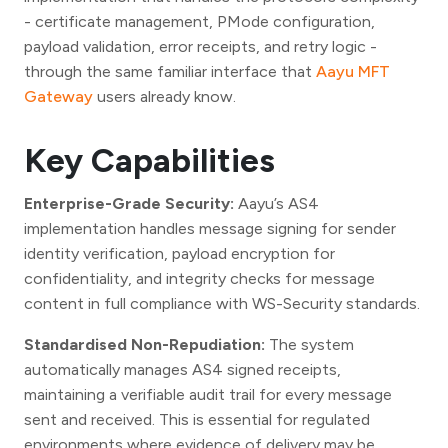
- certificate management, PMode configuration,
payload validation, error receipts, and retry logic -
through the same familiar interface that
Aayu MFT
Gateway
users already know.
Key Capabilities
Enterprise-Grade Security:
Aayu’s AS4
implementation handles message signing for sender
identity verification, payload encryption for
confidentiality, and integrity checks for message
content in full compliance with WS-Security standards.
Standardised Non-Repudiation:
The system
automatically manages AS4 signed receipts,
maintaining a verifiable audit trail for every message
sent and received. This is essential for regulated
environments where evidence of delivery may be