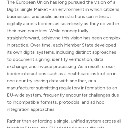
The European Union has long pursued the vision of a
Digital Single Market - an environment in which citizens,
businesses, and public administrations can interact
digitally across borders as seamlessly as they do within
their own countries. While conceptually
straightforward, achieving this vision has been complex
in practice. Over time, each Member State developed
its own digital systems, including distinct approaches
to document signing, identity verification, data
exchange, and invoice processing. As a result, cross-
border interactions such as a healthcare institution in
one country sharing data with another, or a
manufacturer submitting regulatory information to an
EU-wide system, frequently encounter challenges due
to incompatible formats, protocols, and ad hoc
integration approaches.
Rather than enforcing a single, unified system across all