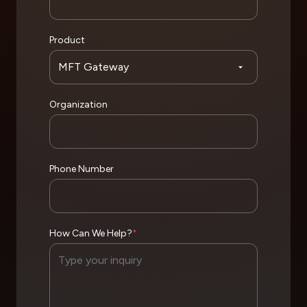
Product
Organization
Phone Number
How Can We Help?
*