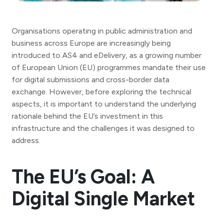
Organisations operating in public administration and
business across Europe are increasingly being
introduced to AS4 and eDelivery, as a growing number
of European Union (EU) programmes mandate their use
for digital submissions and cross-border data
exchange. However, before exploring the technical
aspects, it is important to understand the underlying
rationale behind the EU’s investment in this
infrastructure and the challenges it was designed to
address.
The EU’s Goal: A
Digital Single Market