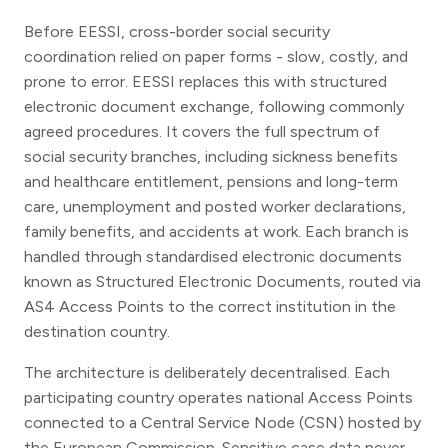
Before EESSI, cross-border social security
coordination relied on paper forms - slow, costly, and
prone to error. EESSI replaces this with structured
electronic document exchange, following commonly
agreed procedures. It covers the full spectrum of
social security branches, including sickness benefits
and healthcare entitlement, pensions and long-term
care, unemployment and posted worker declarations,
family benefits, and accidents at work. Each branch is
handled through standardised electronic documents
known as Structured Electronic Documents, routed via
AS4 Access Points to the correct institution in the
destination country.
The architecture is deliberately decentralised. Each
participating country operates national Access Points
connected to a Central Service Node (CSN) hosted by
the European Commission. Sensitive case data never