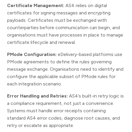
Certificate Management:
AS4 relies on digital
certificates for signing messages and encrypting
payloads. Certificates must be exchanged with
counterparties before communication can begin, and
organisations must have processes in place to manage
certificate lifecycle and renewal.
PMode Configuration:
eDelivery-based platforms use
PMode agreements to define the rules governing
message exchange. Organisations need to identify and
configure the applicable subset of PMode rules for
each integration scenario.
Error Handling and Retries:
AS4’s built-in retry logic is
a compliance requirement, not just a convenience.
Systems must handle error receipts containing
standard AS4 error codes, diagnose root causes, and
retry or escalate as appropriate.