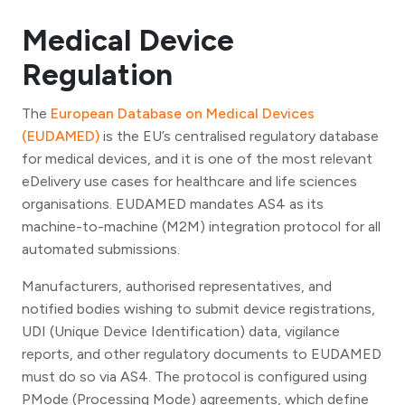
Medical Device
Regulation
The
European Database on Medical Devices
(EUDAMED)
is the EU’s centralised regulatory database
for medical devices, and it is one of the most relevant
eDelivery use cases for healthcare and life sciences
organisations. EUDAMED mandates AS4 as its
machine-to-machine (M2M) integration protocol for all
automated submissions.
Manufacturers, authorised representatives, and
notified bodies wishing to submit device registrations,
UDI (Unique Device Identification) data, vigilance
reports, and other regulatory documents to EUDAMED
must do so via AS4. The protocol is configured using
PMode (Processing Mode) agreements, which define