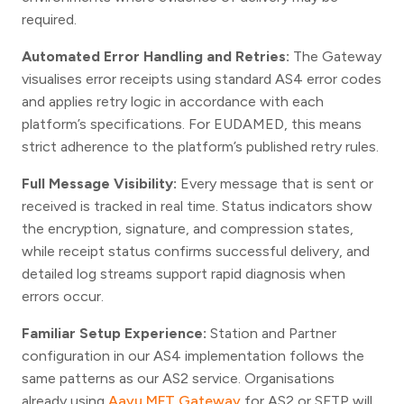
required.
Automated Error Handling and Retries:
The Gateway
visualises error receipts using standard AS4 error codes
and applies retry logic in accordance with each
platform’s specifications. For EUDAMED, this means
strict adherence to the platform’s published retry rules.
Full Message Visibility:
Every message that is sent or
received is tracked in real time. Status indicators show
the encryption, signature, and compression states,
while receipt status confirms successful delivery, and
detailed log streams support rapid diagnosis when
errors occur.
Familiar Setup Experience:
Station and Partner
configuration in our AS4 implementation follows the
same patterns as our AS2 service. Organisations
already using
Aayu MFT Gateway
for AS2 or SFTP will