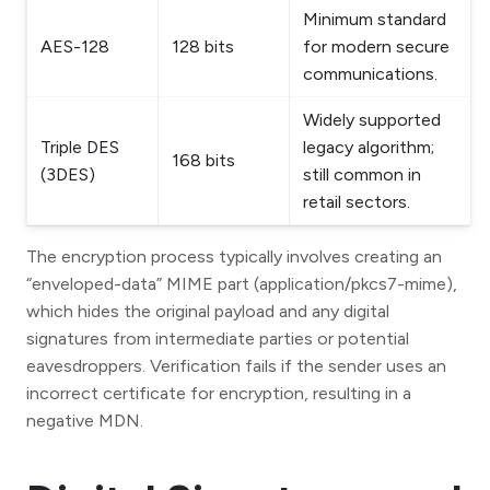
Minimum standard
AES-128
128 bits
for modern secure
communications.
Widely supported
Triple DES
legacy algorithm;
168 bits
(3DES)
still common in
retail sectors.
The encryption process typically involves creating an
“enveloped-data” MIME part (application/pkcs7-mime),
which hides the original payload and any digital
signatures from intermediate parties or potential
eavesdroppers. Verification fails if the sender uses an
incorrect certificate for encryption, resulting in a
negative MDN.