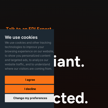
Talk to an EDI Expert
Stay
We use cookies
We use cookies and other tracking
technologies to improve your
browsing experience on our website,
Compliant.
to show you personalized content
and targeted ads, to analyze our
website traffic, and to understand
where our visitors are coming from.
Stay
I agree
I decline
Connected.
Change my preferences