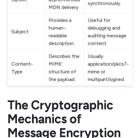
synchronously.
MDN delivery
Provides a
Useful for
human-
debugging and
Subject
readable
auditing message
description.
content.
Describes the
Usually
Content-
MIME
application/pkcs7-
Type
structure of
mime or
the payload.
multipart/signed.
The Cryptographic
Mechanics of
Message Encryption