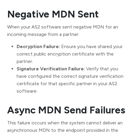
Negative MDN Sent
When your AS2 software sent negative MDN for an
incoming message from a partner:
Decryption Failure:
Ensure you have shared your
correct public encryption certificate with the
partner.
Signature Verification Failure:
Verify that you
have configured the correct signature verification
certificate for that specific partner in your AS2
software.
Async MDN Send Failures
This failure occurs when the system cannot deliver an
asynchronous MDN to the endpoint provided in the