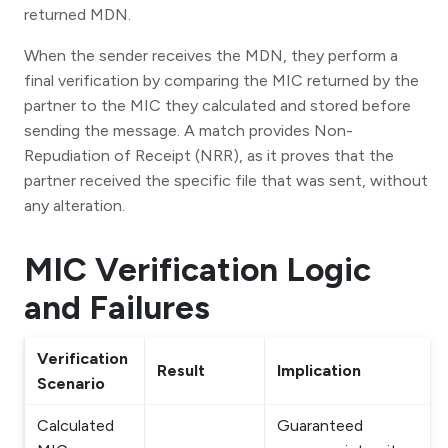
returned MDN.
When the sender receives the MDN, they perform a
final verification by comparing the MIC returned by the
partner to the MIC they calculated and stored before
sending the message. A match provides Non-
Repudiation of Receipt (NRR), as it proves that the
partner received the specific file that was sent, without
any alteration.
MIC Verification Logic
and Failures
Verification
Result
Implication
Scenario
Calculated
Guaranteed