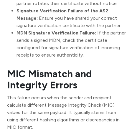
partner rotates their certificate without notice.
Signature Verification Failure of the AS2
Message:
Ensure you have shared your correct
signature verification certificate with the partner.
MDN Signature Verification Failure:
If the partner
sends a signed MDN, check the certificate
configured for signature verification of incoming
receipts to ensure authenticity.
MIC Mismatch and
Integrity Errors
This failure occurs when the sender and recipient
calculate different Message Integrity Check (MIC)
values for the same payload. It typically stems from
using different hashing algorithms or discrepancies in
MIC format.