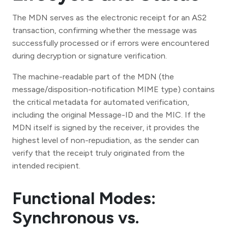
The MDN serves as the electronic receipt for an AS2
transaction, confirming whether the message was
successfully processed or if errors were encountered
during decryption or signature verification.
The machine-readable part of the MDN (the
message/disposition-notification MIME type) contains
the critical metadata for automated verification,
including the original Message-ID and the MIC. If the
MDN itself is signed by the receiver, it provides the
highest level of non-repudiation, as the sender can
verify that the receipt truly originated from the
intended recipient.
Functional Modes:
Synchronous vs.