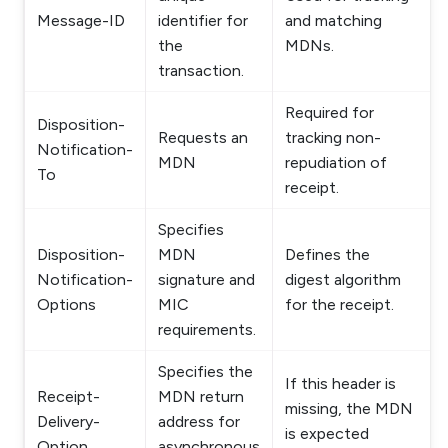
Message-ID
identifier for
and matching
the
MDNs.
transaction.
Required for
Disposition-
Requests an
tracking non-
Notification-
MDN
repudiation of
To
receipt.
Specifies
Disposition-
MDN
Defines the
Notification-
signature and
digest algorithm
Options
MIC
for the receipt.
requirements.
Specifies the
If this header is
Receipt-
MDN return
missing, the MDN
Delivery-
address for
is expected
Option
asynchronous