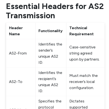
Essential Headers for AS2
Transmission
Header
Technical
Functionality
Name
Requirement
Identifies the
Case-sensitive
sender’s
AS2-From
string agreed
unique AS2
upon by partners.
ID.
Identifies the
Must match the
recipient’s
AS2-To
receiver’s local
unique AS2
configuration.
ID.
Specifies the
Dictates
protocol
supported