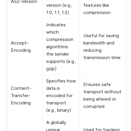
AS2-Version
version (e.g.,
features like
1.0, 1.1, 1.2).
compression.
Indicates
which
Useful for saving
compression
Accept-
bandwidth and
algorithms
Encoding
reducing
the sender
transmission time.
supports (e.g.,
gzip)
Specifies how
Ensures safe
Content-
data is
transport without
Transfer-
encoded for
being altered or
Encoding
transport.
corrupted.
(e.g., binary)
A globally
unique
Used for tracking