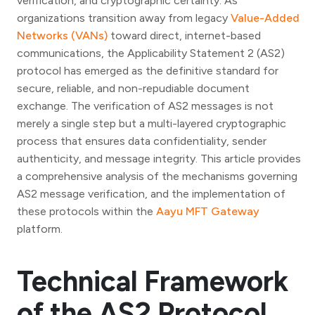
verification, and cryptographic certainty. As
organizations transition away from legacy
Value-Added
Networks (VANs)
toward direct, internet-based
communications, the Applicability Statement 2 (AS2)
protocol has emerged as the definitive standard for
secure, reliable, and non-repudiable document
exchange. The verification of AS2 messages is not
merely a single step but a multi-layered cryptographic
process that ensures data confidentiality, sender
authenticity, and message integrity. This article provides
a comprehensive analysis of the mechanisms governing
AS2 message verification, and the implementation of
these protocols within the
Aayu MFT Gateway
platform.
Technical Framework
of the AS2 Protocol