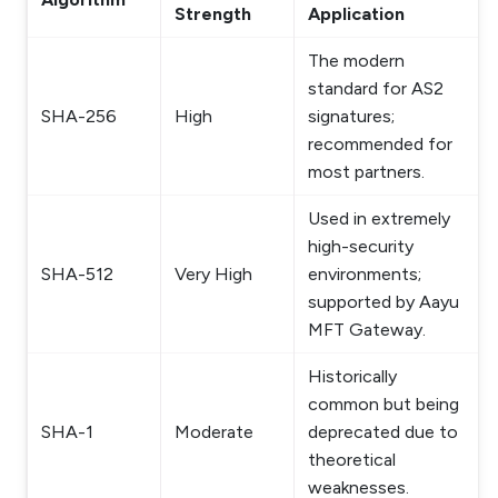
Strength
Application
The modern
standard for AS2
SHA-256
High
signatures;
recommended for
most partners.
Used in extremely
high-security
SHA-512
Very High
environments;
supported by Aayu
MFT Gateway.
Historically
common but being
SHA-1
Moderate
deprecated due to
theoretical
weaknesses.