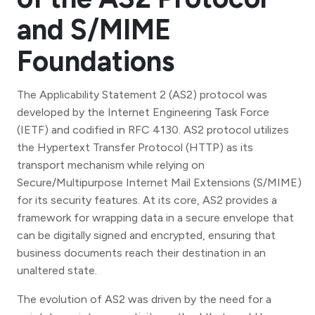
and S/MIME
Foundations
The Applicability Statement 2 (AS2) protocol was
developed by the Internet Engineering Task Force
(IETF) and codified in RFC 4130. AS2 protocol utilizes
the Hypertext Transfer Protocol (HTTP) as its
transport mechanism while relying on
Secure/Multipurpose Internet Mail Extensions (S/MIME)
for its security features. At its core, AS2 provides a
framework for wrapping data in a secure envelope that
can be digitally signed and encrypted, ensuring that
business documents reach their destination in an
unaltered state.
The evolution of AS2 was driven by the need for a