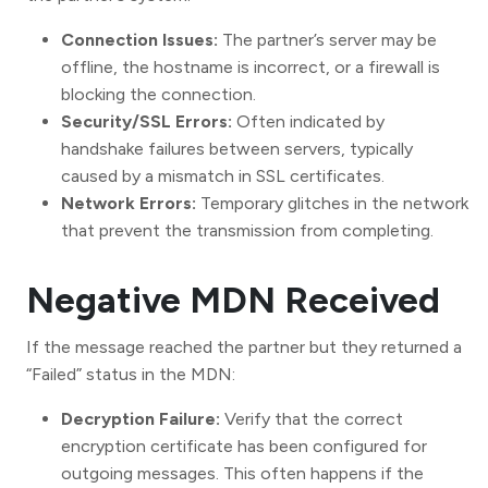
Connection Issues:
The partner’s server may be
offline, the hostname is incorrect, or a firewall is
blocking the connection.
Security/SSL Errors:
Often indicated by
handshake failures between servers, typically
caused by a mismatch in SSL certificates.
Network Errors:
Temporary glitches in the network
that prevent the transmission from completing.
Negative MDN Received
If the message reached the partner but they returned a
“Failed” status in the MDN:
Decryption Failure:
Verify that the correct
encryption certificate has been configured for
outgoing messages. This often happens if the