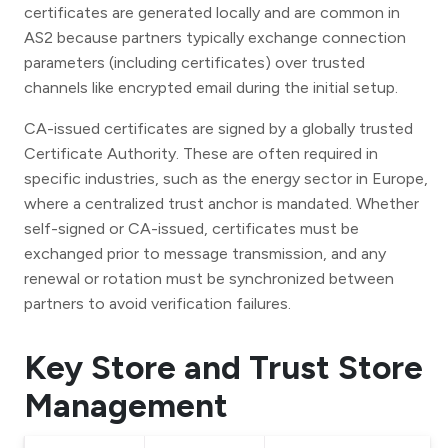
certificates are generated locally and are common in
AS2 because partners typically exchange connection
parameters (including certificates) over trusted
channels like encrypted email during the initial setup.
CA-issued certificates are signed by a globally trusted
Certificate Authority. These are often required in
specific industries, such as the energy sector in Europe,
where a centralized trust anchor is mandated. Whether
self-signed or CA-issued, certificates must be
exchanged prior to message transmission, and any
renewal or rotation must be synchronized between
partners to avoid verification failures.
Key Store and Trust Store
Management