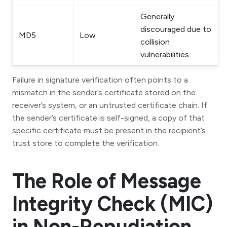
Generally
discouraged due to
MD5
Low
collision
vulnerabilities.
Failure in signature verification often points to a
mismatch in the sender’s certificate stored on the
receiver’s system, or an untrusted certificate chain. If
the sender’s certificate is self-signed, a copy of that
specific certificate must be present in the recipient’s
trust store to complete the verification.
The Role of Message
Integrity Check (MIC)
in Non-Repudiation