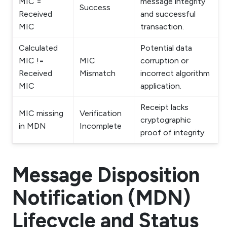
MIC =
message integrity
Success
Received
and successful
MIC
transaction.
Calculated
Potential data
MIC !=
MIC
corruption or
Received
Mismatch
incorrect algorithm
MIC
application.
Receipt lacks
MIC missing
Verification
cryptographic
in MDN
Incomplete
proof of integrity.
Message Disposition
Notification (MDN)
Lifecycle and Status