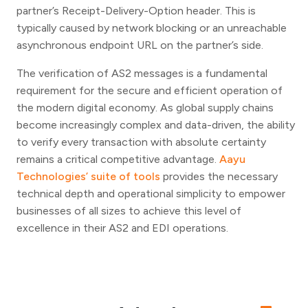
partner’s Receipt-Delivery-Option header. This is
typically caused by network blocking or an unreachable
asynchronous endpoint URL on the partner’s side.
The verification of AS2 messages is a fundamental
requirement for the secure and efficient operation of
the modern digital economy. As global supply chains
become increasingly complex and data-driven, the ability
to verify every transaction with absolute certainty
remains a critical competitive advantage.
Aayu
Technologies’ suite of tools
provides the necessary
technical depth and operational simplicity to empower
businesses of all sizes to achieve this level of
excellence in their AS2 and EDI operations.