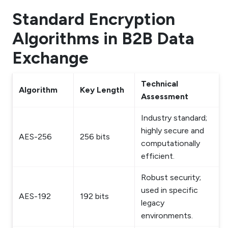
Standard Encryption
Algorithms in B2B Data
Exchange
Technical
Algorithm
Key Length
Assessment
Industry standard;
highly secure and
AES-256
256 bits
computationally
efficient.
Robust security;
used in specific
AES-192
192 bits
legacy
environments.