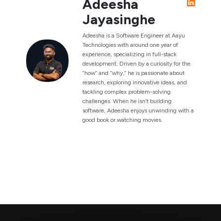
Adeesha
Jayasinghe
Adeesha is a Software Engineer at Aayu
Technologies with around one year of
experience, specializing in full-stack
development. Driven by a curiosity for the
“how” and “why,” he is passionate about
research, exploring innovative ideas, and
tackling complex problem-solving
challenges. When he isn’t building
software, Adeesha enjoys unwinding with a
good book or watching movies.