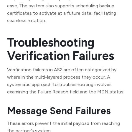
ease. The system also supports scheduling backup
certificates to activate at a future date, facilitating
seamless rotation.
Troubleshooting
Verification Failures
Verification failures in AS2 are often categorized by
where in the multi-layered process they occur. A
systematic approach to troubleshooting involves
examining the Failure Reason field and the MDN status.
Message Send Failures
These errors prevent the initial payload from reaching
the partner’s system: