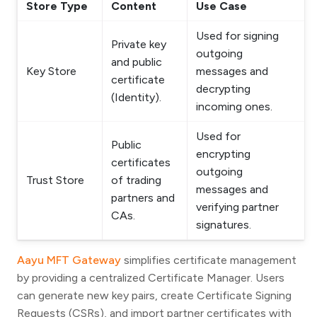
Store Type
Content
Use Case
Used for signing
Private key
outgoing
and public
Key Store
messages and
certificate
decrypting
(Identity).
incoming ones.
Used for
Public
encrypting
certificates
outgoing
Trust Store
of trading
messages and
partners and
verifying partner
CAs.
signatures.
Aayu MFT Gateway
simplifies certificate management
by providing a centralized Certificate Manager. Users
can generate new key pairs, create Certificate Signing
Requests (CSRs), and import partner certificates with