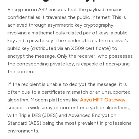
Encryption in AS2 ensures that the payload remains
confidential as it traverses the public Internet. This is
achieved through asymmetric key cryptography,
involving a mathematically related pair of keys: a public
key and a private key. The sender utilizes the receiver’s
public key (distributed via an X.509 certificate) to
encrypt the message. Only the receiver, who possesses
the corresponding private key, is capable of decrypting
the content.
If the recipient is unable to decrypt the message, it is
often due to a certificate mismatch or an unsupported
algorithm. Modern platforms like
Aayu MFT Gateway
support a wide array of content encryption algorithms,
with Triple DES (3DES) and Advanced Encryption
Standard (AES) being the most prevalent in professional
environments.