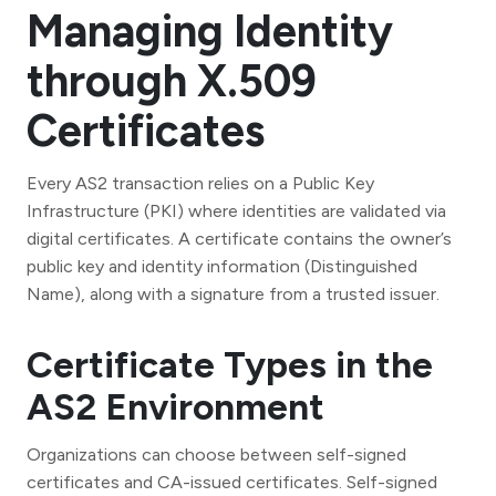
Managing Identity
through X.509
Certificates
Every AS2 transaction relies on a Public Key
Infrastructure (PKI) where identities are validated via
digital certificates. A certificate contains the owner’s
public key and identity information (Distinguished
Name), along with a signature from a trusted issuer.
Certificate Types in the
AS2 Environment
Organizations can choose between self-signed
certificates and CA-issued certificates. Self-signed