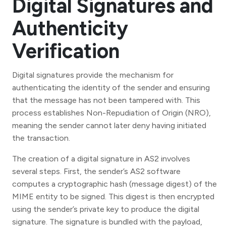
Digital Signatures and
Authenticity
Verification
Digital signatures provide the mechanism for
authenticating the identity of the sender and ensuring
that the message has not been tampered with. This
process establishes Non-Repudiation of Origin (NRO),
meaning the sender cannot later deny having initiated
the transaction.
The creation of a digital signature in AS2 involves
several steps. First, the sender’s AS2 software
computes a cryptographic hash (message digest) of the
MIME entity to be signed. This digest is then encrypted
using the sender’s private key to produce the digital
signature. The signature is bundled with the payload,