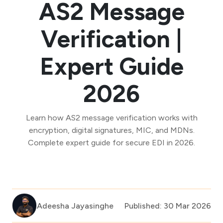
AS2 Message
Verification |
Expert Guide
2026
Learn how AS2 message verification works with
encryption, digital signatures, MIC, and MDNs.
Complete expert guide for secure EDI in 2026.
Adeesha Jayasinghe
Published: 30 Mar 2026