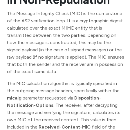
The Message Integrity Check (MIC) is the cornerstone
of the AS2 verification loop. It is a cryptographic digest
calculated over the exact MIME entity that is
transmitted between the two parties. Depending on
how the message is constructed, this may be the
signed payload (in the case of signed messages) or the
raw payload (if no signature is applied). The MIC ensures
that both the sender and the receiver are in possession
of the exact same data.
The MIC calculation algorithm is typically specified in
the outgoing message headers, specifically within the
micalg
parameter requested via
Disposition-
Notification-Options
. The receiver, after decrypting
the message and verifying the signature, calculates its
own MIC of the received content. This value is then
included in the
Received-Content-MIC
field of the