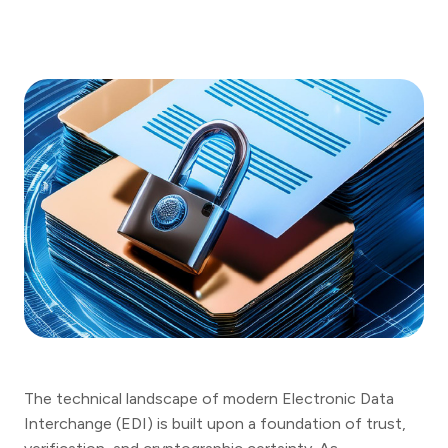
The technical landscape of modern Electronic Data
Interchange (EDI) is built upon a foundation of trust,