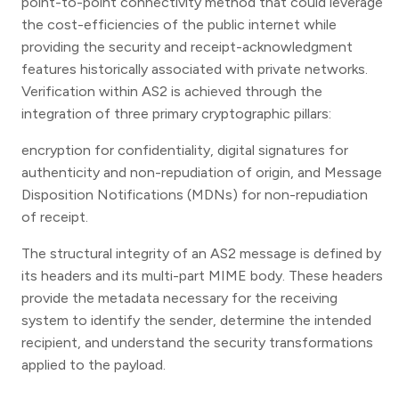
point-to-point connectivity method that could leverage
the cost-efficiencies of the public internet while
providing the security and receipt-acknowledgment
features historically associated with private networks.
Verification within AS2 is achieved through the
integration of three primary cryptographic pillars:
encryption for confidentiality, digital signatures for
authenticity and non-repudiation of origin, and Message
Disposition Notifications (MDNs) for non-repudiation
of receipt.
The structural integrity of an AS2 message is defined by
its headers and its multi-part MIME body. These headers
provide the metadata necessary for the receiving
system to identify the sender, determine the intended
recipient, and understand the security transformations
applied to the payload.