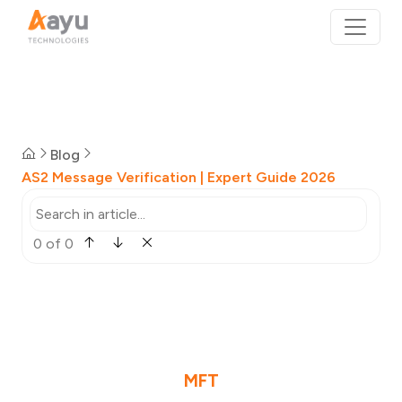
Blog
AS2 Message Verification | Expert Guide 2026
0 of 0
MFT