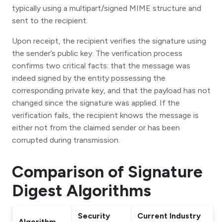
typically using a multipart/signed MIME structure and
sent to the recipient.
Upon receipt, the recipient verifies the signature using
the sender’s public key. The verification process
confirms two critical facts: that the message was
indeed signed by the entity possessing the
corresponding private key, and that the payload has not
changed since the signature was applied. If the
verification fails, the recipient knows the message is
either not from the claimed sender or has been
corrupted during transmission.
Comparison of Signature
Digest Algorithms
Security
Current Industry
Algorithm