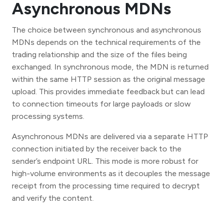
Asynchronous MDNs
The choice between synchronous and asynchronous
MDNs depends on the technical requirements of the
trading relationship and the size of the files being
exchanged. In synchronous mode, the MDN is returned
within the same HTTP session as the original message
upload. This provides immediate feedback but can lead
to connection timeouts for large payloads or slow
processing systems.
Asynchronous MDNs are delivered via a separate HTTP
connection initiated by the receiver back to the
sender’s endpoint URL. This mode is more robust for
high-volume environments as it decouples the message
receipt from the processing time required to decrypt
and verify the content.