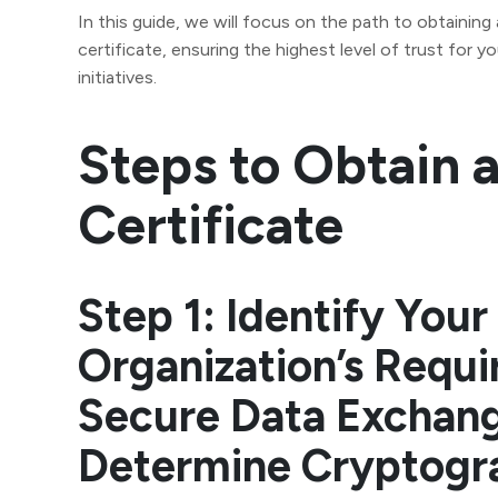
In this guide, we will focus on the path to obtaining
certificate, ensuring the highest level of trust for yo
initiatives.
Steps to Obtain 
Certificate
Step 1: Identify Your
Organization’s Requi
Secure Data Exchan
Determine Cryptogr