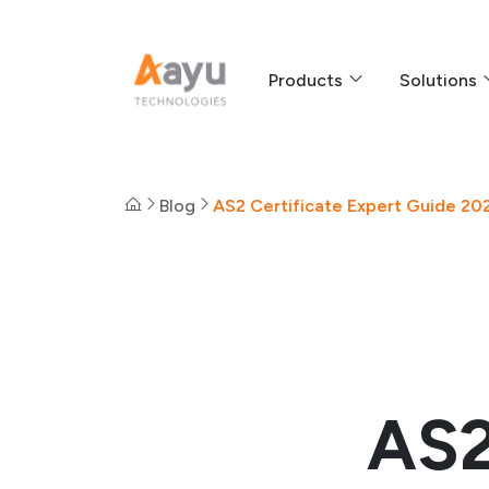
Products
Solutions
Blog
AS2 Certificate Expert Guide 202
AS2