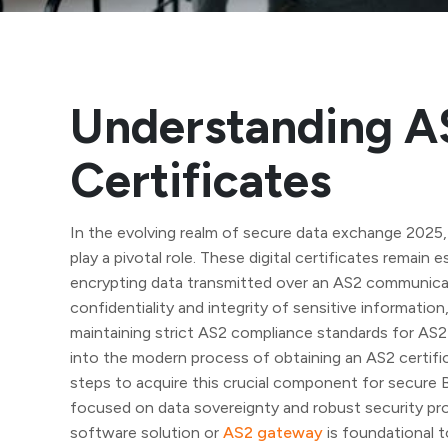
Understanding A
Certificates
In the evolving realm of secure data exchange 2025,
play a pivotal role. These digital certificates remain 
encrypting data transmitted over an AS2 communicat
confidentiality and integrity of sensitive information,
maintaining strict AS2 compliance standards for AS2
into the modern process of obtaining an AS2 certifi
steps to acquire this crucial component for secure
focused on data sovereignty and robust security proto
software solution or
AS2 gateway
is foundational t