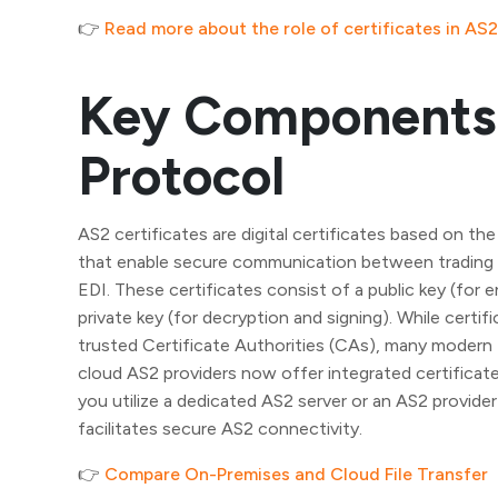
👉
Read more about the role of certificates in AS2
Key Components 
Protocol
AS2 certificates are digital certificates based on the
that enable secure communication between trading p
EDI. These certificates consist of a public key (for e
private key (for decryption and signing). While certifi
trusted Certificate Authorities (CAs), many modern 
cloud AS2 providers now offer integrated certifica
you utilize a dedicated AS2 server or an AS2 provider 
facilitates secure AS2 connectivity.
👉
Compare On-Premises and Cloud File Transfer