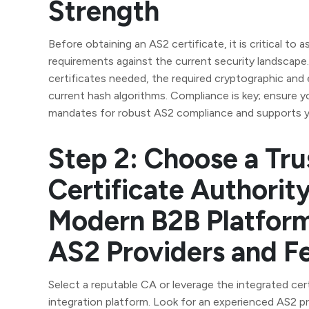
Strength
Before obtaining an AS2 certificate, it is critical to 
requirements against the current security landscap
certificates needed, the required cryptographic and 
current hash algorithms. Compliance is key; ensure y
mandates for robust AS2 compliance and supports y
Step 2: Choose a Tru
Certificate Authorit
Modern B2B Platform
AS2 Providers and F
Select a reputable CA or leverage the integrated cer
integration platform. Look for an experienced AS2 pr