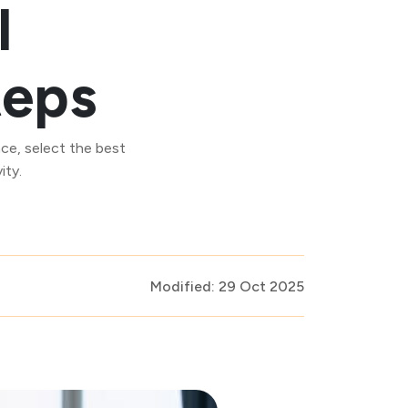
I
teps
ce, select the best
ity.
Modified: 29 Oct 2025