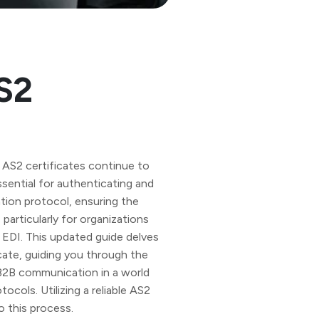
S2
 AS2 certificates continue to
essential for authenticating and
ion protocol, ensuring the
 particularly for organizations
 EDI. This updated guide delves
cate, guiding you through the
 B2B communication in a world
cols. Utilizing a reliable AS2
o this process.