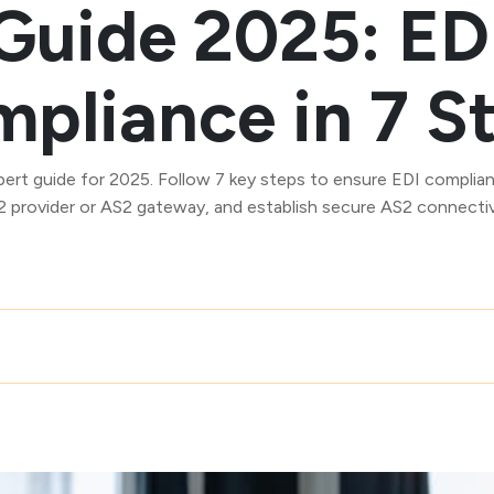
Guide 2025: ED
pliance in 7 S
pert guide for 2025. Follow 7 key steps to ensure EDI complian
 provider or AS2 gateway, and establish secure AS2 connectiv