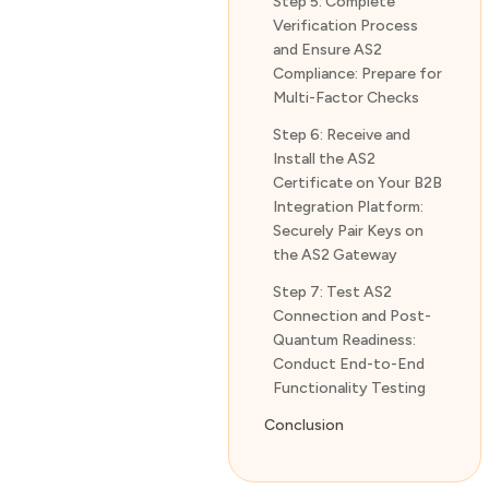
Step 5: Complete
Verification Process
and Ensure AS2
Compliance: Prepare for
Multi-Factor Checks
Step 6: Receive and
Install the AS2
Certificate on Your B2B
Integration Platform:
Securely Pair Keys on
the AS2 Gateway
Step 7: Test AS2
Connection and Post-
Quantum Readiness:
Conduct End-to-End
Functionality Testing
Conclusion