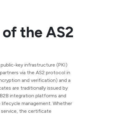
of the AS2
 public-key infrastructure (PKI)
artners via the AS2 protocol in
ncryption and verification) and a
cates are traditionally issued by
B2B integration platforms and
te lifecycle management. Whether
service, the certificate