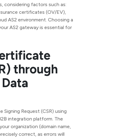
, considering factors such as:
ssurance certificates (OV/EV),
cloud AS2 environment. Choosing a
 your AS2 gateway is essential for
ertificate
R) through
 Data
te Signing Request (CSR) using
2B integration platform. The
 your organization (domain name,
ecisely correct, as errors will