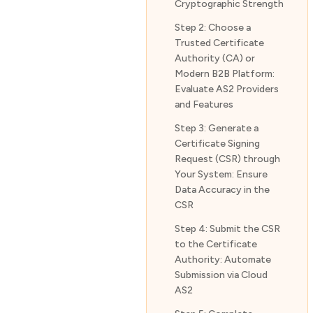
Cryptographic Strength
Step 2: Choose a
Trusted Certificate
Authority (CA) or
Modern B2B Platform:
Evaluate AS2 Providers
and Features
Step 3: Generate a
Certificate Signing
Request (CSR) through
Your System: Ensure
Data Accuracy in the
CSR
Step 4: Submit the CSR
to the Certificate
Authority: Automate
Submission via Cloud
AS2