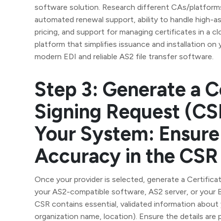
software solution. Research different CAs/platforms
automated renewal support, ability to handle high-a
pricing, and support for managing certificates in a 
platform that simplifies issuance and installation on
modern EDI and reliable AS2 file transfer software.
Step 3: Generate a C
Signing Request (CS
Your System: Ensure
Accuracy in the CSR
Once your provider is selected, generate a Certifica
your AS2-compatible software, AS2 server, or your B
CSR contains essential, validated information about
organization name, location). Ensure the details are pr