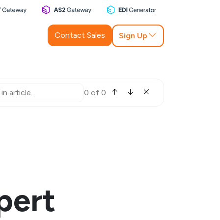
Contact Sales
Sign Up
0 of 0
pert