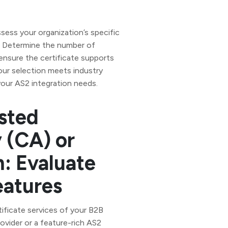
assess your organization’s specific
e. Determine the number of
ensure the certificate supports
our selection meets industry
our AS2 integration needs.
sted
y (CA) or
: Evaluate
eatures
tificate services of your B2B
ovider or a feature-rich AS2