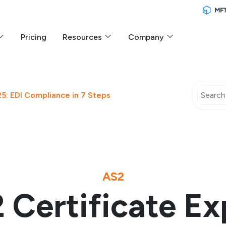
Pricing
Resources
Company
5: EDI Compliance in 7 Steps
AS2
 Certificate Ex