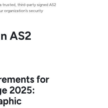
 a trusted, third-party signed AS2
ur organization’s security
an AS2
rements for
ge 2025:
aphic