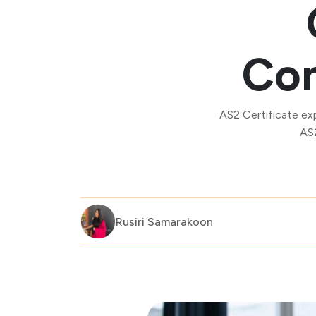
Com
AS2 Certificate ex
AS2
Rusiri Samarakoon