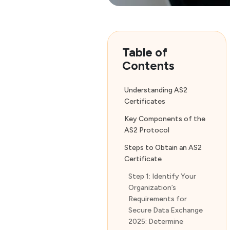
Table of
Contents
Understanding AS2
Certificates
Key Components of the
AS2 Protocol
Steps to Obtain an AS2
Certificate
Step 1: Identify Your
Organization’s
Requirements for
Secure Data Exchange
2025: Determine