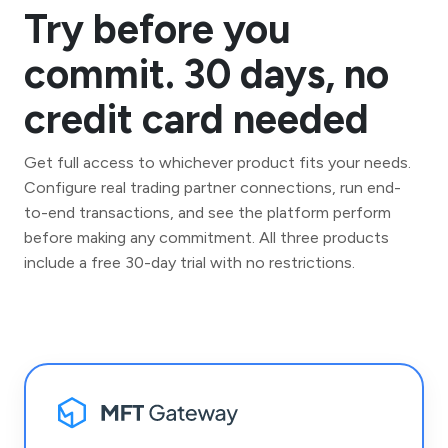
Try before you
commit. 30 days, no
credit card needed
Get full access to whichever product fits your needs.
Configure real trading partner connections, run end-
to-end transactions, and see the platform perform
before making any commitment. All three products
include a free 30-day trial with no restrictions.