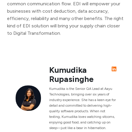
common communication flow. EDI will empower your
businesses with cost deduction, data accuracy,
efficiency, reliability and many other benefits. The right
kind of EDI solution will bring your supply chain closer
to Digital Transformation.
Kumudika
Rupasinghe
Kumudika is the Senior QA Lead at Aayu
Technologies, bringing over six years of
industry experience. She has a keen eye for
detail and committed to delivering high-
quality software products. When not
testing, Kumudika loves watching sitcoms,
enjoying good food, and catching up on
sleep—just like a bear in hibernation.