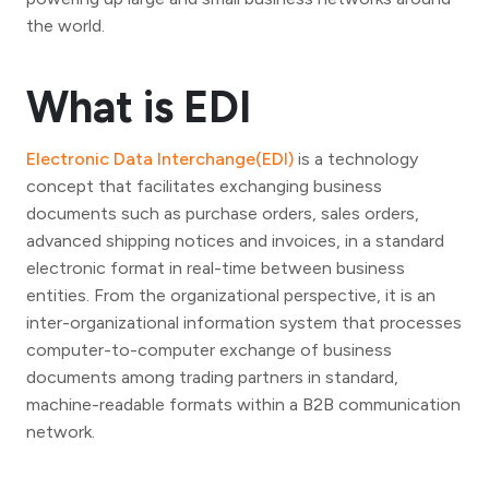
the world.
What is EDI
Electronic Data Interchange(EDI)
is a technology
concept that facilitates exchanging business
documents such as purchase orders, sales orders,
advanced shipping notices and invoices, in a standard
electronic format in real-time between business
entities. From the organizational perspective, it is an
inter-organizational information system that processes
computer-to-computer exchange of business
documents among trading partners in standard,
machine-readable formats within a B2B communication
network.