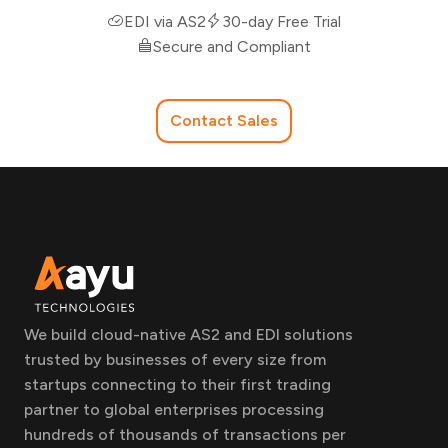
EDI via AS2
30-day Free Trial
Secure and Compliant
Contact Sales
We build cloud-native AS2 and EDI solutions
trusted by businesses of every size from
startups connecting to their first trading
partner to global enterprises processing
hundreds of thousands of transactions per