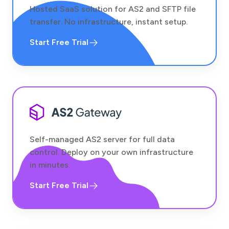
Hosted SaaS solution for AS2 and SFTP file
transfer. No infrastructure, instant setup.
Start Free Trial
Self-managed AS2 server for full data
control. Deploy on your own infrastructure
in minutes.
Start Free Trial