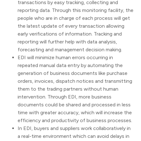
transactions by easy tracking, collecting and
reporting data. Through this monitoring facility, the
people who are in charge of each process will get
the latest update of every transaction allowing
early verifications of information. Tracking and
reporting will further help with data analysis,
forecasting and management decision making.
EDI will minimize human errors occurring in
repeated manual data entry by automating the
generation of business documents like purchase
orders, invoices, dispatch notices and transmitting
them to the trading partners without human
intervention. Through EDI, more business
documents could be shared and processed in less
time with greater accuracy, which will increase the
efficiency and productivity of business processes.
In EDI, buyers and suppliers work collaboratively in
a real-time environment which can avoid delays in