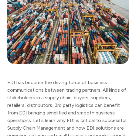
EDI has become the driving force of business
communications between trading partners. All kinds of
stakeholders in a supply chain; buyers, suppliers,
retailers, distributors, 3rd party logistics can benefit
from EDI bringing simplified and smooth business
operations. Let’s learn why EDI is critical to successful
Supply Chain Management and how EDI solutions are
powering up large and small business networks around