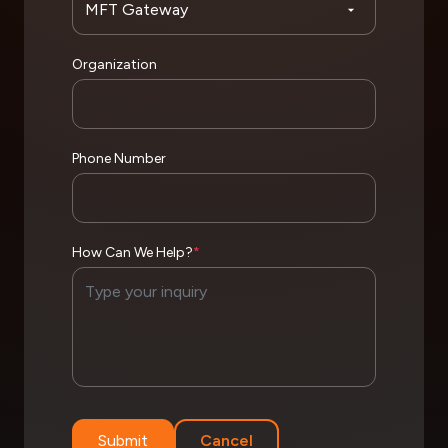
Organization
Phone Number
How Can We Help?
*
Submit
Cancel