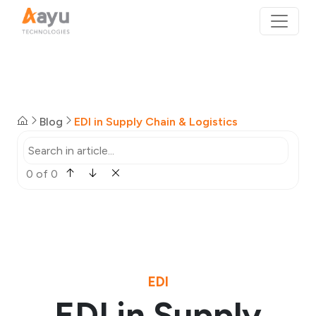
Blog
EDI in Supply Chain & Logistics
0 of 0
EDI
EDI in Supply