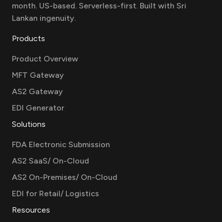
month. US-based. Serverless-first. Built with Sri
Lankan ingenuity.
Products
Product Overview
MFT Gateway
AS2 Gateway
EDI Generator
Solutions
FDA Electronic Submission
AS2 SaaS/ On-Cloud
AS2 On-Premises/ On-Cloud
EDI for Retail/ Logistics
Resources