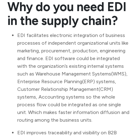
Why do you need EDI
in the supply chain?
EDI facilitates electronic integration of business
processes of independent organizational units like
marketing, procurement, production, engineering
and finance. EDI software could be integrated
with the organization’s existing internal systems
such as Warehouse Management Systems(WMS),
Enterprise Resource Planning(ERP) systems,
Customer Relationship Management(CRM)
systems, Accounting systems so the whole
process flow could be integrated as one single
unit. Which makes faster information diffusion and
routing among the business units.
EDI improves traceability and visibility on B2B