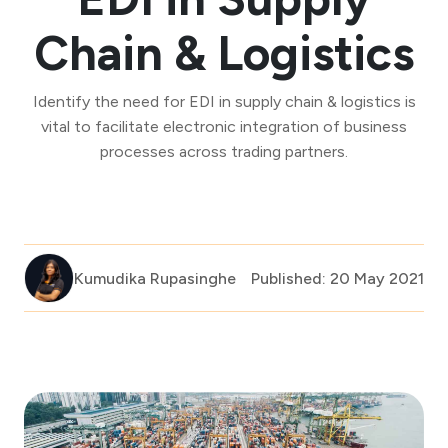
Chain & Logistics
Identify the need for EDI in supply chain & logistics is
vital to facilitate electronic integration of business
processes across trading partners.
Kumudika Rupasinghe
Published: 20 May 2021