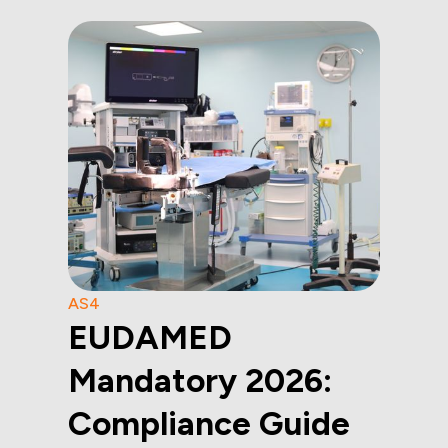
AS4
EUDAMED
Mandatory 2026:
Compliance Guide