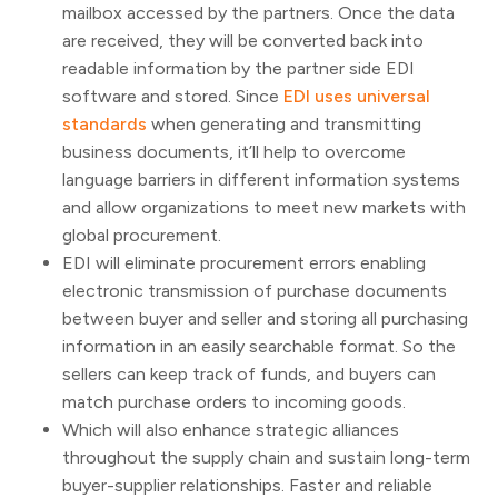
mailbox accessed by the partners. Once the data
are received, they will be converted back into
readable information by the partner side EDI
software and stored. Since
EDI uses universal
standards
when generating and transmitting
business documents, it’ll help to overcome
language barriers in different information systems
and allow organizations to meet new markets with
global procurement.
EDI will eliminate procurement errors enabling
electronic transmission of purchase documents
between buyer and seller and storing all purchasing
information in an easily searchable format. So the
sellers can keep track of funds, and buyers can
match purchase orders to incoming goods.
Which will also enhance strategic alliances
throughout the supply chain and sustain long-term
buyer-supplier relationships. Faster and reliable