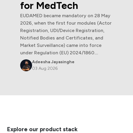
for MedTech
EUDAMED became mandatory on 28 May
2026, when the first four modules (Actor
Registration, UDI/Device Registration,
Notified Bodies and Certificates, and
Market Surveillance) came into force
under Regulation (EU) 2024/1860....
Adeesha Jayasinghe
03 Aug 2026
Explore our product stack