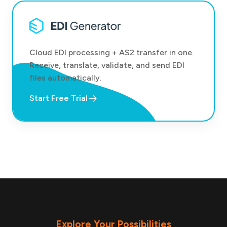
Cloud EDI processing + AS2 transfer in one.
Receive, translate, validate, and send EDI
files automatically.
Start Free Trial
Explore Your Possibilities