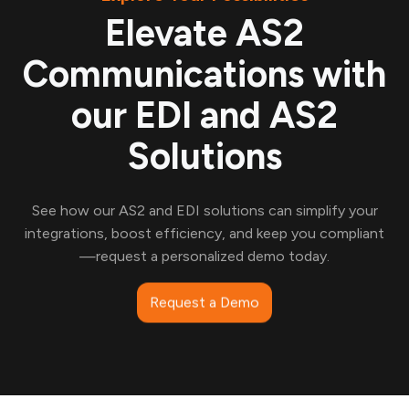
Elevate AS2
Communications with
our EDI and AS2
Solutions
See how our AS2 and EDI solutions can simplify your
integrations, boost efficiency, and keep you compliant
—request a personalized demo today.
Request a Demo