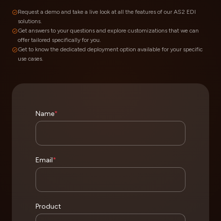
Request a demo and take a live look at all the features of our AS2 EDI
solutions.
Get answers to your questions and explore customizations that we can
offer tailored specifically for you.
Get to know the dedicated deployment option available for your specific
use cases.
Name
*
Email
*
Product