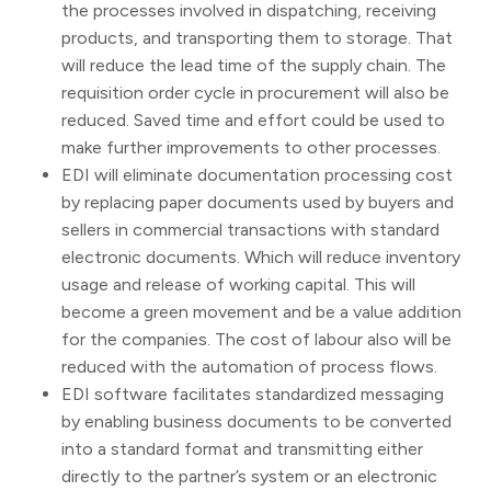
the processes involved in dispatching, receiving
products, and transporting them to storage. That
will reduce the lead time of the supply chain. The
requisition order cycle in procurement will also be
reduced. Saved time and effort could be used to
make further improvements to other processes.
EDI will eliminate documentation processing cost
by replacing paper documents used by buyers and
sellers in commercial transactions with standard
electronic documents. Which will reduce inventory
usage and release of working capital. This will
become a green movement and be a value addition
for the companies. The cost of labour also will be
reduced with the automation of process flows.
EDI software facilitates standardized messaging
by enabling business documents to be converted
into a standard format and transmitting either
directly to the partner’s system or an electronic