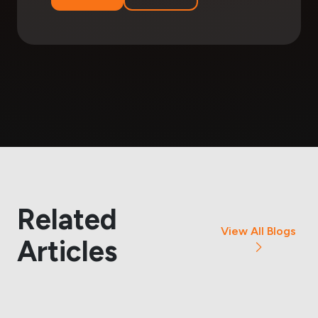
Related
View All Blogs
Articles