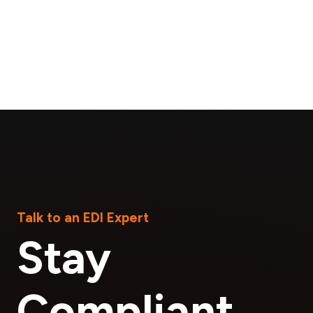
Talk to an EDI Expert
Stay
Compliant.