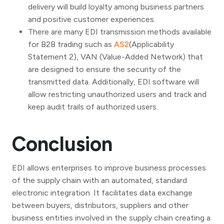
delivery will build loyalty among business partners
and positive customer experiences.
There are many EDI transmission methods available
for B2B trading such as
AS2
(Applicability
Statement 2), VAN (Value-Added Network) that
are designed to ensure the security of the
transmitted data. Additionally, EDI software will
allow restricting unauthorized users and track and
keep audit trails of authorized users.
Conclusion
EDI allows enterprises to improve business processes
of the supply chain with an automated, standard
electronic integration. It facilitates data exchange
between buyers, distributors, suppliers and other
business entities involved in the supply chain creating a