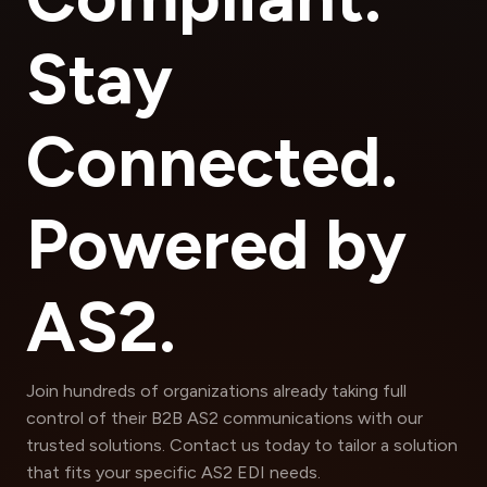
Stay
Connected.
Powered by
AS2.
Join hundreds of organizations already taking full
control of their B2B AS2 communications with our
trusted solutions. Contact us today to tailor a solution
that fits your specific AS2 EDI needs.