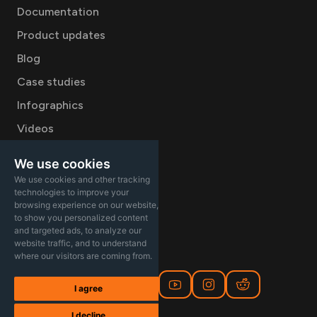
Documentation
Product updates
Blog
Case studies
Infographics
Videos
Company
We use cookies
We use cookies and other tracking
Careers
technologies to improve your
About
browsing experience on our website,
to show you personalized content
Contact Sales
and targeted ads, to analyze our
website traffic, and to understand
where our visitors are coming from.
I agree
I decline