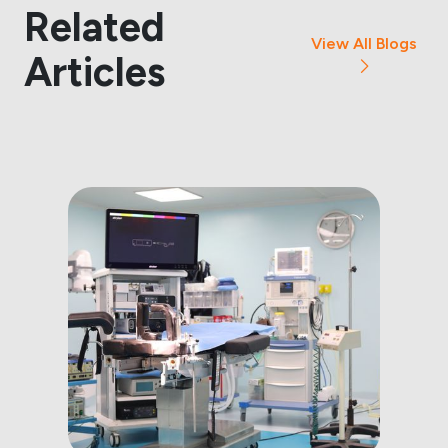
Related
View All Blogs
Articles