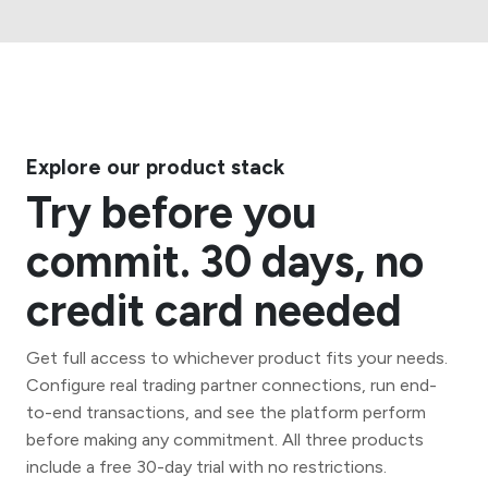
Explore our product stack
Try before you
commit. 30 days, no
credit card needed
Get full access to whichever product fits your needs.
Configure real trading partner connections, run end-
to-end transactions, and see the platform perform
before making any commitment. All three products
include a free 30-day trial with no restrictions.