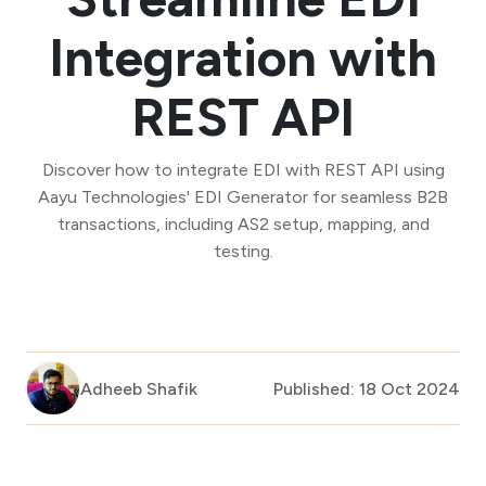
Integration with
REST API
Discover how to integrate EDI with REST API using
Aayu Technologies' EDI Generator for seamless B2B
transactions, including AS2 setup, mapping, and
testing.
Adheeb Shafik
Published: 18 Oct 2024