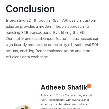
Conclusion
Integrating EDI through a REST API using a custom
adapter provides a modern, flexible approach to
handling B2B transactions. By utilizing the EDI
Generator and its advanced features, businesses can
significantly reduce the complexity of traditional EDI
setups, enabling faster implementation and more
efficient data exchange.
Adheeb Shafik
Adheeb is a Senior Software Engineer at
Aayu Technologies, with over a year of
expertise in enterprise communication
software and cloud technologies.