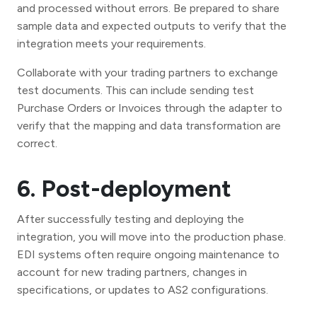
and processed without errors. Be prepared to share
sample data and expected outputs to verify that the
integration meets your requirements.
Collaborate with your trading partners to exchange
test documents. This can include sending test
Purchase Orders or Invoices through the adapter to
verify that the mapping and data transformation are
correct.
6. Post-deployment
After successfully testing and deploying the
integration, you will move into the production phase.
EDI systems often require ongoing maintenance to
account for new trading partners, changes in
specifications, or updates to AS2 configurations.