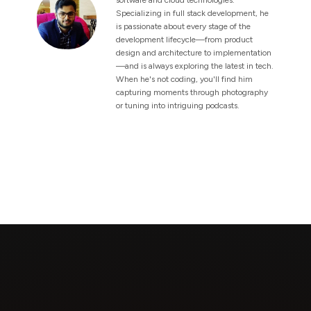
Specializing in full stack development, he
is passionate about every stage of the
development lifecycle—from product
design and architecture to implementation
—and is always exploring the latest in tech.
When he's not coding, you'll find him
capturing moments through photography
or tuning into intriguing podcasts.