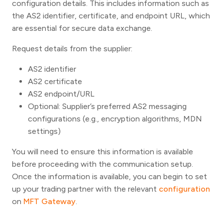
configuration details. This includes information such as
the AS2 identifier, certificate, and endpoint URL, which
are essential for secure data exchange.
Request details from the supplier:
AS2 identifier
AS2 certificate
AS2 endpoint/URL
Optional: Supplier’s preferred AS2 messaging
configurations (e.g., encryption algorithms, MDN
settings)
You will need to ensure this information is available
before proceeding with the communication setup.
Once the information is available, you can begin to set
up your trading partner with the relevant
configuration
on
MFT Gateway
.