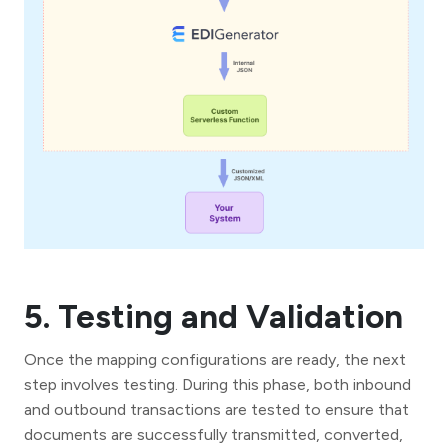
5. Testing and Validation
Once the mapping configurations are ready, the next
step involves testing. During this phase, both inbound
and outbound transactions are tested to ensure that
documents are successfully transmitted, converted,