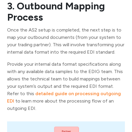
3. Outbound Mapping
Process
Once the AS2 setup is completed, the next step is to
map your outbound documents (from your system to
your trading partner). This will involve transforming your
internal data format into the required EDI standard.
Provide your internal data format specifications along
with any available data samples to the EDIG team. This
allows the technical team to build mappings between
your system’s output and the required EDI format.
Refer to this
detailed guide on processing outgoing
EDI
to learn more about the processing flow of an
outgoing EDI.