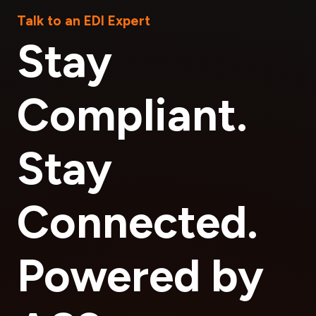
Talk to an EDI Expert
Stay
Compliant.
Stay
Connected.
Powered by