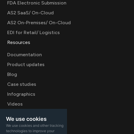
FDA Electronic Submission
AS2 SaaS/ On-Cloud
AS2 On-Premises/ On-Cloud
EDI for Retail/ Logistics
Resources
Documentation
Product updates
Blog
Case studies
Infographics
Videos
Company
We use cookies
We use cookies and other tracking
Careers
technologies to improve your