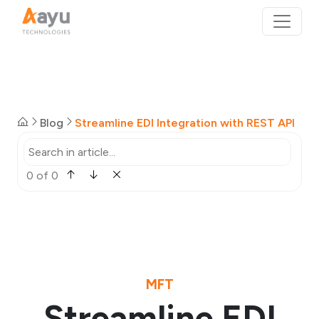
Blog
Streamline EDI Integration with REST API
0 of 0
MFT
Streamline EDI