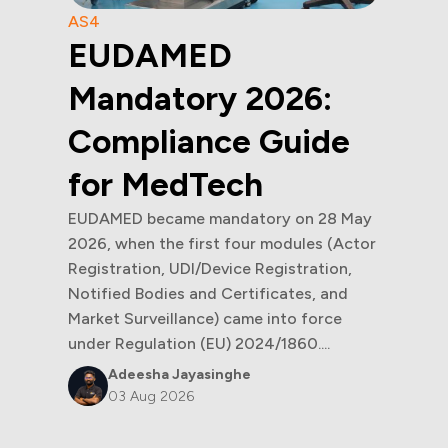
AS4
EUDAMED
Mandatory 2026:
Compliance Guide
for MedTech
EUDAMED became mandatory on 28 May
2026, when the first four modules (Actor
Registration, UDI/Device Registration,
Notified Bodies and Certificates, and
Market Surveillance) came into force
under Regulation (EU) 2024/1860....
Adeesha Jayasinghe
03 Aug 2026