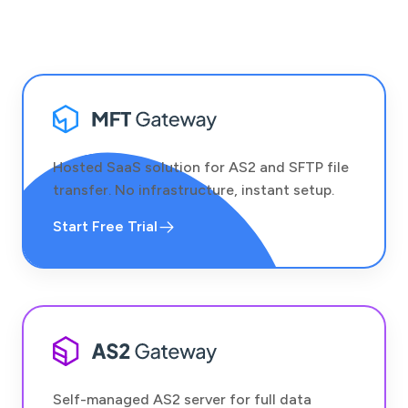
Hosted SaaS solution for AS2 and SFTP file
transfer. No infrastructure, instant setup.
Start Free Trial
Self-managed AS2 server for full data