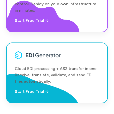
control. Deploy on your own infrastructure
in minutes.
Start Free Trial
Cloud EDI processing + AS2 transfer in one.
Receive, translate, validate, and send EDI
files automatically.
Start Free Trial