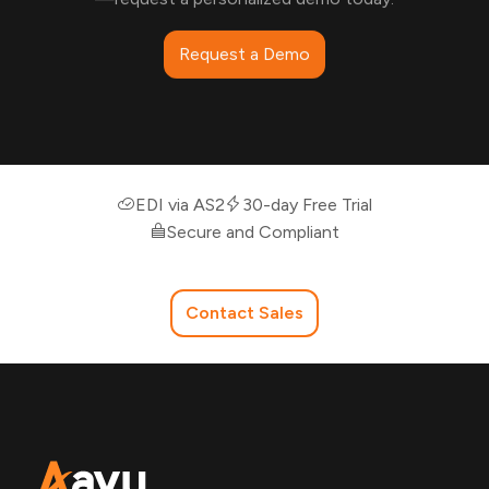
Request a Demo
EDI via AS2
30-day Free Trial
Secure and Compliant
Contact Sales