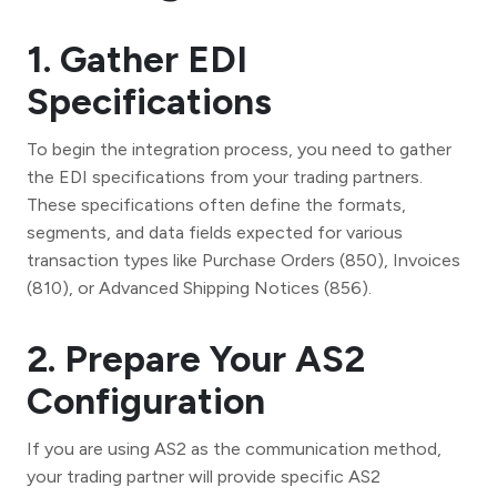
1. Gather EDI
Specifications
To begin the integration process, you need to gather
the EDI specifications from your trading partners.
These specifications often define the formats,
segments, and data fields expected for various
transaction types like Purchase Orders (850), Invoices
(810), or Advanced Shipping Notices (856).
2. Prepare Your AS2
Configuration
If you are using AS2 as the communication method,
your trading partner will provide specific AS2