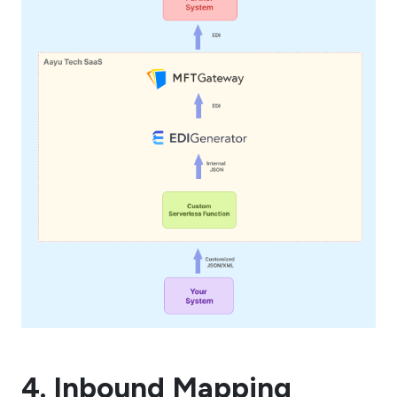
4. Inbound Mapping