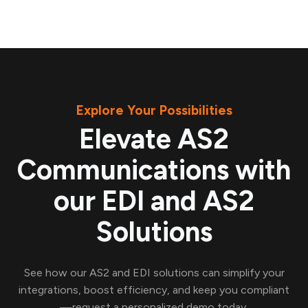
Explore Your Possibilities
Elevate AS2
Communications with
our EDI and AS2
Solutions
See how our AS2 and EDI solutions can simplify your
integrations, boost efficiency, and keep you compliant
—request a personalized demo today.