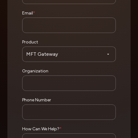
Email
*
Product
Organization
Phone Number
How Can We Help?
*