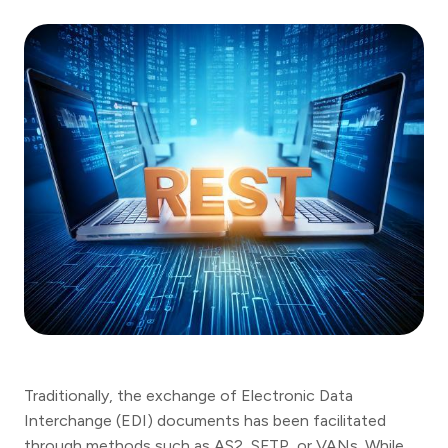
Traditionally, the exchange of Electronic Data
Interchange (EDI) documents has been facilitated
through methods such as AS2, SFTP, or VANs. While