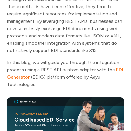
these methods have been effective, they tend to
require significant resources for implementation and
management. By leveraging REST APIs, businesses can
now seamlessly exchange EDI documents using web
protocols and modern data formats like JSON or XML,
enabling smoother integration with systems that do
not natively support EDI standards like X12.
In this blog, we will guide you through the integration
process using a REST API custom adapter with the
EDI
Generator
(EDIG) platform offered by Aayu
Technologies.