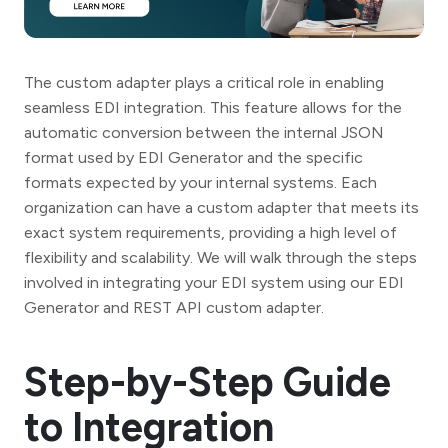
The custom adapter plays a critical role in enabling
seamless EDI integration. This feature allows for the
automatic conversion between the internal JSON
format used by EDI Generator and the specific
formats expected by your internal systems. Each
organization can have a custom adapter that meets its
exact system requirements, providing a high level of
flexibility and scalability. We will walk through the steps
involved in integrating your EDI system using our EDI
Generator and REST API custom adapter.
Step-by-Step Guide
to Integration