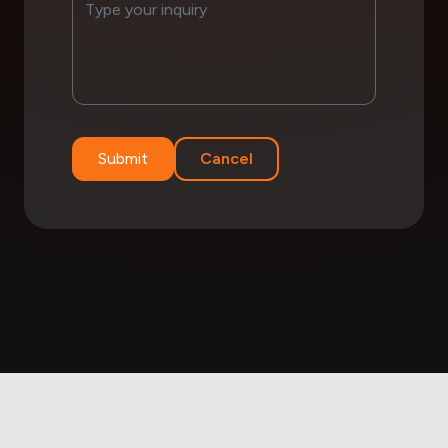
Submit
Cancel