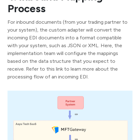
Process
For inbound documents (from your trading partner to
your system), the custom adapter will convert the
incoming EDI documents into a format compatible
with your system, such as JSON or XML. Here, the
implementation team will configure the mappings
based on the data structure that you expect to
receive. Refer to this link to learn more about the
processing flow of an incoming EDI.