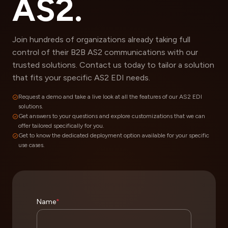
AS2.
Join hundreds of organizations already taking full
control of their B2B AS2 communications with our
trusted solutions. Contact us today to tailor a solution
that fits your specific AS2 EDI needs.
Request a demo and take a live look at all the features of our AS2 EDI
solutions.
Get answers to your questions and explore customizations that we can
offer tailored specifically for you.
Get to know the dedicated deployment option available for your specific
use cases.
Name
*