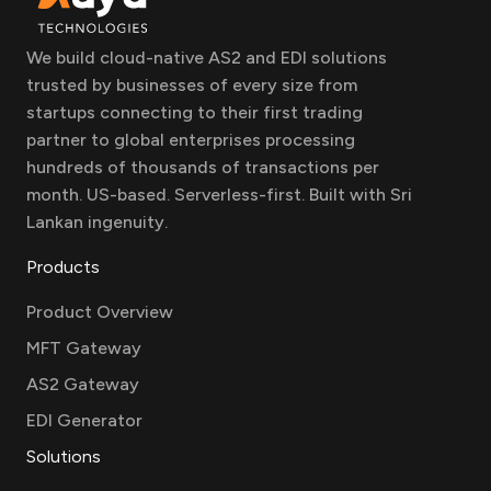
We build cloud-native AS2 and EDI solutions
trusted by businesses of every size from
startups connecting to their first trading
partner to global enterprises processing
hundreds of thousands of transactions per
month. US-based. Serverless-first. Built with Sri
Lankan ingenuity.
Products
Product Overview
MFT Gateway
AS2 Gateway
EDI Generator
Solutions