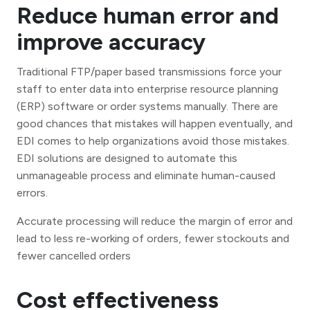
Reduce human error and
improve accuracy
Traditional FTP/paper based transmissions force your
staff to enter data into enterprise resource planning
(ERP) software or order systems manually. There are
good chances that mistakes will happen eventually, and
EDI comes to help organizations avoid those mistakes.
EDI solutions are designed to automate this
unmanageable process and eliminate human-caused
errors.
Accurate processing will reduce the margin of error and
lead to less re-working of orders, fewer stockouts and
fewer cancelled orders
Cost effectiveness