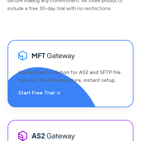
before making any commitment. All three products
include a free 30-day trial with no restrictions.
Hosted SaaS solution for AS2 and SFTP file
transfer. No infrastructure, instant setup.
Start Free Trial