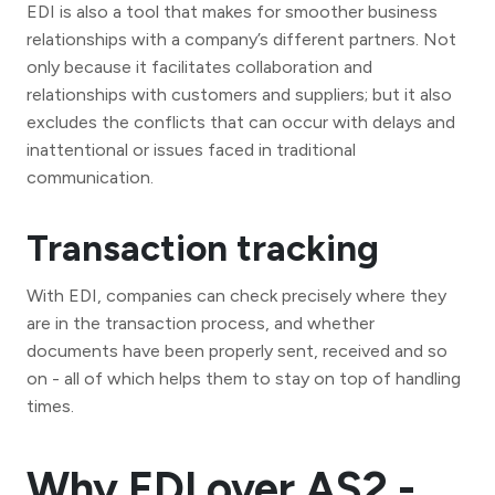
EDI is also a tool that makes for smoother business
relationships with a company’s different partners. Not
only because it facilitates collaboration and
relationships with customers and suppliers; but it also
excludes the conflicts that can occur with delays and
inattentional or issues faced in traditional
communication.
Transaction tracking
With EDI, companies can check precisely where they
are in the transaction process, and whether
documents have been properly sent, received and so
on - all of which helps them to stay on top of handling
times.
Why EDI over AS2 -