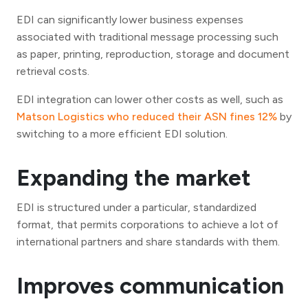
EDI can significantly lower business expenses
associated with traditional message processing such
as paper, printing, reproduction, storage and document
retrieval costs.
EDI integration can lower other costs as well, such as
Matson Logistics who reduced their ASN fines 12%
by
switching to a more efficient EDI solution.
Expanding the market
EDI is structured under a particular, standardized
format, that permits corporations to achieve a lot of
international partners and share standards with them.
Improves communication