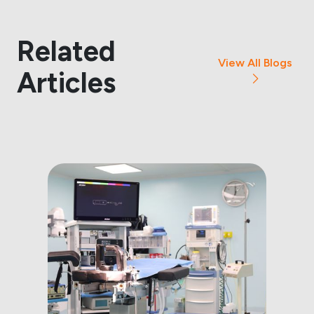
Related
View All Blogs
Articles