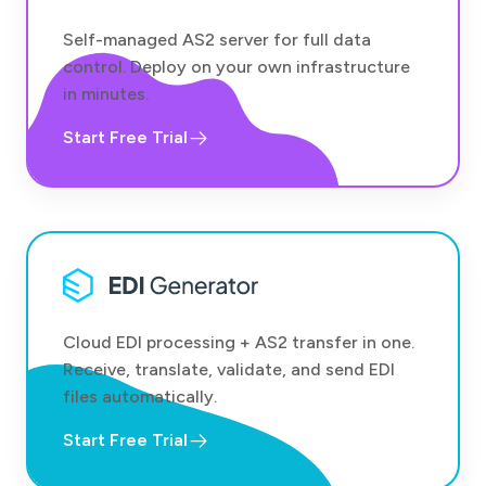
Self-managed AS2 server for full data
control. Deploy on your own infrastructure
in minutes.
Start Free Trial
Cloud EDI processing + AS2 transfer in one.
Receive, translate, validate, and send EDI
files automatically.
Start Free Trial