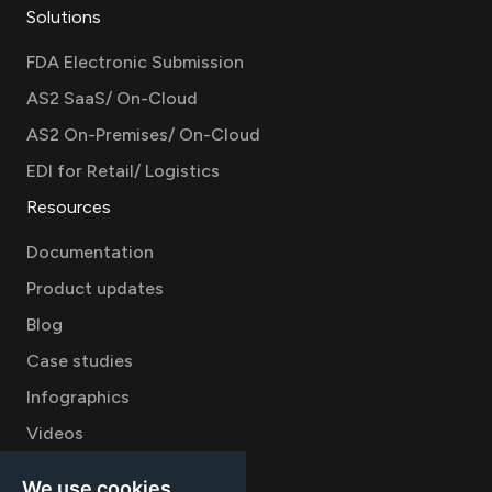
Solutions
FDA Electronic Submission
AS2 SaaS/ On-Cloud
AS2 On-Premises/ On-Cloud
EDI for Retail/ Logistics
Resources
Documentation
Product updates
Blog
Case studies
Infographics
Videos
Company
We use cookies