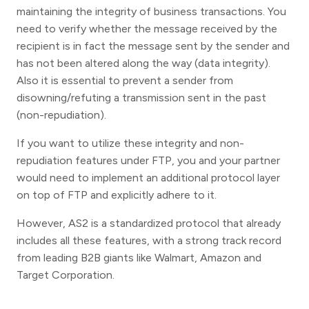
maintaining the integrity of business transactions. You
need to verify whether the message received by the
recipient is in fact the message sent by the sender and
has not been altered along the way (data integrity).
Also it is essential to prevent a sender from
disowning/refuting a transmission sent in the past
(non-repudiation).
If you want to utilize these integrity and non-
repudiation features under FTP, you and your partner
would need to implement an additional protocol layer
on top of FTP and explicitly adhere to it.
However, AS2 is a standardized protocol that already
includes all these features, with a strong track record
from leading B2B giants like Walmart, Amazon and
Target Corporation.