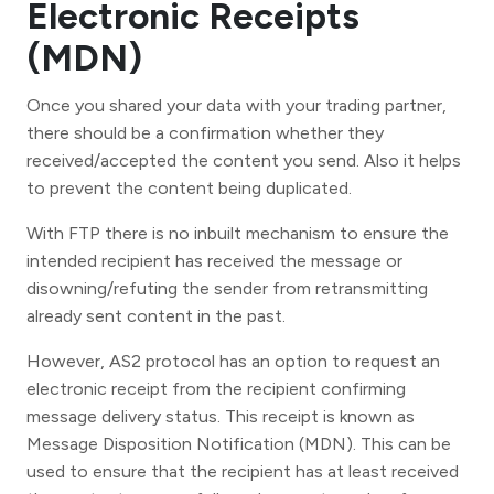
Electronic Receipts
(MDN)
Once you shared your data with your trading partner,
there should be a confirmation whether they
received/accepted the content you send. Also it helps
to prevent the content being duplicated.
With FTP there is no inbuilt mechanism to ensure the
intended recipient has received the message or
disowning/refuting the sender from retransmitting
already sent content in the past.
However, AS2 protocol has an option to request an
electronic receipt from the recipient confirming
message delivery status. This receipt is known as
Message Disposition Notification (MDN). This can be
used to ensure that the recipient has at least received