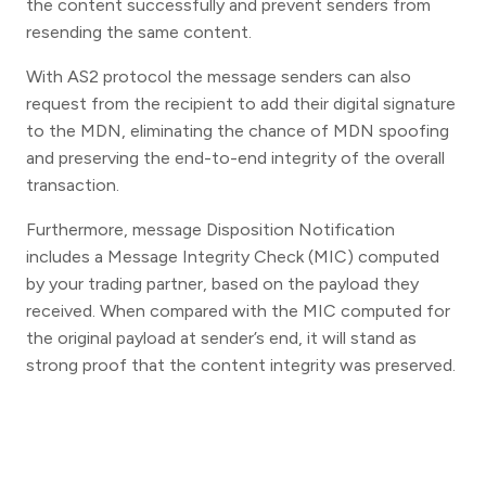
the content successfully and prevent senders from
resending the same content.
With AS2 protocol the message senders can also
request from the recipient to add their digital signature
to the MDN, eliminating the chance of MDN spoofing
and preserving the end-to-end integrity of the overall
transaction.
Furthermore, message Disposition Notification
includes a Message Integrity Check (MIC) computed
by your trading partner, based on the payload they
received. When compared with the MIC computed for
the original payload at sender’s end, it will stand as
strong proof that the content integrity was preserved.