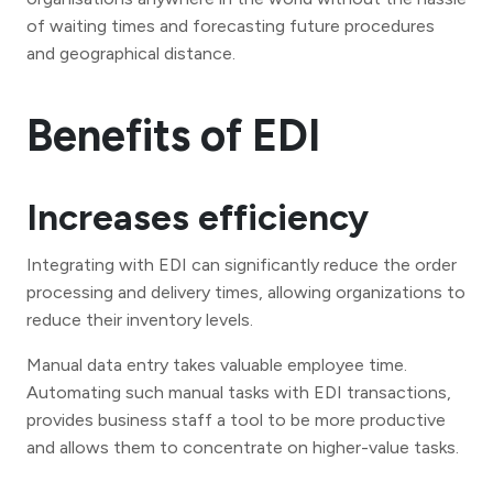
of waiting times and forecasting future procedures
and geographical distance.
Benefits of EDI
Increases efficiency
Integrating with EDI can significantly reduce the order
processing and delivery times, allowing organizations to
reduce their inventory levels.
Manual data entry takes valuable employee time.
Automating such manual tasks with EDI transactions,
provides business staff a tool to be more productive
and allows them to concentrate on higher-value tasks.