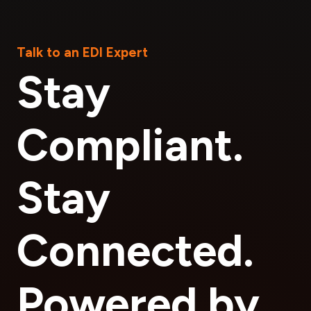
Talk to an EDI Expert
Stay
Compliant.
Stay
Connected.
Powered by