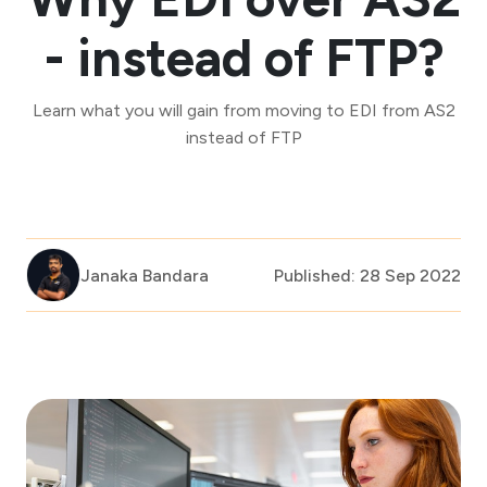
- instead of FTP?
Learn what you will gain from moving to EDI from AS2
instead of FTP
Janaka Bandara
Published: 28 Sep 2022