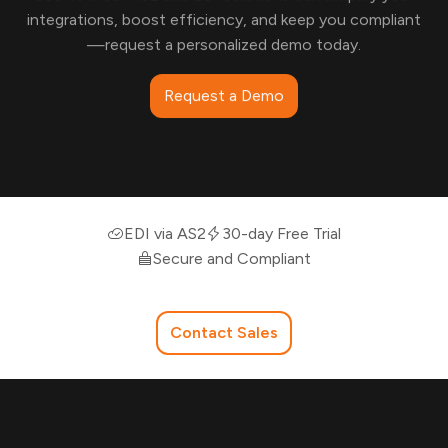
integrations, boost efficiency, and keep you compliant
—request a personalized demo today.
Request a Demo
EDI via AS2
30-day Free Trial
Secure and Compliant
Contact Sales