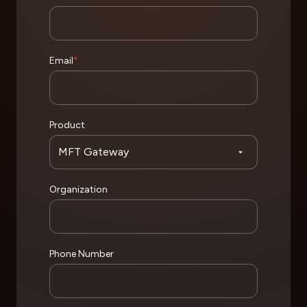
Email
*
Product
Organization
Phone Number