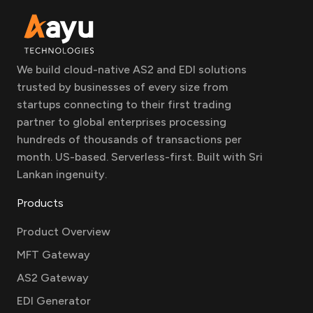
We build cloud-native AS2 and EDI solutions
trusted by businesses of every size from
startups connecting to their first trading
partner to global enterprises processing
hundreds of thousands of transactions per
month. US-based. Serverless-first. Built with Sri
Lankan ingenuity.
Products
Product Overview
MFT Gateway
AS2 Gateway
EDI Generator