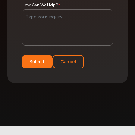
How Can We Help?
*
Submit
Cancel