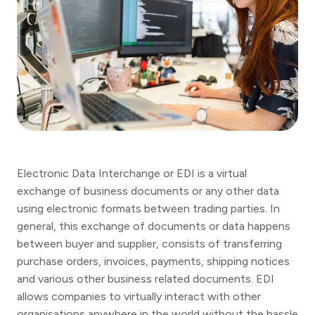
Electronic Data Interchange or EDI is a virtual
exchange of business documents or any other data
using electronic formats between trading parties. In
general, this exchange of documents or data happens
between buyer and supplier, consists of transferring
purchase orders, invoices, payments, shipping notices
and various other business related documents. EDI
allows companies to virtually interact with other
organisations anywhere in the world without the hassle