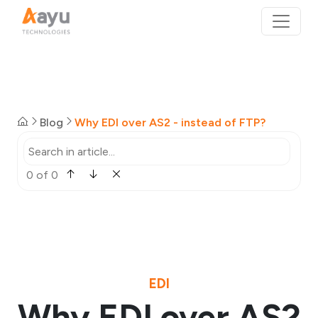
Blog
Why EDI over AS2 - instead of FTP?
0 of 0
EDI
Why EDI over AS2