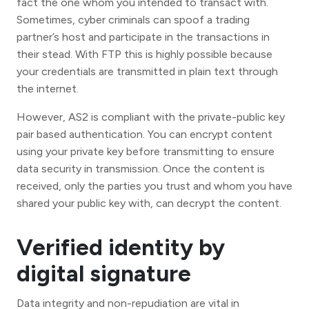
fact the one whom you intended to transact with.
Sometimes, cyber criminals can spoof a trading
partner’s host and participate in the transactions in
their stead. With FTP this is highly possible because
your credentials are transmitted in plain text through
the internet.
However, AS2 is compliant with the private-public key
pair based authentication. You can encrypt content
using your private key before transmitting to ensure
data security in transmission. Once the content is
received, only the parties you trust and whom you have
shared your public key with, can decrypt the content.
Verified identity by
digital signature
Data integrity and non-repudiation are vital in