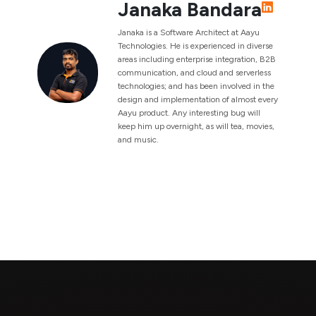
Janaka Bandara
Janaka is a Software Architect at Aayu
Technologies. He is experienced in diverse
areas including enterprise integration, B2B
communication, and cloud and serverless
technologies; and has been involved in the
design and implementation of almost every
Aayu product. Any interesting bug will
keep him up overnight, as will tea, movies,
and music.