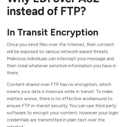
instead of FTP?
In Transit Encryption
Once you send files over the Internet, their content
will be exposed to various network-based threats.
Malicious individuals can intercept your message and
then steal whatever sensitive information you have in
there.
Content shared over FTP has no encryption, which
means your data is insecure while in transit. To make
matters worse, there is no effective workaround to
ensure FTP in-transit security. You can use third party
software to encrypt your content, however your login
credentials are transmitted in plain text over the
internet.