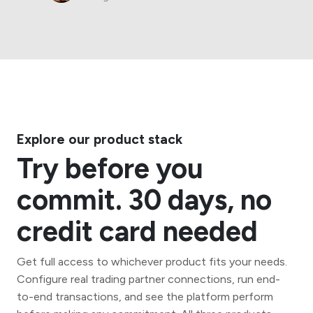
Explore our product stack
Try before you
commit. 30 days, no
credit card needed
Get full access to whichever product fits your needs.
Configure real trading partner connections, run end-
to-end transactions, and see the platform perform