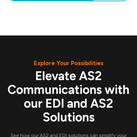
Explore Your Possibilities
Elevate AS2
Communications with
our EDI and AS2
Solutions
See how our AS2 and EDI solutions can simplify your