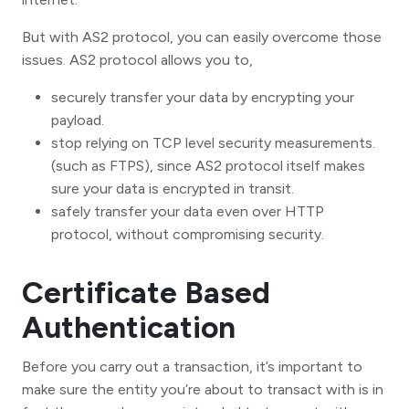
But with AS2 protocol, you can easily overcome those
issues. AS2 protocol allows you to,
securely transfer your data by encrypting your
payload.
stop relying on TCP level security measurements.
(such as FTPS), since AS2 protocol itself makes
sure your data is encrypted in transit.
safely transfer your data even over HTTP
protocol, without compromising security.
Certificate Based
Authentication
Before you carry out a transaction, it’s important to
make sure the entity you’re about to transact with is in