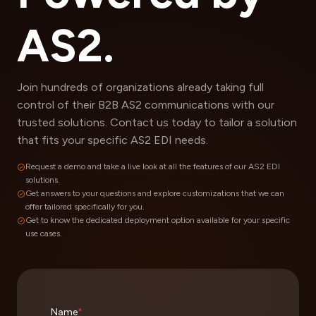
AS2.
Join hundreds of organizations already taking full
control of their B2B AS2 communications with our
trusted solutions. Contact us today to tailor a solution
that fits your specific AS2 EDI needs.
Request a demo and take a live look at all the features of our AS2 EDI
solutions.
Get answers to your questions and explore customizations that we can
offer tailored specifically for you.
Get to know the dedicated deployment option available for your specific
use cases.
Name
*