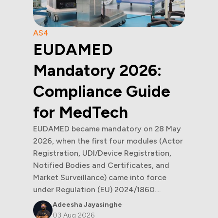
AS4
EUDAMED
Mandatory 2026:
Compliance Guide
for MedTech
EUDAMED became mandatory on 28 May
2026, when the first four modules (Actor
Registration, UDI/Device Registration,
Notified Bodies and Certificates, and
Market Surveillance) came into force
under Regulation (EU) 2024/1860....
Adeesha Jayasinghe
03 Aug 2026