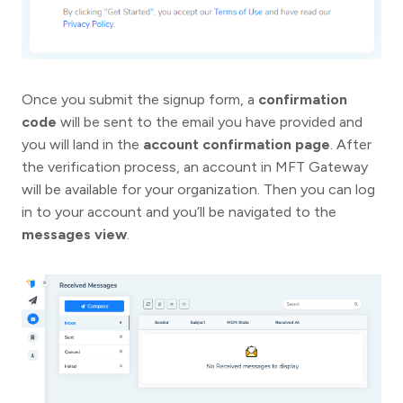
Once you submit the signup form, a
confirmation
code
will be sent to the email you have provided and
you will land in the
account confirmation page
. After
the verification process, an account in MFT Gateway
will be available for your organization. Then you can log
in to your account and you’ll be navigated to the
messages view
.