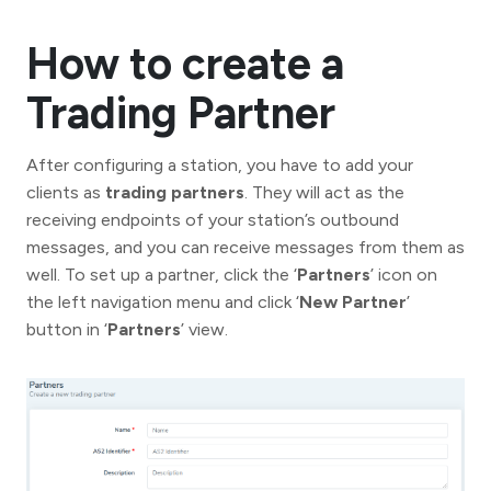
How to create a
Trading Partner
After configuring a station, you have to add your
clients as
trading partners
. They will act as the
receiving endpoints of your station’s outbound
messages, and you can receive messages from them as
well. To set up a partner, click the ‘
Partners
’ icon on
the left navigation menu and click ‘
New Partner
’
button in ‘
Partners
’ view.