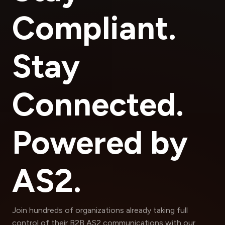
Compliant.
Stay
Connected.
Powered by
AS2.
Join hundreds of organizations already taking full
control of their B2B AS2 communications with our