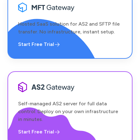
Hosted SaaS solution for AS2 and SFTP file
transfer. No infrastructure, instant setup.
Start Free Trial
Self-managed AS2 server for full data
control. Deploy on your own infrastructure
in minutes.
Start Free Trial