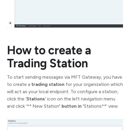
How to create a
Trading Station
To start sending messages via MFT Gateway, you have
to create a
trading station
for your organization which
will act as your local endpoint. To configure a station,
click the ‘
Stations
’ icon on the left navigation menu
and click ‘** New Station
’ button in ‘
Stations**’ view.