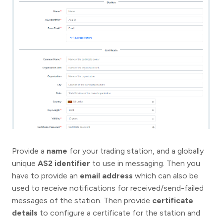
Provide a
name
for your trading station, and a globally
unique
AS2 identifier
to use in messaging. Then you
have to provide an
email address
which can also be
used to receive notifications for received/send-failed
messages of the station. Then provide
certificate
details
to configure a certificate for the station and