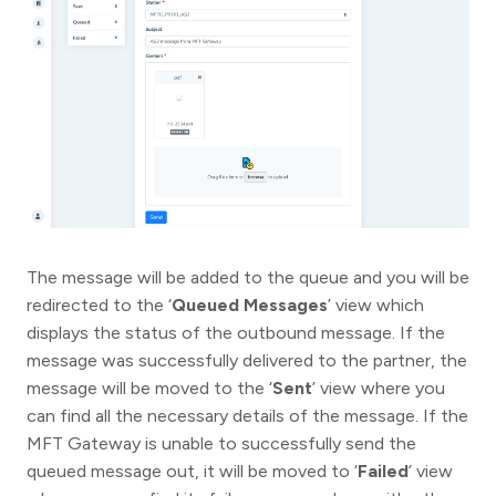
The message will be added to the queue and you will be
redirected to the ‘
Queued Messages
’ view which
displays the status of the outbound message. If the
message was successfully delivered to the partner, the
message will be moved to the ‘
Sent
’ view where you
can find all the necessary details of the message. If the
MFT Gateway is unable to successfully send the
queued message out, it will be moved to ‘
Failed
’ view