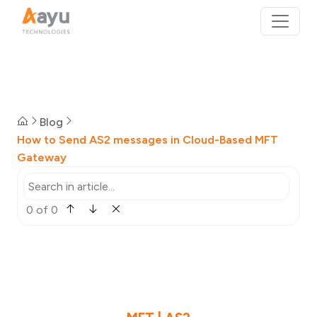
Blog
How to Send AS2 messages in Cloud-Based MFT
Gateway
0 of 0