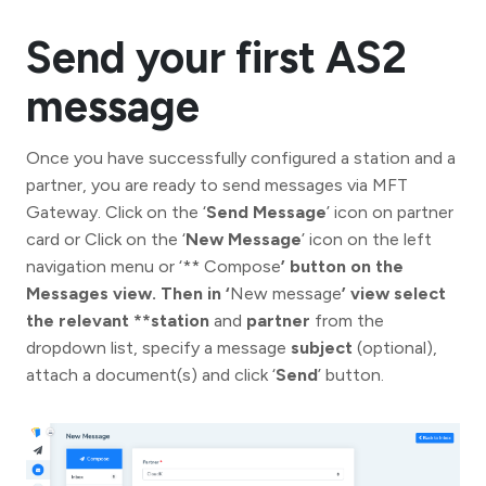
Send your first AS2
message
Once you have successfully configured a station and a
partner, you are ready to send messages via MFT
Gateway. Click on the ‘
Send Message
’ icon on partner
card or Click on the ‘
New Message
’ icon on the left
navigation menu or ‘** Compose
’ button on the
Messages view. Then in ‘
New message
’ view select
the relevant **station
and
partner
from the
dropdown list, specify a message
subject
(optional),
attach a document(s) and click ‘
Send
’ button.