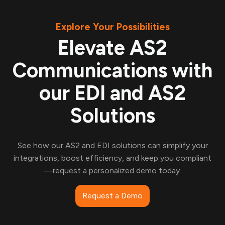
Explore Your Possibilities
Elevate AS2
Communications with
our EDI and AS2
Solutions
See how our AS2 and EDI solutions can simplify your
integrations, boost efficiency, and keep you compliant
—request a personalized demo today.
Request a Demo