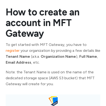
How to create an
account in MFT
Gateway
To get started with MFT Gateway, you have to
register
your organization by providing a few details like
Tenant Name
(a.k.a.
Organization Name
),
Full Name
,
Email Address
, etc.
Note: the Tenant Name is used on the name of the
dedicated storage space (AWS S3 bucket) that MFT
Gateway will create for you.