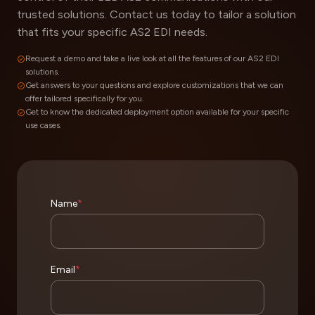
trusted solutions. Contact us today to tailor a solution
that fits your specific AS2 EDI needs.
Request a demo and take a live look at all the features of our AS2 EDI
solutions.
Get answers to your questions and explore customizations that we can
offer tailored specifically for you.
Get to know the dedicated deployment option available for your specific
use cases.
Name
*
Email
*