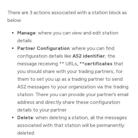
There are 3 actions associated with a station block as
below.
Manage
: where you can view and edit station
details
Partner Configuration
: where you can find
configuration details like
AS2 identifier
, the
message receiving ** URLs
, **certificates
that
you should share with your trading partners, for
them to set you up as a trading partner to send
AS2 messages to your organization via the trading
station. There you can provide your partner’s email
address and directly share these configuration
details to your partner
Delete
: when deleting a station, all the messages
associated with that station will be permanently
deleted