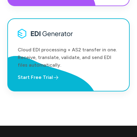
Cloud EDI processing + AS2 transfer in one.
Receive, translate, validate, and send EDI
files automatically.
Start Free Trial