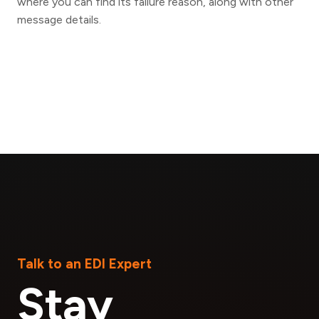
where you can find its failure reason, along with other
message details.
Talk to an EDI Expert
Stay