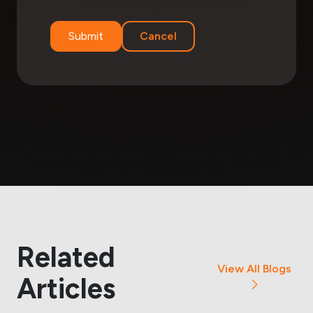
Submit
Cancel
Related
View All Blogs
Articles