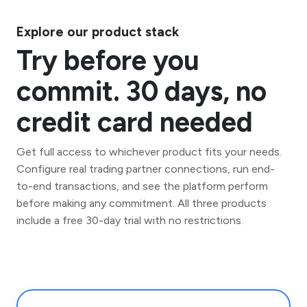
Explore our product stack
Try before you
commit. 30 days, no
credit card needed
Get full access to whichever product fits your needs.
Configure real trading partner connections, run end-
to-end transactions, and see the platform perform
before making any commitment. All three products
include a free 30-day trial with no restrictions.