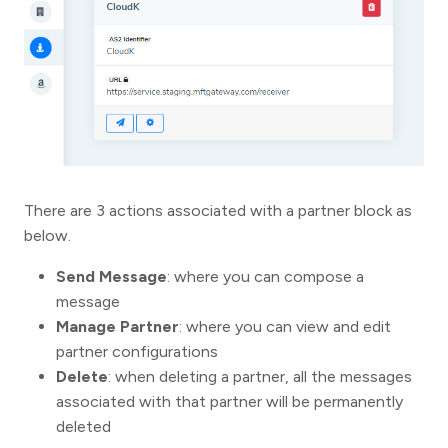
There are 3 actions associated with a partner block as
below.
Send Message
: where you can compose a
message
Manage Partner
: where you can view and edit
partner configurations
Delete
: when deleting a partner, all the messages
associated with that partner will be permanently
deleted