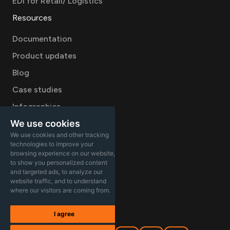
EDI for Retail/ Logistics
Resources
Documentation
Product updates
Blog
Case studies
Infographics
We use cookies
Videos
We use cookies and other tracking
Company
technologies to improve your
browsing experience on our website,
Careers
to show you personalized content
and targeted ads, to analyze our
About
website traffic, and to understand
where our visitors are coming from.
Contact Sales
I agree