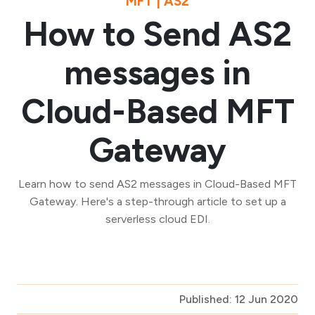
MFT | AS2
How to Send AS2
messages in
Cloud-Based MFT
Gateway
Learn how to send AS2 messages in Cloud-Based MFT
Gateway. Here's a step-through article to set up a
serverless cloud EDI.
Published: 12 Jun 2020