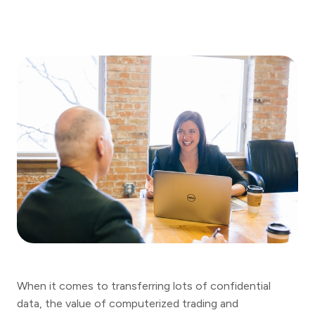
When it comes to transferring lots of confidential
data, the value of computerized trading and