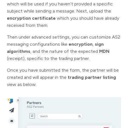
which will be used if you haven’t provided a specific
subject while sending a message. Next, upload the
encryption certificate
which you should have already
received from them.
Then under advanced settings, you can customize AS2
messaging configurations like
encryption
,
sign
algorithms
, and the nature of the expected
MDN
(receipt), specific to the trading partner.
Once you have submitted the form, the partner will be
created and will appear in the
trading partner listing
view as below.