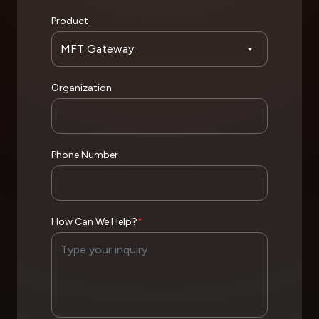
Product
Organization
Phone Number
How Can We Help?
*