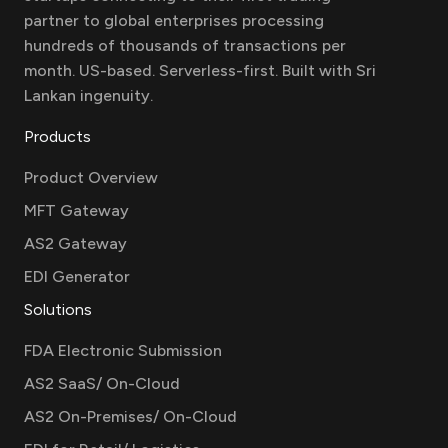
partner to global enterprises processing
hundreds of thousands of transactions per
month. US-based. Serverless-first. Built with Sri
Lankan ingenuity.
Products
Product Overview
MFT Gateway
AS2 Gateway
EDI Generator
Solutions
FDA Electronic Submission
AS2 SaaS/ On-Cloud
AS2 On-Premises/ On-Cloud