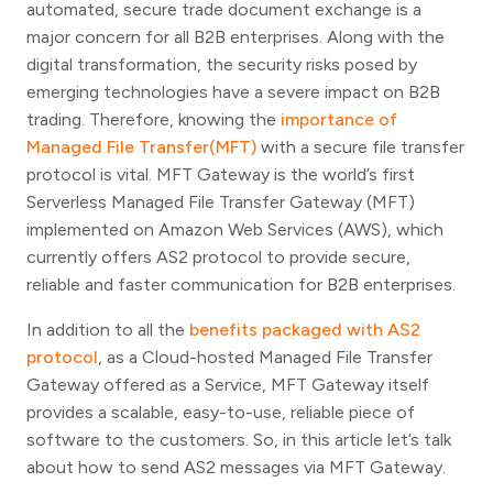
automated, secure trade document exchange is a
major concern for all B2B enterprises. Along with the
digital transformation, the security risks posed by
emerging technologies have a severe impact on B2B
trading. Therefore, knowing the
importance of
Managed File Transfer(MFT)
with a secure file transfer
protocol is vital. MFT Gateway is the world’s first
Serverless Managed File Transfer Gateway (MFT)
implemented on Amazon Web Services (AWS), which
currently offers AS2 protocol to provide secure,
reliable and faster communication for B2B enterprises.
In addition to all the
benefits packaged with AS2
protocol
, as a Cloud-hosted Managed File Transfer
Gateway offered as a Service, MFT Gateway itself
provides a scalable, easy-to-use, reliable piece of
software to the customers. So, in this article let’s talk
about how to send AS2 messages via MFT Gateway.