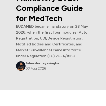
Compliance Guide
for MedTech
EUDAMED became mandatory on 28 May
2026, when the first four modules (Actor
Registration, UDI/Device Registration,
Notified Bodies and Certificates, and
Market Surveillance) came into force
under Regulation (EU) 2024/1860....
Adeesha Jayasinghe
03 Aug 2026