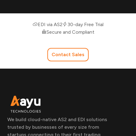
EDI via AS2
30-day Free Trial
Secure and Compliant
Contact Sales
We build cloud-native AS2 and EDI solutions
trusted by businesses of every size from
startups connecting to their first trading