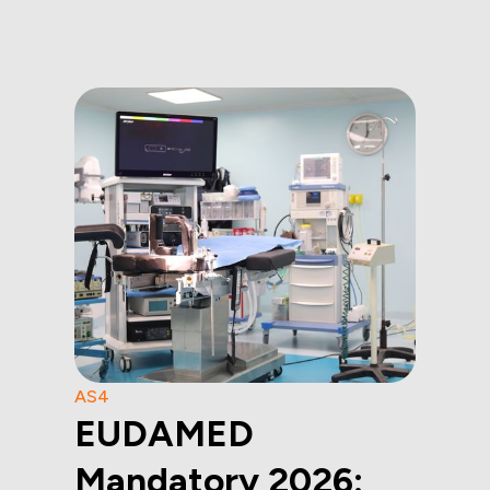
AS4
EUDAMED
Mandatory 2026: