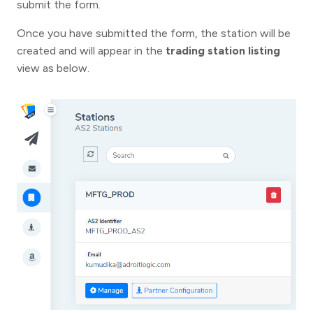
submit the form.
Once you have submitted the form, the station will be
created and will appear in the
trading station listing
view as below.