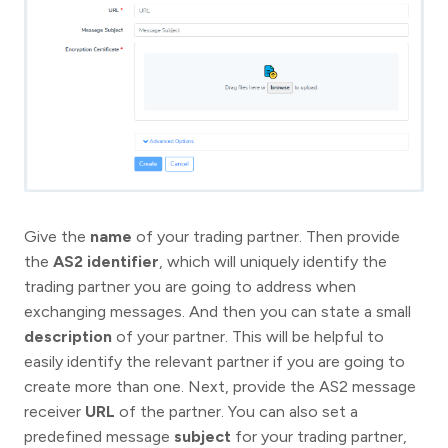
Give the
name
of your trading partner. Then provide
the
AS2 identifier
, which will uniquely identify the
trading partner you are going to address when
exchanging messages. And then you can state a small
description
of your partner. This will be helpful to
easily identify the relevant partner if you are going to
create more than one. Next, provide the AS2 message
receiver
URL
of the partner. You can also set a
predefined message
subject
for your trading partner,