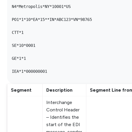
N4*Metropolis*NY*10001*US

PO1*1*10*EA*15**IN*ABC123*VN*98765

CTT*1

SE*10*0001

GE*1*1

Segment
Description
Segment Line fro
Interchange
Control Header
– Identifies the
start of the EDI
message, sender