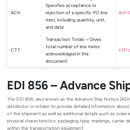
Specifies acceptance or
ACK
rejection of a specific PO line
ACK*
item, including quantity, unit,
and date.
Transaction Totals – Gives
total number of line items
CTT
CTT*
acknowledged in the
document.
EDI 856 – Advance Shi
The EDI 856, also known as the Advance Ship Notice (ASN), 
distributor or retailer to provide detailed information abou
of the shipment as well as additional details such as order
physical characteristics, packaging type, markings, carrier 
within the transportation equipment.