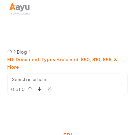
Blog
EDI Document Types Explained: 850, 810, 856, &
More
0 of 0