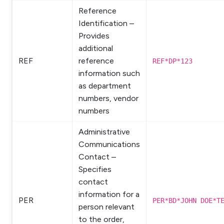
Reference
Identification –
Provides
additional
REF
reference
REF*DP*123
information such
as department
numbers, vendor
numbers
Administrative
Communications
Contact –
Specifies
contact
information for a
PER
PER*BD*JOHN DOE*T
person relevant
to the order,