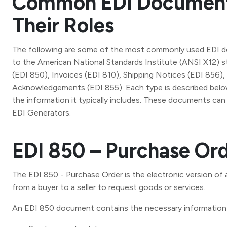
Common EDI Document
Their Roles
The following are some of the most commonly used EDI 
to the American National Standards Institute (ANSI X12) 
(EDI 850), Invoices (EDI 810), Shipping Notices (EDI 856)
Acknowledgements (EDI 855). Each type is described below
the information it typically includes. These documents ca
EDI Generators.
EDI 850 – Purchase Or
The EDI 850 - Purchase Order is the electronic version of
from a buyer to a seller to request goods or services.
An EDI 850 document contains the necessary information 