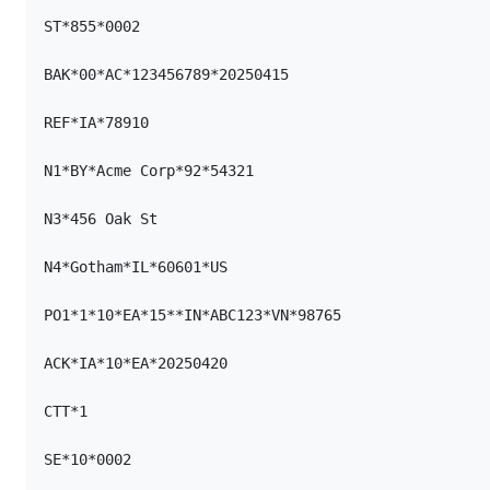
ST*855*0002

BAK*00*AC*123456789*20250415

REF*IA*78910

N1*BY*Acme Corp*92*54321

N3*456 Oak St

N4*Gotham*IL*60601*US

PO1*1*10*EA*15**IN*ABC123*VN*98765

ACK*IA*10*EA*20250420

CTT*1

SE*10*0002
