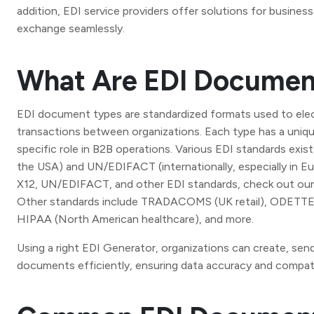
addition, EDI service providers offer solutions for busin
exchange seamlessly.
What Are EDI Documen
EDI document types are standardized formats used to elec
transactions between organizations. Each type has a uniqu
specific role in B2B operations. Various EDI standards exist
the USA) and UN/EDIFACT (internationally, especially in Eu
X12, UN/EDIFACT, and other EDI standards, check out ou
Other standards include TRADACOMS (UK retail), ODETTE 
HIPAA (North American healthcare), and more.
Using a right EDI Generator, organizations can create, sen
documents efficiently, ensuring data accuracy and compati