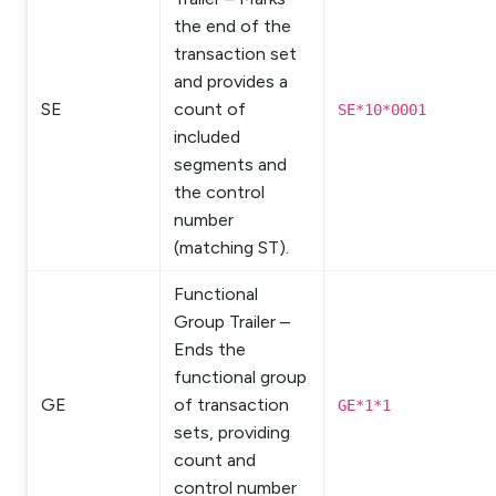
the end of the
transaction set
and provides a
SE
count of
SE*10*0001
included
segments and
the control
number
(matching ST).
Functional
Group Trailer –
Ends the
functional group
GE
of transaction
GE*1*1
sets, providing
count and
control number