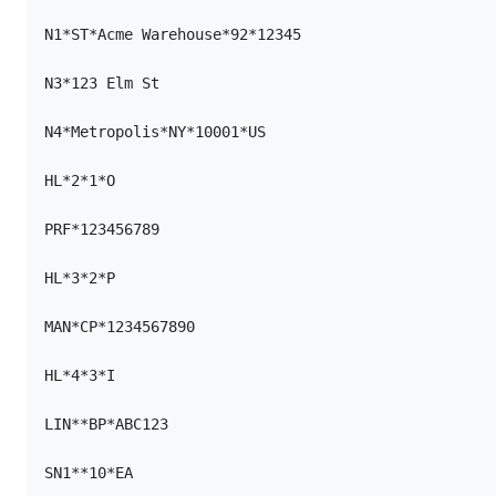
N1*ST*Acme Warehouse*92*12345

N3*123 Elm St

N4*Metropolis*NY*10001*US

HL*2*1*O

PRF*123456789

HL*3*2*P

MAN*CP*1234567890

HL*4*3*I

LIN**BP*ABC123

SN1**10*EA
