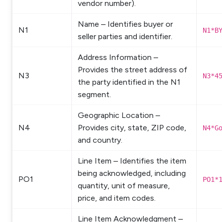
vendor number).
Name – Identifies buyer or
N1
N1*B
seller parties and identifier.
Address Information –
Provides the street address of
N3
N3*4
the party identified in the N1
segment.
Geographic Location –
N4
Provides city, state, ZIP code,
N4*G
and country.
Line Item – Identifies the item
being acknowledged, including
PO1
PO1*
quantity, unit of measure,
price, and item codes.
Line Item Acknowledgment –