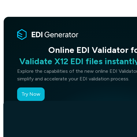
Validate X12 EDI files instant
X12
Online EDI Validator fo
Identify structural errors, m
andcompliance issues in
Explore the capabilities of the new online EDI Validat
simplify and accelerate your EDI validation process.
Try Now