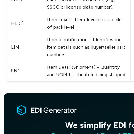
SSCC or license plate number).
Item Level – Item-level detail, child
HL (I)
of pack level.
Item Identification – Identifies line
LIN
item details such as buyer/seller part
numbers.
Item Detail (Shipment) – Quantity
SN1
and UOM for the item being shipped.
Receive and Read ED
We simplify EDI f