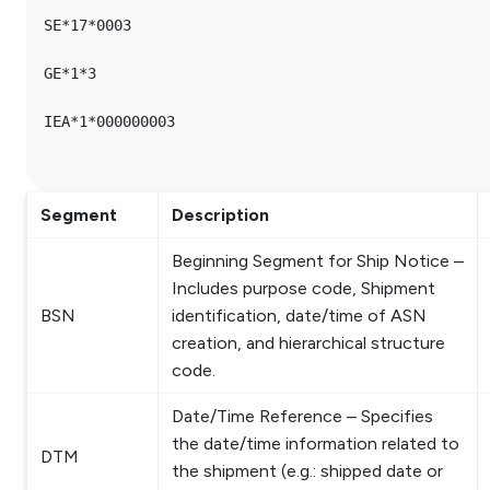
SE*17*0003

GE*1*3

IEA*1*000000003

Segment
Description
Beginning Segment for Ship Notice –
Includes purpose code, Shipment
BSN
identification, date/time of ASN
creation, and hierarchical structure
code.
Date/Time Reference – Specifies
the date/time information related to
DTM
the shipment (e.g.: shipped date or