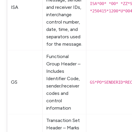
ISA*00* *00* *ZZ*
ISA
and receiver IDs,
*250415*1200*U*00
interchange
control number,
date, time, and
separators used
for the message.
Functional
Group Header –
Includes
Identifier Code,
GS
GS*PO*SENDERID*RE
sender/receiver
codes and
control
information
Transaction Set
Header – Marks