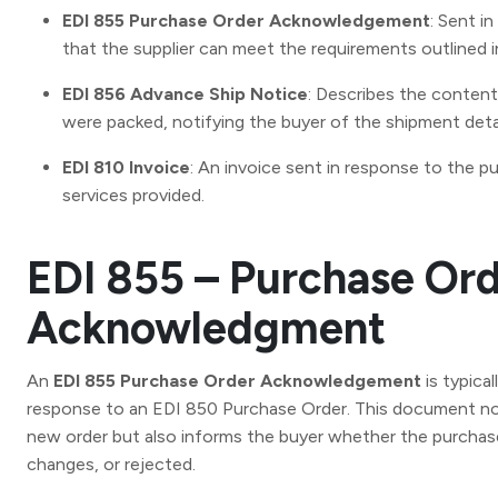
EDI 855 Purchase Order Acknowledgement
: Sent i
that the supplier can meet the requirements outlined i
EDI 856 Advance Ship Notice
: Describes the conten
were packed, notifying the buyer of the shipment detai
EDI 810 Invoice
: An invoice sent in response to the p
services provided.
EDI 855 – Purchase Or
Acknowledgment
An
EDI 855 Purchase Order Acknowledgement
is typical
response to an EDI 850 Purchase Order. This document not
new order but also informs the buyer whether the purcha
changes, or rejected.