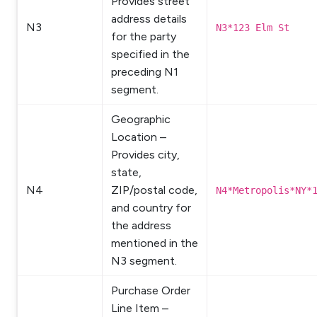
Provides street
address details
N3
N3*123 Elm St
for the party
specified in the
preceding N1
segment.
Geographic
Location –
Provides city,
state,
N4
ZIP/postal code,
N4*Metropolis*NY*
and country for
the address
mentioned in the
N3 segment.
Purchase Order
Line Item –