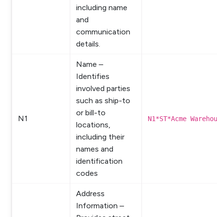
including name
and
communication
details.
Name –
Identifies
involved parties
such as ship-to
or bill-to
N1
N1*ST*Acme Wareho
locations,
including their
names and
identification
codes
Address
Information –