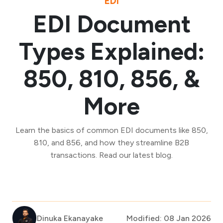
EDI
EDI Document
Types Explained:
850, 810, 856, &
More
Learn the basics of common EDI documents like 850,
810, and 856, and how they streamline B2B
transactions. Read our latest blog.
Dinuka Ekanayake
Modified: 08 Jan 2026