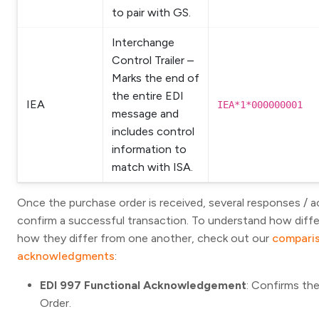
to pair with GS.
Interchange
Control Trailer –
Marks the end of
the entire EDI
IEA
IEA*1*000000001
message and
includes control
information to
match with ISA.
Once the purchase order is received, several responses / 
confirm a successful transaction. To understand how dif
how they differ from one another, check out our
comparis
acknowledgments
:
EDI 997 Functional Acknowledgement
: Confirms th
Order.