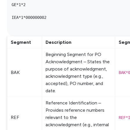
GE*1*2

IEA*1*000000002

Segment
Description
Segm
Beginning Segment for PO
Acknowledgment – States the
purpose of acknowledgment,
BAK
BAK*
acknowledgment type (e.g.,
accepted), PO number, and
date.
Reference Identification –
Provides reference numbers
REF
relevant to the
REF*
acknowledgment (e.g., internal