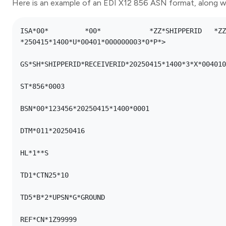
Here is an example of an EDI X12 856 ASN format, along wi
ISA*00*      	*00*      	*ZZ*SHIPPERID  	*ZZ*RECEIVERID 	
*250415*1400*U*00401*000000003*0*P*>

GS*SH*SHIPPERID*RECEIVERID*20250415*1400*3*X*004010

ST*856*0003

BSN*00*123456*20250415*1400*0001

DTM*011*20250416

HL*1**S

TD1*CTN25*10

TD5*B*2*UPSN*G*GROUND

REF*CN*1Z99999
