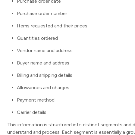
Purchase order date
Purchase order number
Items requested and their prices
Quantities ordered
Vendor name and address
Buyer name and address
Billing and shipping details
Allowances and charges
Payment method
Carrier details
This information is structured into distinct segments and d
understand and process. Each segment is essentially a gro