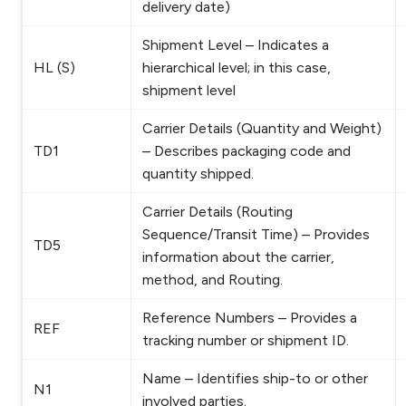
delivery date)
Shipment Level – Indicates a
HL (S)
hierarchical level; in this case,
shipment level
Carrier Details (Quantity and Weight)
TD1
– Describes packaging code and
quantity shipped.
Carrier Details (Routing
Sequence/Transit Time) – Provides
TD5
information about the carrier,
method, and Routing.
Reference Numbers – Provides a
REF
tracking number or shipment ID.
Name – Identifies ship-to or other
N1
involved parties.