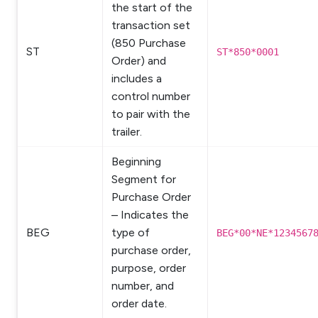
the start of the
transaction set
(850 Purchase
ST
ST*850*0001
Order) and
includes a
control number
to pair with the
trailer.
Beginning
Segment for
Purchase Order
– Indicates the
BEG
type of
BEG*00*NE*1234567
purchase order,
purpose, order
number, and
order date.