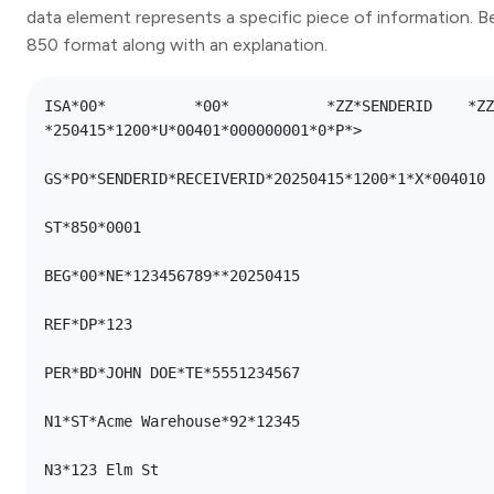
data element represents a specific piece of information. B
850 format along with an explanation.
ISA*00*          *00*      	*ZZ*SENDERID   	*ZZ*RECEIVERID 
*250415*1200*U*00401*000000001*0*P*>

GS*PO*SENDERID*RECEIVERID*20250415*1200*1*X*004010

ST*850*0001

BEG*00*NE*123456789**20250415

REF*DP*123

PER*BD*JOHN DOE*TE*5551234567

N1*ST*Acme Warehouse*92*12345

N3*123 Elm St
