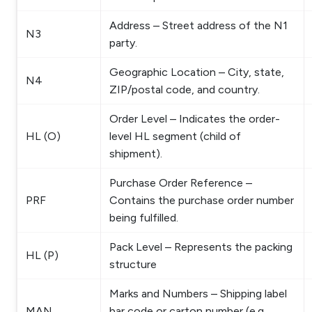
Address – Street address of the N1
N3
party.
Geographic Location – City, state,
N4
ZIP/postal code, and country.
Order Level – Indicates the order-
HL (O)
level HL segment (child of
shipment).
Purchase Order Reference –
PRF
Contains the purchase order number
being fulfilled.
Pack Level – Represents the packing
HL (P)
structure
Marks and Numbers – Shipping label
MAN
bar code or carton number (e.g.,