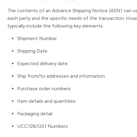
The contents of an Advance Shipping Notice (ASN) can va
each party and the specific needs of the transaction. H
typically include the following key elements:
Shipment Number
Shipping Date
Expected delivery date
Ship from/to addresses and information
Purchase order numbers
Item details and quantities
Packaging detail
UCC128/GS1 Numbers