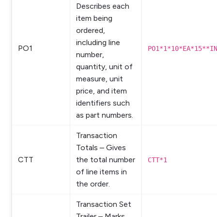
Describes each
item being
ordered,
including line
PO1
PO1*1*10*EA*15**I
number,
quantity, unit of
measure, unit
price, and item
identifiers such
as part numbers.
Transaction
Totals – Gives
CTT
the total number
CTT*1
of line items in
the order.
Transaction Set
Trailer – Marks