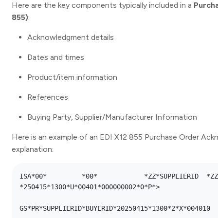
Here are the key components typically included in a
Purch
855)
:
Acknowledgment details
Dates and times
Product/item information
References
Buying Party, Supplier/Manufacturer Information
Here is an example of an EDI X12 855 Purchase Order Ack
explanation:
ISA*00*      	*00*      	*ZZ*SUPPLIERID 	*ZZ*BUYERID    	
*250415*1300*U*00401*000000002*0*P*>

GS*PR*SUPPLIERID*BUYERID*20250415*1300*2*X*004010
