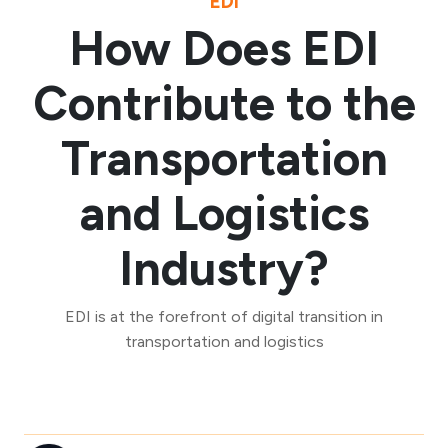
EDI
How Does EDI
Contribute to the
Transportation
and Logistics
Industry?
EDI is at the forefront of digital transition in
transportation and logistics