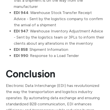
that a shipment is on the way from the
manufacturer
EDI 944
: Warehouse Stock Transfer Receipt
Advice - Sent by the logistics company to confirm
the arrival of a shipment
EDI 947
: Warehouse Inventory Adjustment Advice
- Sent by the logistics team or 3PLs to inform their
clients about any alterations in the inventory
EDI 858
: Shipment Information
EDI 990
: Response to a Load Tender
Conclusion
Electronic Data Interchange (EDI) has revolutionized
the way the transportation and logistics industry
operates. By automating data exchange and ensuring
standardized B2B communication, EDI enhances