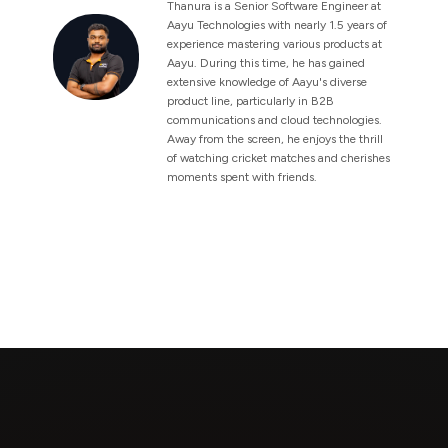
Thanura is a Senior Software Engineer at
Aayu Technologies with nearly 1.5 years of
experience mastering various products at
Aayu. During this time, he has gained
extensive knowledge of Aayu's diverse
product line, particularly in B2B
communications and cloud technologies.
Away from the screen, he enjoys the thrill
of watching cricket matches and cherishes
moments spent with friends.