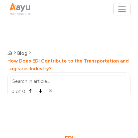
Blog
How Does EDI Contribute to the Transportation and
Logistics Industry?
0 of 0