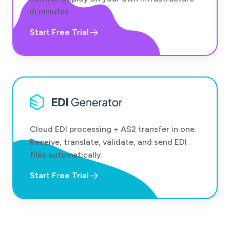
in minutes.
Start Free Trial
Cloud EDI processing + AS2 transfer in one.
Receive, translate, validate, and send EDI
files automatically.
Start Free Trial