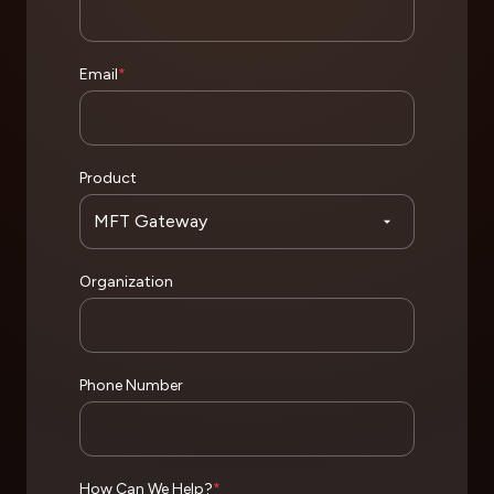
Email
*
Product
Organization
Phone Number
How Can We Help?
*