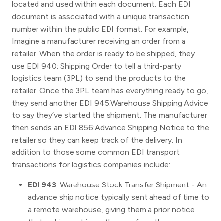
located and used within each document. Each EDI
document is associated with a unique transaction
number within the public EDI format. For example,
Imagine a manufacturer receiving an order from a
retailer. When the order is ready to be shipped, they
use EDI 940: Shipping Order to tell a third-party
logistics team (3PL) to send the products to the
retailer. Once the 3PL team has everything ready to go,
they send another EDI 945:Warehouse Shipping Advice
to say they’ve started the shipment. The manufacturer
then sends an EDI 856:Advance Shipping Notice to the
retailer so they can keep track of the delivery. In
addition to those some common EDI transport
transactions for logistics companies include:
EDI 943
: Warehouse Stock Transfer Shipment - An
advance ship notice typically sent ahead of time to
a remote warehouse, giving them a prior notice