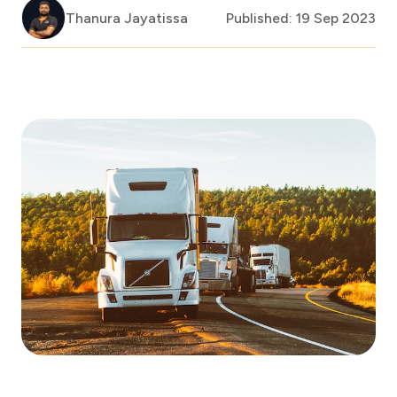
Thanura Jayatissa
Published: 19 Sep 2023