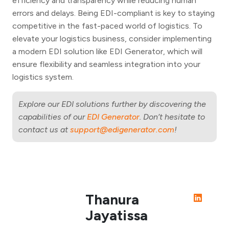
efficiency and transparency while reducing human
errors and delays. Being EDI-compliant is key to staying
competitive in the fast-paced world of logistics. To
elevate your logistics business, consider implementing
a modern EDI solution like EDI Generator, which will
ensure flexibility and seamless integration into your
logistics system.
Explore our EDI solutions further by discovering the
capabilities of our
EDI Generator
. Don’t hesitate to
contact us at
support@edigenerator.com
!
Thanura
Jayatissa