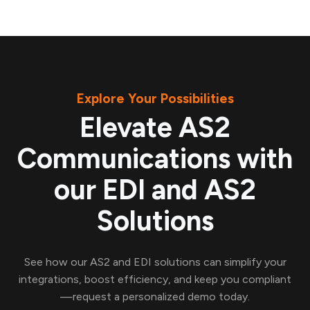
Explore Your Possibilities
Elevate AS2
Communications with
our EDI and AS2
Solutions
See how our AS2 and EDI solutions can simplify your
integrations, boost efficiency, and keep you compliant
—request a personalized demo today.