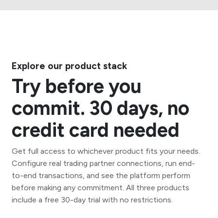
Explore our product stack
Try before you
commit. 30 days, no
credit card needed
Get full access to whichever product fits your needs.
Configure real trading partner connections, run end-
to-end transactions, and see the platform perform
before making any commitment. All three products
include a free 30-day trial with no restrictions.