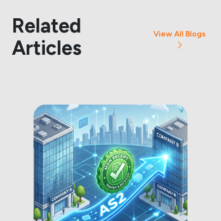
Related
View All Blogs
Articles