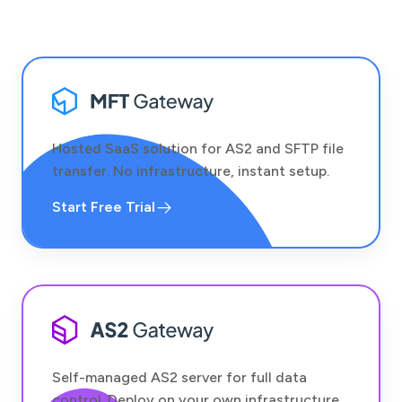
Hosted SaaS solution for AS2 and SFTP file
transfer. No infrastructure, instant setup.
Start Free Trial
Self-managed AS2 server for full data
control. Deploy on your own infrastructure