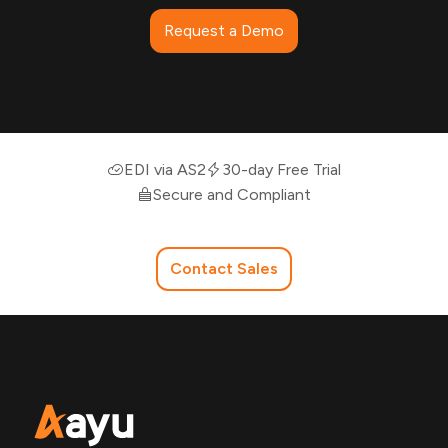
Request a Demo
EDI via AS2
30-day Free Trial
Secure and Compliant
Contact Sales