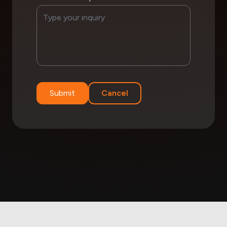
Submit
Cancel