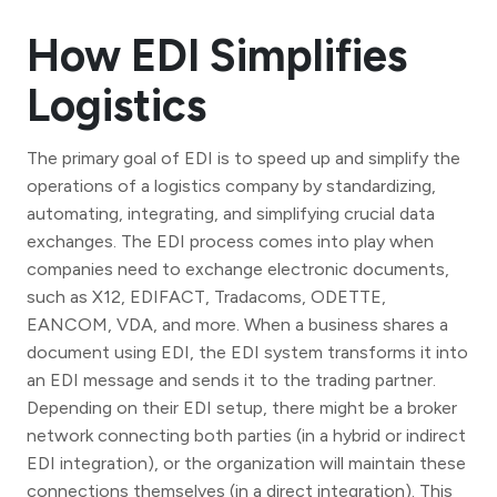
How EDI Simplifies
Logistics
The primary goal of EDI is to speed up and simplify the
operations of a logistics company by standardizing,
automating, integrating, and simplifying crucial data
exchanges. The EDI process comes into play when
companies need to exchange electronic documents,
such as X12, EDIFACT, Tradacoms, ODETTE,
EANCOM, VDA, and more. When a business shares a
document using EDI, the EDI system transforms it into
an EDI message and sends it to the trading partner.
Depending on their EDI setup, there might be a broker
network connecting both parties (in a hybrid or indirect
EDI integration), or the organization will maintain these
connections themselves (in a direct integration). This