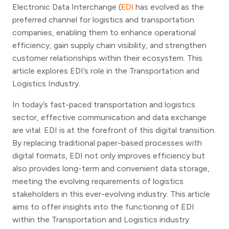
Electronic Data Interchange (
EDI
has evolved as the
preferred channel for logistics and transportation
companies, enabling them to enhance operational
efficiency, gain supply chain visibility, and strengthen
customer relationships within their ecosystem. This
article explores EDI’s role in the Transportation and
Logistics Industry.
In today’s fast-paced transportation and logistics
sector, effective communication and data exchange
are vital. EDI is at the forefront of this digital transition.
By replacing traditional paper-based processes with
digital formats, EDI not only improves efficiency but
also provides long-term and convenient data storage,
meeting the evolving requirements of logistics
stakeholders in this ever-evolving industry. This article
aims to offer insights into the functioning of EDI
within the Transportation and Logistics industry.