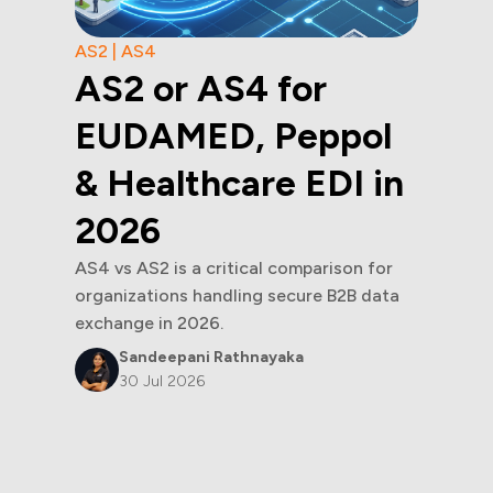
AS2 | AS4
AS2 or AS4 for
EUDAMED, Peppol
& Healthcare EDI in
2026
AS4 vs AS2 is a critical comparison for
organizations handling secure B2B data
exchange in 2026.
Sandeepani Rathnayaka
30 Jul 2026