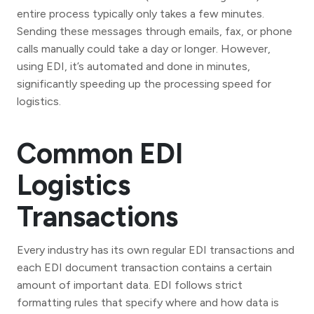
entire process typically only takes a few minutes.
Sending these messages through emails, fax, or phone
calls manually could take a day or longer. However,
using EDI, it’s automated and done in minutes,
significantly speeding up the processing speed for
logistics.
Common EDI
Logistics
Transactions
Every industry has its own regular EDI transactions and
each EDI document transaction contains a certain
amount of important data. EDI follows strict
formatting rules that specify where and how data is