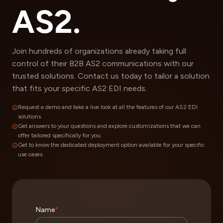
AS2.
Join hundreds of organizations already taking full
control of their B2B AS2 communications with our
trusted solutions. Contact us today to tailor a solution
that fits your specific AS2 EDI needs.
Request a demo and take a live look at all the features of our AS2 EDI
solutions.
Get answers to your questions and explore customizations that we can
offer tailored specifically for you.
Get to know the dedicated deployment option available for your specific
use cases.
Name
*