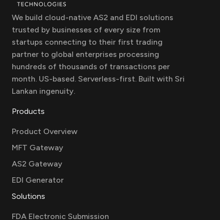
We build cloud-native AS2 and EDI solutions
trusted by businesses of every size from
startups connecting to their first trading
partner to global enterprises processing
hundreds of thousands of transactions per
month. US-based. Serverless-first. Built with Sri
Lankan ingenuity.
Products
Product Overview
MFT Gateway
AS2 Gateway
EDI Generator
Solutions
FDA Electronic Submission