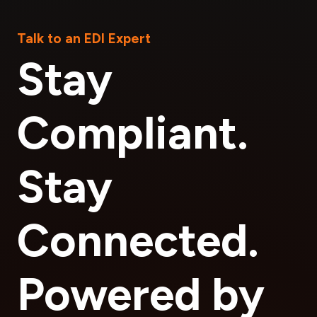
Talk to an EDI Expert
Stay
Compliant.
Stay
Connected.
Powered by