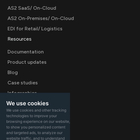
AS2 SaaS/ On-Cloud
AS2 On-Premises/ On-Cloud
EDI for Retail/ Logistics
Resources
Documentation
Product updates
Blog
Case studies
Infographics
We use cookies
Videos
We use cookies and other tracking
Company
technologies to improve your
browsing experience on our website,
Careers
to show you personalized content
and targeted ads, to analyze our
About
website traffic, and to understand