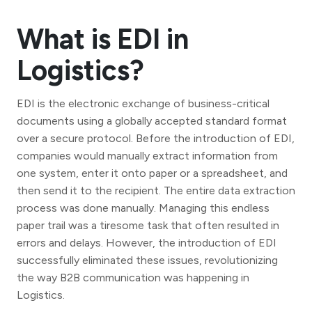
What is EDI in
Logistics?
EDI is the electronic exchange of business-critical
documents using a globally accepted standard format
over a secure protocol. Before the introduction of EDI,
companies would manually extract information from
one system, enter it onto paper or a spreadsheet, and
then send it to the recipient. The entire data extraction
process was done manually. Managing this endless
paper trail was a tiresome task that often resulted in
errors and delays. However, the introduction of EDI
successfully eliminated these issues, revolutionizing
the way B2B communication was happening in
Logistics.