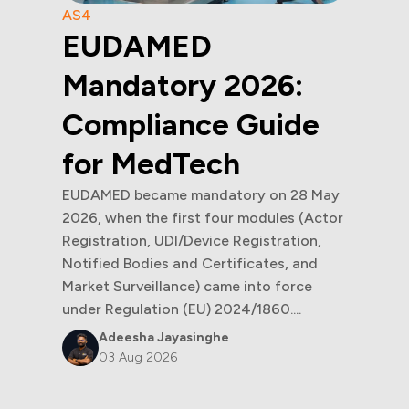
AS4
EUDAMED
Mandatory 2026:
Compliance Guide
for MedTech
EUDAMED became mandatory on 28 May
2026, when the first four modules (Actor
Registration, UDI/Device Registration,
Notified Bodies and Certificates, and
Market Surveillance) came into force
under Regulation (EU) 2024/1860....
Adeesha Jayasinghe
03 Aug 2026