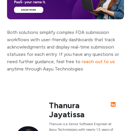
Both solutions simplify complex FDA submission
workflows with user-friendly dashboards that track
acknowledgments and display real-time submission
statuses for each entry. If you have any questions or
need further guidance, feel free to
reach out to us
anytime through Aayu Technologies.
Thanura
Jayatissa
Thanura is a Senior Software Engineer at
Aayu Technologies with nearly 1.5 years of