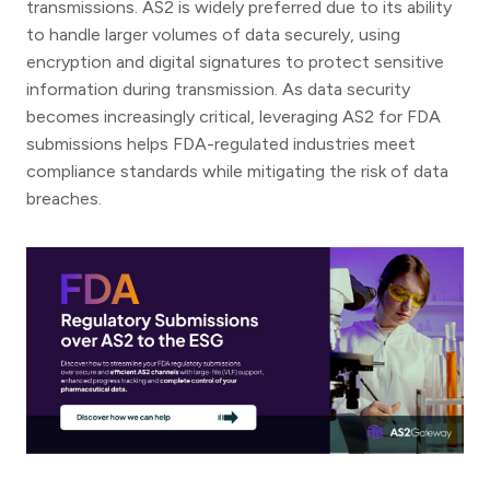
transmissions. AS2 is widely preferred due to its ability
to handle larger volumes of data securely, using
encryption and digital signatures to protect sensitive
information during transmission. As data security
becomes increasingly critical, leveraging AS2 for FDA
submissions helps FDA-regulated industries meet
compliance standards while mitigating the risk of data
breaches.