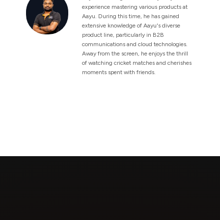
experience mastering various products at
Aayu. During this time, he has gained
extensive knowledge of Aayu's diverse
product line, particularly in B2B
communications and cloud technologies.
Away from the screen, he enjoys the thrill
of watching cricket matches and cherishes
moments spent with friends.