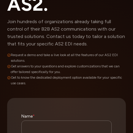
AS2.
Join hundreds of organizations already taking full
control of their B2B AS2 communications with our
trusted solutions. Contact us today to tailor a solution
that fits your specific AS2 EDI needs.
Request a demo and take a live look at all the features of our AS2 EDI
solutions.
Get answers to your questions and explore customizations that we can
offer tailored specifically for you.
Get to know the dedicated deployment option available for your specific
use cases.
Name
*