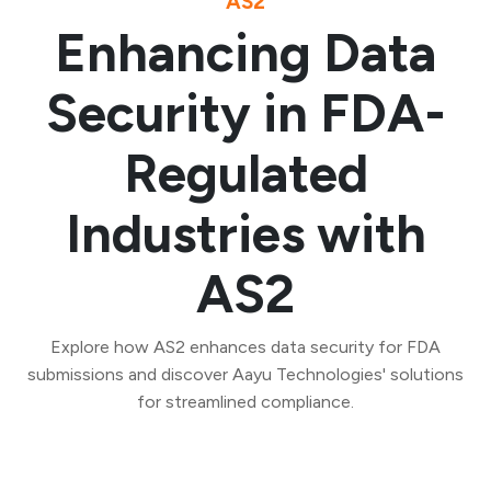
AS2
Enhancing Data
Security in FDA-
Regulated
Industries with
AS2
Explore how AS2 enhances data security for FDA
submissions and discover Aayu Technologies' solutions
for streamlined compliance.