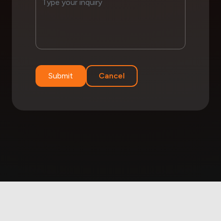
Submit
Cancel