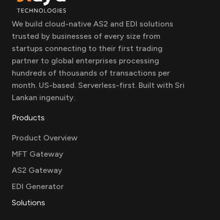
We build cloud-native AS2 and EDI solutions
trusted by businesses of every size from
startups connecting to their first trading
partner to global enterprises processing
hundreds of thousands of transactions per
month. US-based. Serverless-first. Built with Sri
Lankan ingenuity.
Products
Product Overview
MFT Gateway
AS2 Gateway
EDI Generator
Solutions