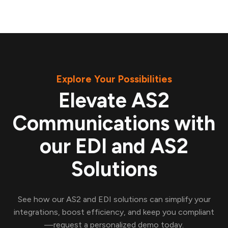
Explore Your Possibilities
Elevate AS2
Communications with
our EDI and AS2
Solutions
See how our AS2 and EDI solutions can simplify your
integrations, boost efficiency, and keep you compliant
—request a personalized demo today.