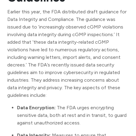
Earlier this year, the FDA distributed draft guidance for
Data Integrity and Compliance. The guidance was
issued due to ‘increasingly observed cGMP violations
involving data integrity during cGMP inspections.’ It
added that ‘these data integrity-related cGMP
violations have led to numerous regulatory actions,
including warning letters, import alerts, and consent
decrees.’ The FDA’s recently issued data security
guidelines aim to improve cybersecurity in regulated
industries. They address increasing concerns about
data integrity and privacy. The key aspects of these
guidelines include:
Data Encryption:
The FDA urges encrypting
sensitive data, both at rest and in transit, to guard
against unauthorized access.
Data Integrity:
Measures to ensure that