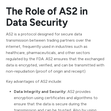
The Role of AS2 in
Data Security
AS2 is a protocol designed for secure data
transmission between trading partners over the
internet, frequently used in industries such as
healthcare, pharmaceuticals, and other sectors
regulated by the FDA. AS2 ensures that the exchanged
data is encrypted, verified, and can be transmitted with
non-repudiation (proof of origin and receipt).
Key advantages of AS2 include:
Data Integrity and Security:
AS2 provides
encryption using certificates and algorithms to
ensure that the data is secure during the
transmission and can be trusted. Also by using