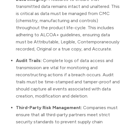
transmitted data remains intact and unaltered. This
is critical as data must be managed from CMC
(chemistry, manufacturing and controls)
throughout the product life-cycle. This includes
adhering to ALCOA+ guidelines, ensuring data
must be Attributable, Legible, Contemporaneously
recorded, Original or a true copy, and Accurate.
Audit Trails:
Complete logs of data access and
transmission are vital for monitoring and
reconstructing actions if a breach occurs. Audit
trails must be time-stamped and tamper-proof and
should capture all events associated with data
creation, modification and deletion.
Third-Party Risk Management:
Companies must
ensure that all third-party partners meet strict
security standards to prevent supply chain