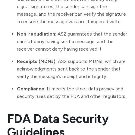
digital signatures, the sender can sign the
message, and the receiver can verify the signature
to ensure the message was not tampered with.
Non-repudiation:
AS2 guarantees that the sender
cannot deny having sent a message, and the
receiver cannot deny having received it.
Receipts (MDNs):
AS2 supports MDNs, which are
acknowledgments sent back to the sender that
verify the message’s receipt and integrity.
Compliance:
It meets the strict data privacy and
security rules set by the FDA and other regulators.
FDA Data Security
Guidelines