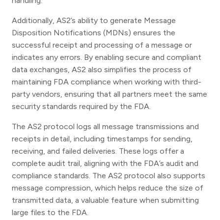
handling.
Additionally, AS2’s ability to generate Message
Disposition Notifications (MDNs) ensures the
successful receipt and processing of a message or
indicates any errors. By enabling secure and compliant
data exchanges, AS2 also simplifies the process of
maintaining FDA compliance when working with third-
party vendors, ensuring that all partners meet the same
security standards required by the FDA.
The AS2 protocol logs all message transmissions and
receipts in detail, including timestamps for sending,
receiving, and failed deliveries. These logs offer a
complete audit trail, aligning with the FDA’s audit and
compliance standards. The AS2 protocol also supports
message compression, which helps reduce the size of
transmitted data, a valuable feature when submitting
large files to the FDA.