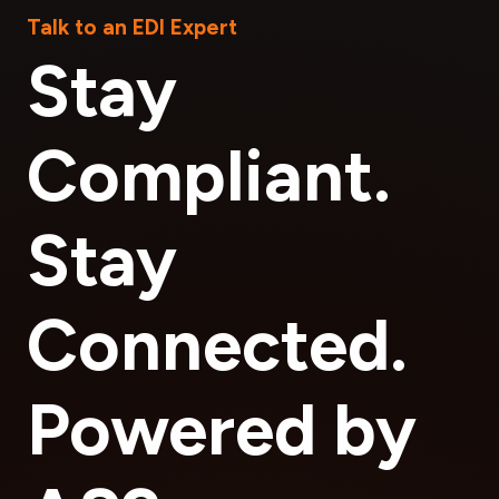
Talk to an EDI Expert
Stay
Compliant.
Stay
Connected.
Powered by