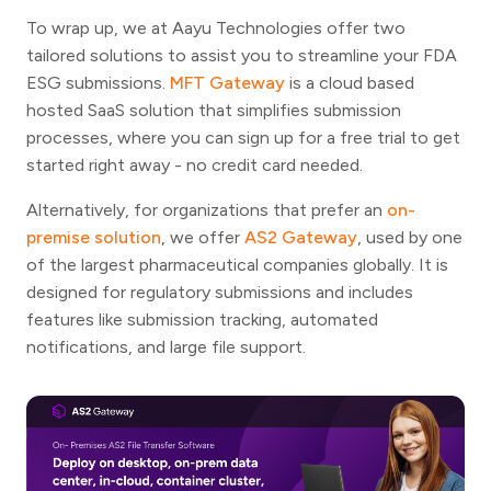
To wrap up, we at Aayu Technologies offer two
tailored solutions to assist you to streamline your FDA
ESG submissions.
MFT Gateway
is a cloud based
hosted SaaS solution that simplifies submission
processes, where you can sign up for a free trial to get
started right away - no credit card needed.
Alternatively, for organizations that prefer an
on-
premise solution
, we offer
AS2 Gateway
, used by one
of the largest pharmaceutical companies globally. It is
designed for regulatory submissions and includes
features like submission tracking, automated
notifications, and large file support.