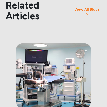
Related
View All Blogs
Articles