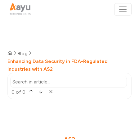
Blog
Enhancing Data Security in FDA-Regulated
Industries with AS2
0 of 0