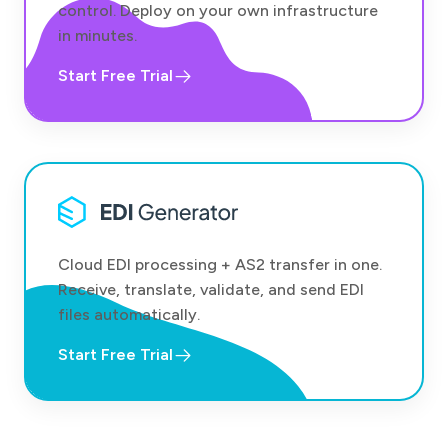
control. Deploy on your own infrastructure
in minutes.
Start Free Trial
Cloud EDI processing + AS2 transfer in one.
Receive, translate, validate, and send EDI
files automatically.
Start Free Trial