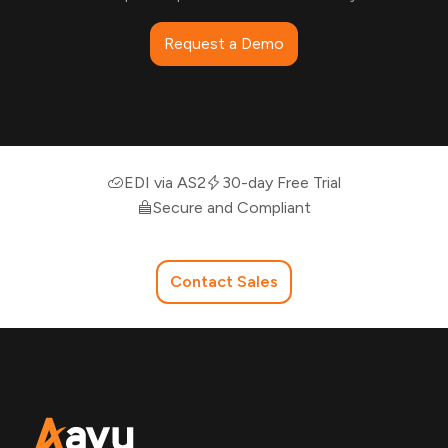
Request a Demo
EDI via AS2
30-day Free Trial
Secure and Compliant
Contact Sales