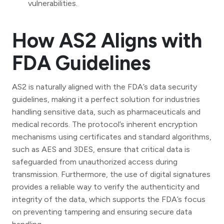
vulnerabilities.
How AS2 Aligns with
FDA Guidelines
AS2 is naturally aligned with the FDA’s data security
guidelines, making it a perfect solution for industries
handling sensitive data, such as pharmaceuticals and
medical records. The protocol’s inherent encryption
mechanisms using certificates and standard algorithms,
such as AES and 3DES, ensure that critical data is
safeguarded from unauthorized access during
transmission. Furthermore, the use of digital signatures
provides a reliable way to verify the authenticity and
integrity of the data, which supports the FDA’s focus
on preventing tampering and ensuring secure data