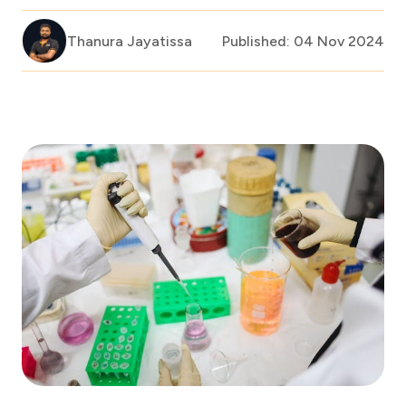
Thanura Jayatissa
Published: 04 Nov 2024