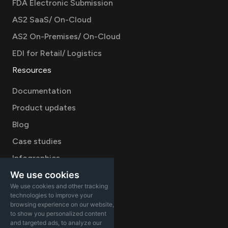
FDA Electronic Submission
AS2 SaaS/ On-Cloud
AS2 On-Premises/ On-Cloud
EDI for Retail/ Logistics
Resources
Documentation
Product updates
Blog
Case studies
Infographics
We use cookies
Videos
We use cookies and other tracking
Company
technologies to improve your
browsing experience on our website,
Careers
to show you personalized content
and targeted ads, to analyze our