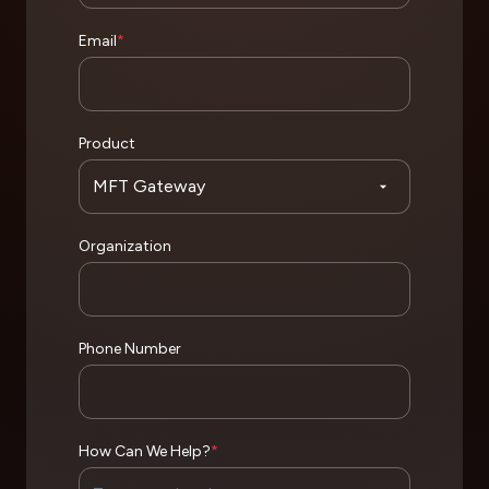
Email
*
Product
Organization
Phone Number
How Can We Help?
*