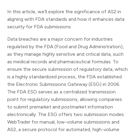
In this article, we’ll explore the significance of AS2 in
aligning with FDA standards and how it enhances data
security for FDA submissions.
Data breaches are a major concern for industries
regulated by the FDA (Food and Drug Administration),
as they manage highly sensitive and critical data, such
as medical records and pharmaceutical formulas. To
ensure the secure submission of regulatory data, which
is a highly standardized process, the FDA established
the Electronic Submissions Gateway (ESG) in 2006.
The FDA ESG serves as a centralized transmission
point for regulatory submissions, allowing companies
to submit premarket and postmarket information
electronically. The ESG offers two submission modes:
WebTrader for manual, low-volume submissions and
AS2, a secure protocol for automated, high-volume