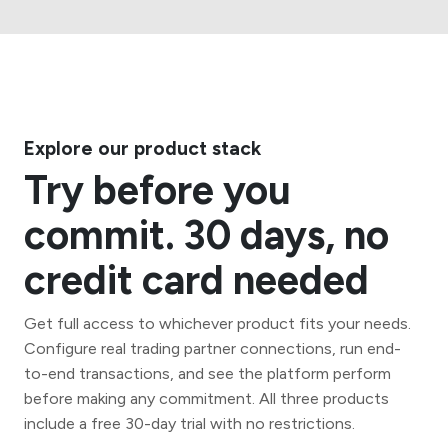
Explore our product stack
Try before you
commit. 30 days, no
credit card needed
Get full access to whichever product fits your needs.
Configure real trading partner connections, run end-
to-end transactions, and see the platform perform
before making any commitment. All three products
include a free 30-day trial with no restrictions.