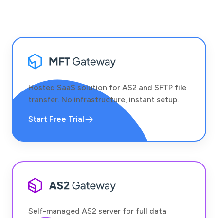
Hosted SaaS solution for AS2 and SFTP file
transfer. No infrastructure, instant setup.
Start Free Trial
Self-managed AS2 server for full data