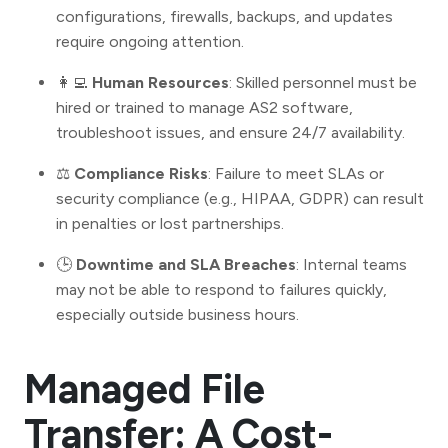
configurations, firewalls, backups, and updates
require ongoing attention.
👩‍💻
Human Resources
: Skilled personnel must be
hired or trained to manage AS2 software,
troubleshoot issues, and ensure 24/7 availability.
⚖️
Compliance Risks
: Failure to meet SLAs or
security compliance (e.g., HIPAA, GDPR) can result
in penalties or lost partnerships.
🕒
Downtime and SLA Breaches
: Internal teams
may not be able to respond to failures quickly,
especially outside business hours.
Managed File
Transfer: A Cost-