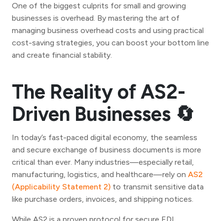
One of the biggest culprits for small and growing
businesses is overhead. By mastering the art of
managing business overhead costs and using practical
cost-saving strategies, you can boost your bottom line
and create financial stability.
The Reality of AS2-
Driven Businesses 🔄
In today’s fast-paced digital economy, the seamless
and secure exchange of business documents is more
critical than ever. Many industries—especially retail,
manufacturing, logistics, and healthcare—rely on
AS2
(Applicability Statement 2)
to transmit sensitive data
like purchase orders, invoices, and shipping notices.
While AS2 is a proven protocol for secure EDI