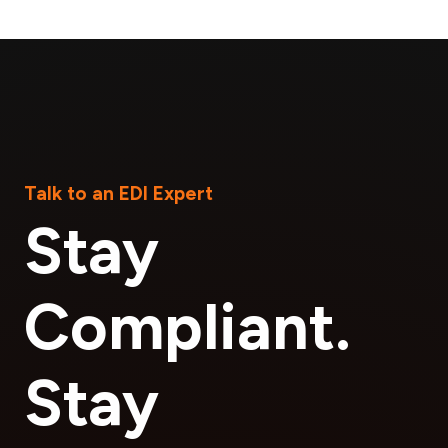
Talk to an EDI Expert
Stay
Compliant.
Stay