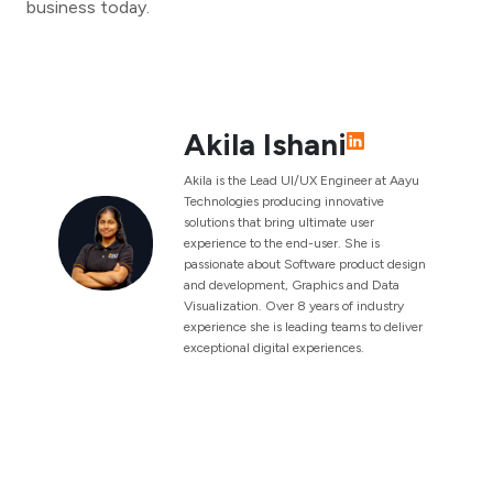
business today.
Akila Ishani
Akila is the Lead UI/UX Engineer at Aayu
Technologies producing innovative
solutions that bring ultimate user
experience to the end-user. She is
passionate about Software product design
and development, Graphics and Data
Visualization. Over 8 years of industry
experience she is leading teams to deliver
exceptional digital experiences.