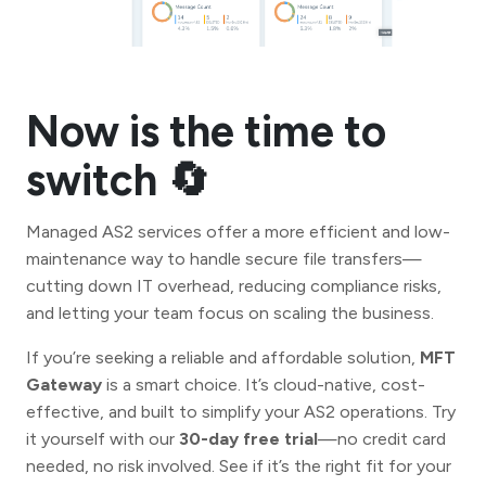
Now is the time to
switch 🔄
Managed AS2 services offer a more efficient and low-
maintenance way to handle secure file transfers—
cutting down IT overhead, reducing compliance risks,
and letting your team focus on scaling the business.
If you’re seeking a reliable and affordable solution,
MFT
Gateway
is a smart choice. It’s cloud-native, cost-
effective, and built to simplify your AS2 operations. Try
it yourself with our
30-day free trial
—no credit card
needed, no risk involved. See if it’s the right fit for your