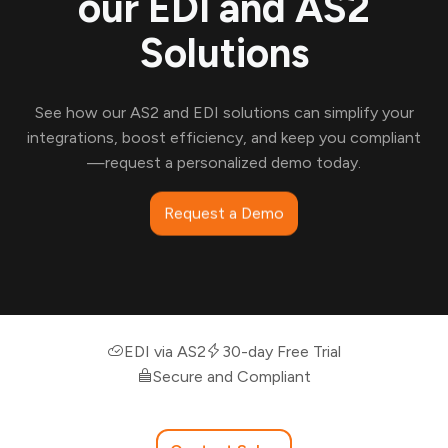
our EDI and AS2
Solutions
See how our AS2 and EDI solutions can simplify your
integrations, boost efficiency, and keep you compliant
—request a personalized demo today.
Request a Demo
EDI via AS2
30-day Free Trial
Secure and Compliant