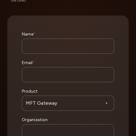
use cases.
Name
*
Email
*
Product
Organization