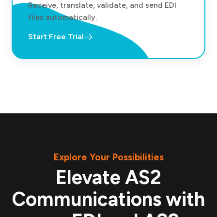
Receive, translate, validate, and send EDI
files automatically.
Start Free Trial
Explore Your Possibilities
Elevate AS2
Communications with