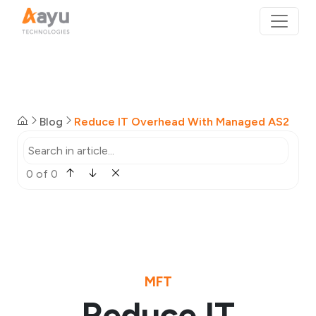
Blog
Reduce IT Overhead With Managed AS2
0 of 0
MFT
Reduce IT