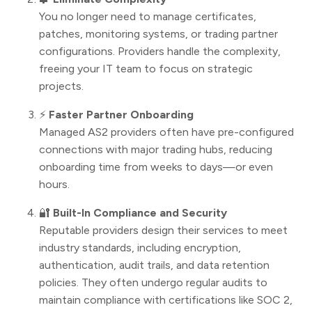
You no longer need to manage certificates,
patches, monitoring systems, or trading partner
configurations. Providers handle the complexity,
freeing your IT team to focus on strategic
projects.
⚡
Faster Partner Onboarding
Managed AS2 providers often have pre-configured
connections with major trading hubs, reducing
onboarding time from weeks to days—or even
hours.
🔐
Built-In Compliance and Security
Reputable providers design their services to meet
industry standards, including encryption,
authentication, audit trails, and data retention
policies. They often undergo regular audits to
maintain compliance with certifications like SOC 2,