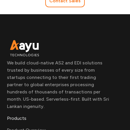
Contact Sales
We build cloud-native AS2 and EDI solutions
trusted by businesses of every size from
startups connecting to their first trading
partner to global enterprises processing
hundreds of thousands of transactions per
month. US-based. Serverless-first. Built with Sri
Lankan ingenuity.
Products