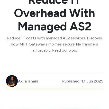
Overhead With
Managed AS2
Reduce IT costs with managed AS2 services. Discover
how MFT Gateway simplifies secure file transfers
affordably. Read our blog.
Akila Ishani
Published: 17 Jun 2025