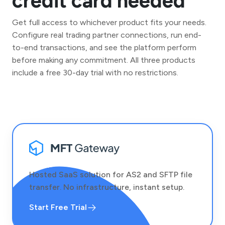
credit card needed
Get full access to whichever product fits your needs.
Configure real trading partner connections, run end-
to-end transactions, and see the platform perform
before making any commitment. All three products
include a free 30-day trial with no restrictions.
Hosted SaaS solution for AS2 and SFTP file
transfer. No infrastructure, instant setup.
Start Free Trial