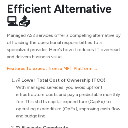
Efficient Alternative
💻📤
Managed AS2 services offer a compelling alternative by
offloading the operational responsibilities to a
specialized provider. Here’s how it reduces IT overhead
and delivers business value:
Features to expect from a MFT Platform →
💰
Lower Total Cost of Ownership (TCO)
With managed services, you avoid upfront
infrastructure costs and pay a predictable monthly
fee. This shifts capital expenditure (CapEx) to
operating expenditure (OpEx), improving cash flow
and budgeting.
🧩
Eliminate Complexity