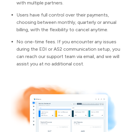
with multiple partners.
Users have full control over their payments,
choosing between monthly, quarterly or annual
billing, with the flexibility to cancel anytime.
No one-time fees. If you encounter any issues
during the EDI or AS2 communication setup, you
can reach our support team via email, and we will
assist you at no additional cost.