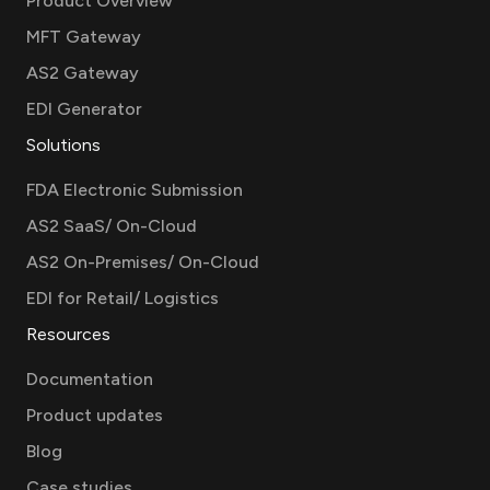
Product Overview
MFT Gateway
AS2 Gateway
EDI Generator
Solutions
FDA Electronic Submission
AS2 SaaS/ On-Cloud
AS2 On-Premises/ On-Cloud
EDI for Retail/ Logistics
Resources
Documentation
Product updates
Blog
Case studies