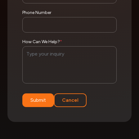
Phone Number
How Can We Help?
*
Submit
Cancel