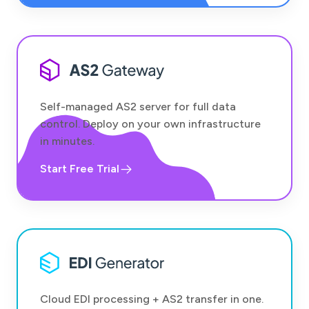
Self-managed AS2 server for full data
control. Deploy on your own infrastructure
in minutes.
Start Free Trial
Cloud EDI processing + AS2 transfer in one.