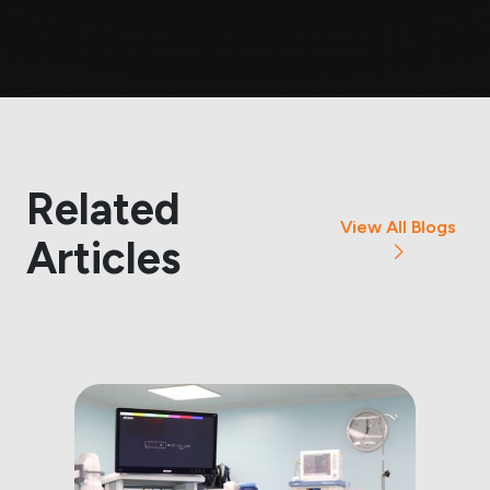
Related
View All Blogs
Articles