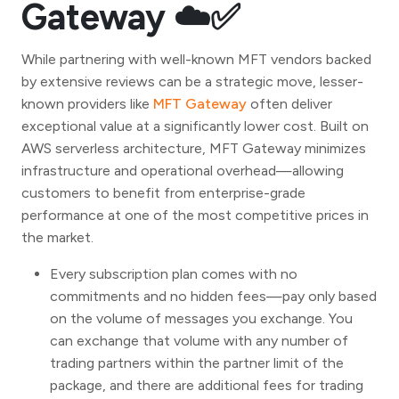
Gateway ☁️✅
While partnering with well-known MFT vendors backed
by extensive reviews can be a strategic move, lesser-
known providers like
MFT Gateway
often deliver
exceptional value at a significantly lower cost. Built on
AWS serverless architecture, MFT Gateway minimizes
infrastructure and operational overhead—allowing
customers to benefit from enterprise-grade
performance at one of the most competitive prices in
the market.
Every subscription plan comes with no
commitments and no hidden fees—pay only based
on the volume of messages you exchange. You
can exchange that volume with any number of
trading partners within the partner limit of the
package, and there are additional fees for trading