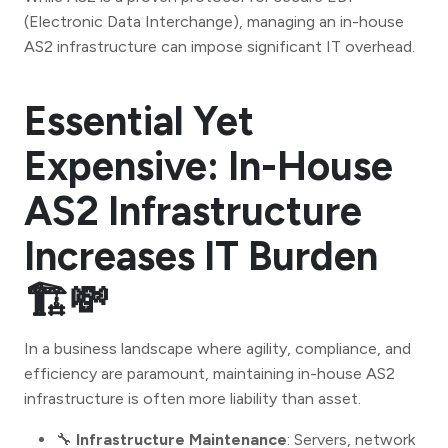
(Electronic Data Interchange), managing an in-house
AS2 infrastructure can impose significant IT overhead.
Essential Yet
Expensive: In-House
AS2 Infrastructure
Increases IT Burden
🏗️💸
In a business landscape where agility, compliance, and
efficiency are paramount, maintaining in-house AS2
infrastructure is often more liability than asset.
🔧
Infrastructure Maintenance
: Servers, network