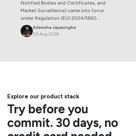
Notified Bodies and Certificates, and
Market Surveillance) came into force
under Regulation (EU) 2024/1860....
Adeesha Jayasinghe
03 Aug 2026
Explore our product stack
Try before you
commit. 30 days, no