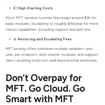
💵
High Starting Costs
Most MFT vendors License fees begin around $2k for
basic modules, escalating to roughly $4k/year for more
robust capabilities, excluding support and add-ons.
📊
Recurring and Escalating Fees
MFT pricing often combines multiple variables—per-
user, per-endpoint, data volume, modules, and support
tiers—pushing total cost well beyond initial estimates.
Don’t Overpay for
MFT. Go Cloud. Go
Smart with MFT