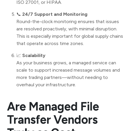
ISO 27001, or HIPAA.
📞
24/7 Support and Monitoring
Round-the-clock monitoring ensures that issues
are resolved proactively, with minimal disruption.
This is especially important for global supply chains
that operate across time zones.
📈
Scalability
As your business grows, a managed service can
scale to support increased message volumes and
more trading partners—without needing to
overhaul your infrastructure.
Are Managed File
Transfer Vendors