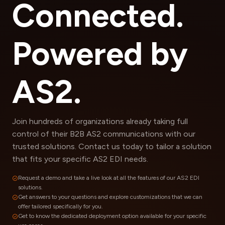
Connected.
Powered by
AS2.
Join hundreds of organizations already taking full
control of their B2B AS2 communications with our
trusted solutions. Contact us today to tailor a solution
that fits your specific AS2 EDI needs.
Request a demo and take a live look at all the features of our AS2 EDI
solutions.
Get answers to your questions and explore customizations that we can
offer tailored specifically for you.
Get to know the dedicated deployment option available for your specific