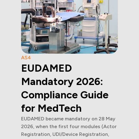
AS4
EUDAMED
Mandatory 2026:
Compliance Guide
for MedTech
EUDAMED became mandatory on 28 May
2026, when the first four modules (Actor
Registration, UDI/Device Registration,