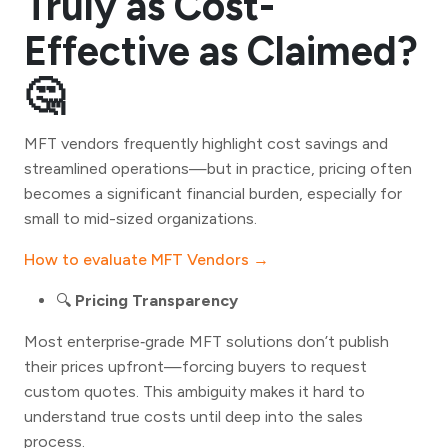
Truly as Cost-
Effective as Claimed?
🤔
MFT vendors frequently highlight cost savings and
streamlined operations—but in practice, pricing often
becomes a significant financial burden, especially for
small to mid-sized organizations.
How to evaluate MFT Vendors →
🔍
Pricing Transparency
Most enterprise‑grade MFT solutions don’t publish
their prices upfront—forcing buyers to request
custom quotes. This ambiguity makes it hard to
understand true costs until deep into the sales
process.