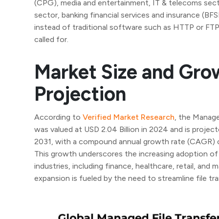
(CPG), media and entertainment, IT & telecoms sect
sector, banking financial services and insurance (BF
instead of traditional software such as HTTP or FTP
called for.
Market Size and Gro
Projection
According to
Verified Market Research
, the Manage
was valued at USD 2.04 Billion in 2024 and is project
2031, with a compound annual growth rate (CAGR) 
This growth underscores the increasing adoption of
industries, including finance, healthcare, retail, and
expansion is fueled by the need to streamline file tra