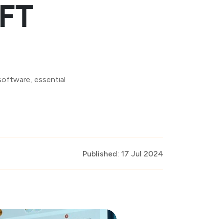
MFT
software, essential
Published: 17 Jul 2024