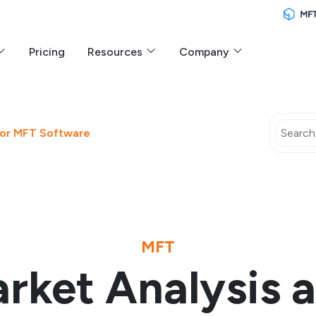
Pricing
Resources
Company
 for MFT Software
MFT
rket Analysis 