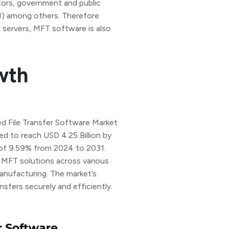
ors, government and public
SI) among others. Therefore
 servers, MFT software is also
wth
d File Transfer Software Market
ed to reach USD 4.25 Billion by
of 9.59% from 2024 to 2031.
 MFT solutions across various
 manufacturing. The market’s
nsfers securely and efficiently.