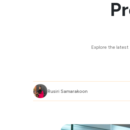
Pr
Explore the latest
Rusiri Samarakoon