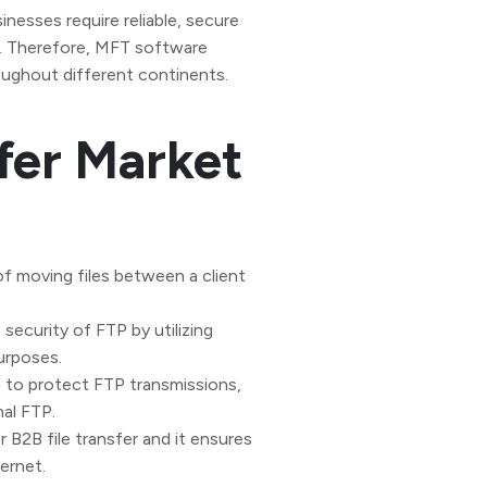
inesses require reliable, secure
es. Therefore, MFT software
oughout different continents.
sfer Market
 of moving files between a client
security of FTP by utilizing
purposes.
to protect FTP transmissions,
nal FTP.
r B2B file transfer and it ensures
ernet.