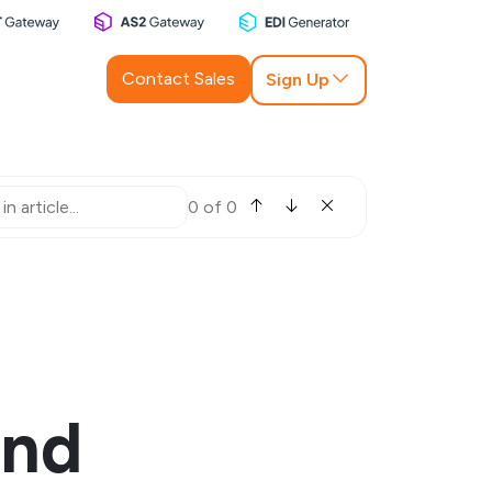
Contact Sales
Sign Up
0 of 0
and