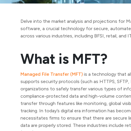
Delve into the market analysis and projections for M
software, a crucial technology for secure, automate
across various industries, including BFSI, retail, and I
What is MFT?
Managed File Transfer (MFT)
is a technology that al
supports security protocols (such as HTTPS, SFTP, 
organizations to safely transfer various types of inf
compliance-protected data and high-volume content. 
transfer through features like monitoring, global visi
tracking. In today’s digital era information has beco
necessitates firms to ensure that there are secure 
data are properly stored. These industries include 