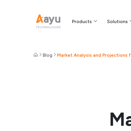
Products
Solutions
Blog
Market Analysis and Projections
Ma