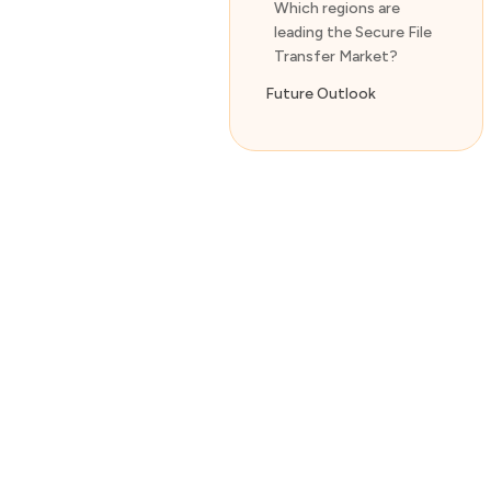
Which regions are
leading the Secure File
Transfer Market?
Future Outlook