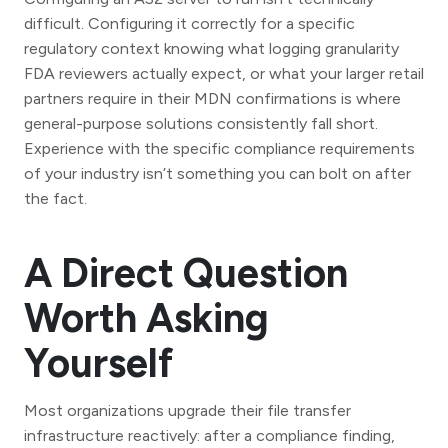
difficult. Configuring it correctly for a specific
regulatory context knowing what logging granularity
FDA reviewers actually expect, or what your larger retail
partners require in their MDN confirmations is where
general-purpose solutions consistently fall short.
Experience with the specific compliance requirements
of your industry isn’t something you can bolt on after
the fact.
A Direct Question
Worth Asking
Yourself
Most organizations upgrade their file transfer
infrastructure reactively: after a compliance finding,