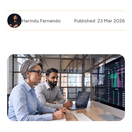
Harindu Fernando
Published: 23 Mar 2026