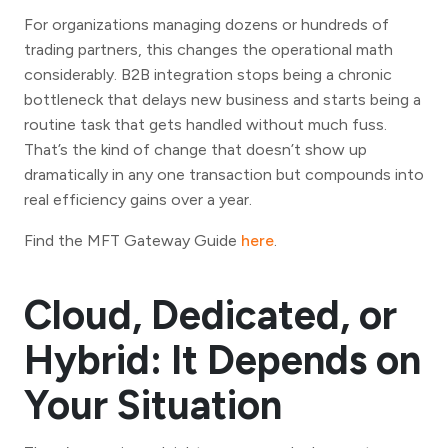
For organizations managing dozens or hundreds of
trading partners, this changes the operational math
considerably. B2B integration stops being a chronic
bottleneck that delays new business and starts being a
routine task that gets handled without much fuss.
That’s the kind of change that doesn’t show up
dramatically in any one transaction but compounds into
real efficiency gains over a year.
Find the MFT Gateway Guide
here
.
Cloud, Dedicated, or
Hybrid: It Depends on
Your Situation