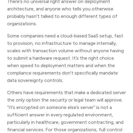
There’s no universal right answer on deployment
architecture, and anyone who tells you otherwise
probably hasn’t talked to enough different types of
organizations.
Some companies need a cloud-based SaaS setup, fast
to provision, no infrastructure to manage internally,
scales with transaction volume without anyone having
to submit a hardware request. It’s the right choice
when speed to deployment matters and when the
compliance requirements don’t specifically mandate
data sovereignty controls.
Others have requirements that make a dedicated server
the only option the security or legal team will approve.
“It’s encrypted on someone else’s server” is not a
sufficient answer in every regulated environment,
particularly in healthcare, government contracting, and
financial services. For those organizations, full control