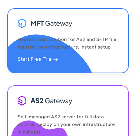
Hosted SaaS solution for AS2 and SFTP file
transfer. No infrastructure, instant setup.
Start Free Trial
Self-managed AS2 server for full data
control. Deploy on your own infrastructure
in minutes.