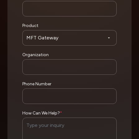
Product
Organization
Phone Number
How Can We Help?
*