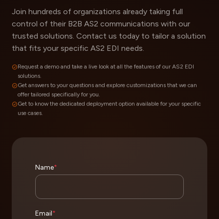
Join hundreds of organizations already taking full
control of their B2B AS2 communications with our
trusted solutions. Contact us today to tailor a solution
that fits your specific AS2 EDI needs.
Request a demo and take a live look at all the features of our AS2 EDI
solutions.
Get answers to your questions and explore customizations that we can
offer tailored specifically for you.
Get to know the dedicated deployment option available for your specific
use cases.
Name
*
Email
*