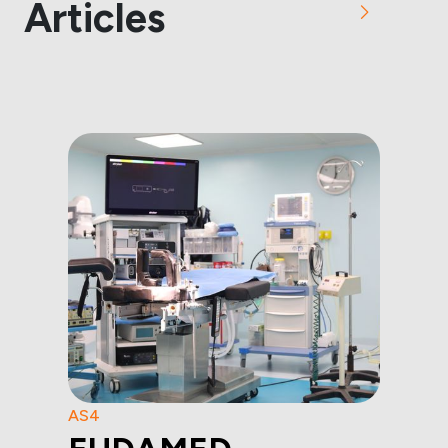
Articles