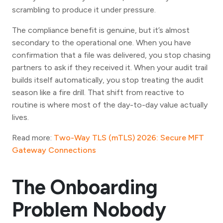
scrambling to produce it under pressure.
The compliance benefit is genuine, but it’s almost
secondary to the operational one. When you have
confirmation that a file was delivered, you stop chasing
partners to ask if they received it. When your audit trail
builds itself automatically, you stop treating the audit
season like a fire drill. That shift from reactive to
routine is where most of the day-to-day value actually
lives.
Read more:
Two-Way TLS (mTLS) 2026: Secure MFT
Gateway Connections
The Onboarding
Problem Nobody