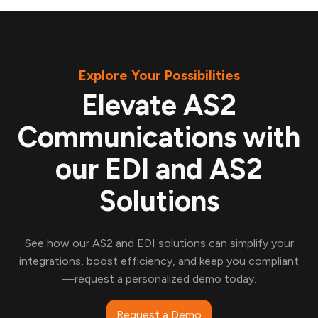
Explore Your Possibilities
Elevate AS2
Communications with
our EDI and AS2
Solutions
See how our AS2 and EDI solutions can simplify your
integrations, boost efficiency, and keep you compliant
—request a personalized demo today.
Request a Demo