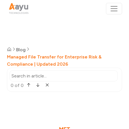
Blog
Managed File Transfer for Enterprise Risk &
Compliance | Updated 2026
0 of 0