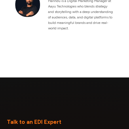
Harindu is a Digital Marketing Manager at
Aayu Technologies who blends strategy
and storytelling with a deep understanding
of audiences, data, and digital platforms to
build meaningful brands and drive real-
world impact.
Talk to an EDI Expert