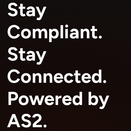
Stay
Compliant.
Stay
Connected.
Powered by
AS2.