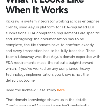
When It Works
Kicksaw, a system integrator working across enterprise
clients, used Aayu’s platform for FDA-regulated EDI
submissions. FDA compliance requirements are specific
and unforgiving: the documentation has to be
complete, the file formats have to conform exactly,
and every transaction has to be fully traceable. Their
team’s takeaway was that Aayu’s domain expertise with
FDA requirements made the rollout straightforward,
which, if you’ve worked on any compliance-heavy
technology implementation, you know is not the
default outcome.
Read the Kicksaw Case study
here
.
That domain knowledge shows up in the details.
Configuring an AS2 server to run isn’t technically