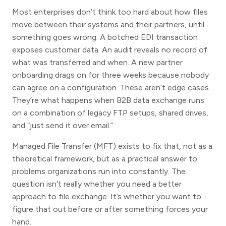
Most enterprises don’t think too hard about how files
move between their systems and their partners, until
something goes wrong. A botched EDI transaction
exposes customer data. An audit reveals no record of
what was transferred and when. A new partner
onboarding drags on for three weeks because nobody
can agree on a configuration. These aren’t edge cases.
They’re what happens when B2B data exchange runs
on a combination of legacy FTP setups, shared drives,
and “just send it over email.”
Managed File Transfer (MFT) exists to fix that, not as a
theoretical framework, but as a practical answer to
problems organizations run into constantly. The
question isn’t really whether you need a better
approach to file exchange. It’s whether you want to
figure that out before or after something forces your
hand.