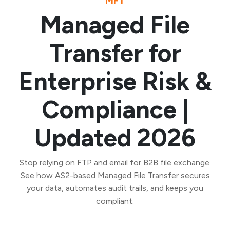
MFT
Managed File
Transfer for
Enterprise Risk &
Compliance |
Updated 2026
Stop relying on FTP and email for B2B file exchange.
See how AS2-based Managed File Transfer secures
your data, automates audit trails, and keeps you
compliant.