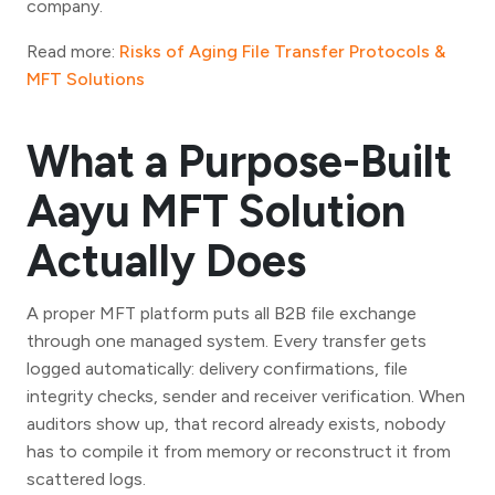
company.
Read more:
Risks of Aging File Transfer Protocols &
MFT Solutions
What a Purpose-Built
Aayu MFT Solution
Actually Does
A proper MFT platform puts all B2B file exchange
through one managed system. Every transfer gets
logged automatically: delivery confirmations, file
integrity checks, sender and receiver verification. When
auditors show up, that record already exists, nobody
has to compile it from memory or reconstruct it from
scattered logs.