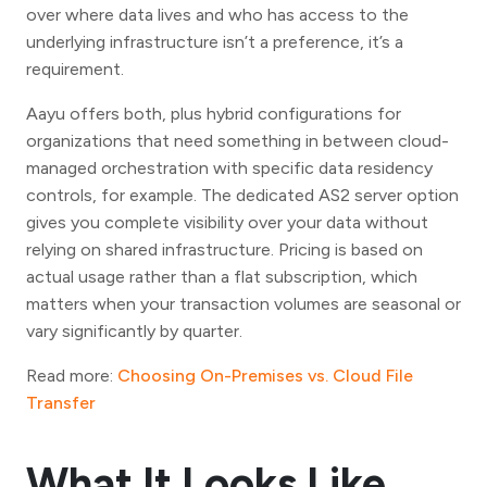
over where data lives and who has access to the
underlying infrastructure isn’t a preference, it’s a
requirement.
Aayu offers both, plus hybrid configurations for
organizations that need something in between cloud-
managed orchestration with specific data residency
controls, for example. The dedicated AS2 server option
gives you complete visibility over your data without
relying on shared infrastructure. Pricing is based on
actual usage rather than a flat subscription, which
matters when your transaction volumes are seasonal or
vary significantly by quarter.
Read more:
Choosing On-Premises vs. Cloud File
Transfer
What It Looks Like