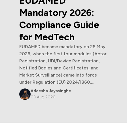
6:
ide
n 28 May
es (Actor
ration,
s, and
Sandeepani Rathnayaka
force
30 Jul 2026
....