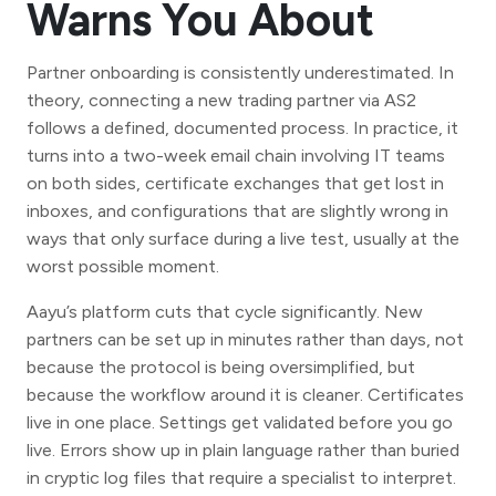
Warns You About
Partner onboarding is consistently underestimated. In
theory, connecting a new trading partner via AS2
follows a defined, documented process. In practice, it
turns into a two-week email chain involving IT teams
on both sides, certificate exchanges that get lost in
inboxes, and configurations that are slightly wrong in
ways that only surface during a live test, usually at the
worst possible moment.
Aayu’s platform cuts that cycle significantly. New
partners can be set up in minutes rather than days, not
because the protocol is being oversimplified, but
because the workflow around it is cleaner. Certificates
live in one place. Settings get validated before you go
live. Errors show up in plain language rather than buried
in cryptic log files that require a specialist to interpret.