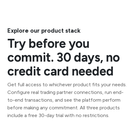
Explore our product stack
Try before you
commit. 30 days, no
credit card needed
Get full access to whichever product fits your needs.
Configure real trading partner connections, run end-
to-end transactions, and see the platform perform
before making any commitment. All three products
include a free 30-day trial with no restrictions.