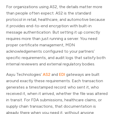
For organizations using AS2, the details matter more
than people often expect. AS2 is the standard
protocol in retail, healthcare, and automotive because
it provides end-to-end encryption with built-in
message authentication. But setting it up correctly
requires more than just running a server. You need
proper certificate management, MDN
acknowledgements configured to your partners’
specific requirements, and audit logs that satisfy both
internal reviewers and external regulatory bodies.
Aayu Technologies’
AS2
and
EDI
gateways are built
around exactly these requirements. Each transaction
generates a timestamped record: who sent it, who
received it, when it arrived, whether the file was altered
in transit. For FDA submissions, healthcare claims, or
supply chain transactions, that documentation is
already there when you need it, without anyone