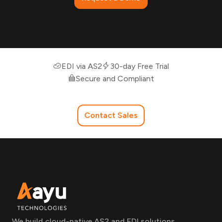
EDI via AS2
30-day Free Trial
Secure and Compliant
Contact Sales
We build cloud-native AS2 and EDI solutions