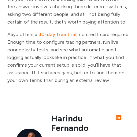
the answer involves checking three different systems,
asking two different people, and still not being fully
certain of the result, that’s worth paying attention to.
Aayu offers a
30-day free trial
, no credit card required.
Enough time to configure trading partners, run live
connectivity tests, and see what automatic audit
logging actually looks like in practice. If what you find
confirms your current setup is solid, you’ll have that
assurance. If it surfaces gaps, better to find them on
your own terms than during an external review.
Harindu
Fernando