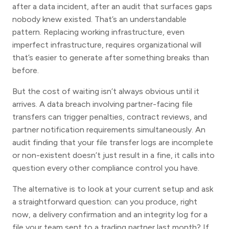
after a data incident, after an audit that surfaces gaps
nobody knew existed. That’s an understandable
pattern. Replacing working infrastructure, even
imperfect infrastructure, requires organizational will
that’s easier to generate after something breaks than
before.
But the cost of waiting isn’t always obvious until it
arrives. A data breach involving partner-facing file
transfers can trigger penalties, contract reviews, and
partner notification requirements simultaneously. An
audit finding that your file transfer logs are incomplete
or non-existent doesn’t just result in a fine, it calls into
question every other compliance control you have.
The alternative is to look at your current setup and ask
a straightforward question: can you produce, right
now, a delivery confirmation and an integrity log for a
file your team sent to a trading partner last month? If