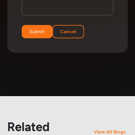
Submit
Cancel
Related
View All Blogs