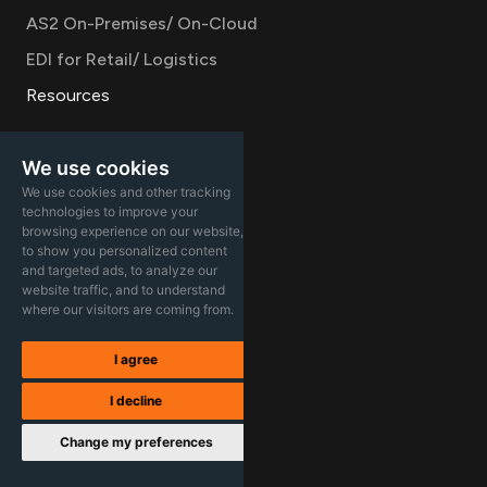
AS2 On-Premises/ On-Cloud
EDI for Retail/ Logistics
Resources
Documentation
We use cookies
Product updates
We use cookies and other tracking
Blog
technologies to improve your
browsing experience on our website,
Case studies
to show you personalized content
and targeted ads, to analyze our
Infographics
website traffic, and to understand
where our visitors are coming from.
Videos
Company
I agree
Careers
I decline
About
Change my preferences
Contact Sales