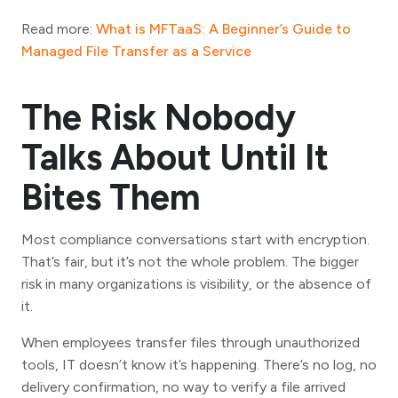
Read more:
What is MFTaaS: A Beginner’s Guide to
Managed File Transfer as a Service
The Risk Nobody
Talks About Until It
Bites Them
Most compliance conversations start with encryption.
That’s fair, but it’s not the whole problem. The bigger
risk in many organizations is visibility, or the absence of
it.
When employees transfer files through unauthorized
tools, IT doesn’t know it’s happening. There’s no log, no
delivery confirmation, no way to verify a file arrived