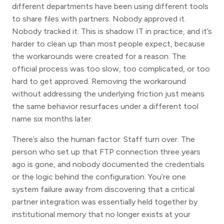
different departments have been using different tools
to share files with partners. Nobody approved it.
Nobody tracked it. This is shadow IT in practice, and it’s
harder to clean up than most people expect, because
the workarounds were created for a reason. The
official process was too slow, too complicated, or too
hard to get approved. Removing the workaround
without addressing the underlying friction just means
the same behavior resurfaces under a different tool
name six months later.
There’s also the human factor. Staff turn over. The
person who set up that FTP connection three years
ago is gone, and nobody documented the credentials
or the logic behind the configuration. You’re one
system failure away from discovering that a critical
partner integration was essentially held together by
institutional memory that no longer exists at your