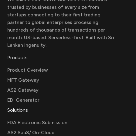
trusted by businesses of every size from
startups connecting to their first trading
partner to global enterprises processing
hundreds of thousands of transactions per
month. US-based. Serverless-first. Built with Sri
Lankan ingenuity.
Products
Product Overview
MFT Gateway
AS2 Gateway
EDI Generator
Solutions
FDA Electronic Submission
AS2 SaaS/ On-Cloud