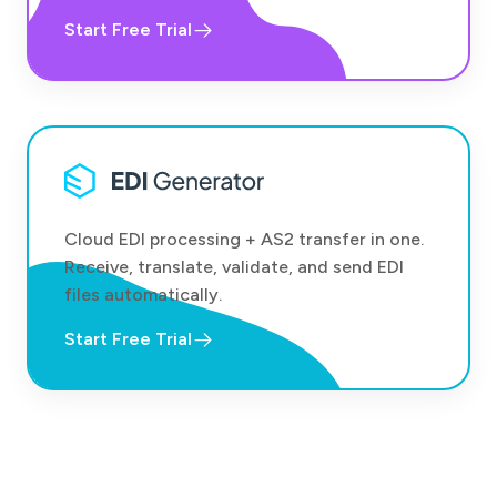
Start Free Trial
Cloud EDI processing + AS2 transfer in one.
Receive, translate, validate, and send EDI
files automatically.
Start Free Trial