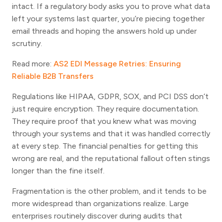
intact. If a regulatory body asks you to prove what data
left your systems last quarter, you’re piecing together
email threads and hoping the answers hold up under
scrutiny.
Read more:
AS2 EDI Message Retries: Ensuring
Reliable B2B Transfers
Regulations like HIPAA, GDPR, SOX, and PCI DSS don’t
just require encryption. They require documentation.
They require proof that you knew what was moving
through your systems and that it was handled correctly
at every step. The financial penalties for getting this
wrong are real, and the reputational fallout often stings
longer than the fine itself.
Fragmentation is the other problem, and it tends to be
more widespread than organizations realize. Large
enterprises routinely discover during audits that