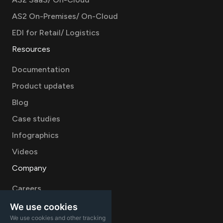
AS2 On-Premises/ On-Cloud
EDI for Retail/ Logistics
Resources
Documentation
Product updates
Blog
Case studies
Infographics
Videos
Company
Careers
About
We use cookies
We use cookies and other tracking
Contact Sales