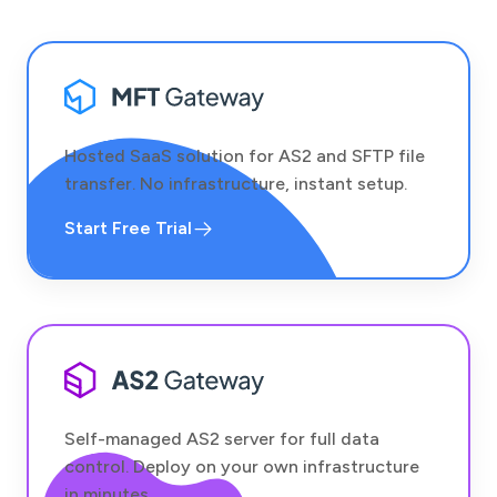
Hosted SaaS solution for AS2 and SFTP file
transfer. No infrastructure, instant setup.
Start Free Trial
Self-managed AS2 server for full data
control. Deploy on your own infrastructure
in minutes.