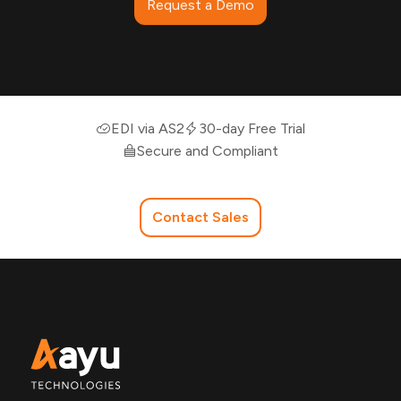
Request a Demo
EDI via AS2
30-day Free Trial
Secure and Compliant
Contact Sales