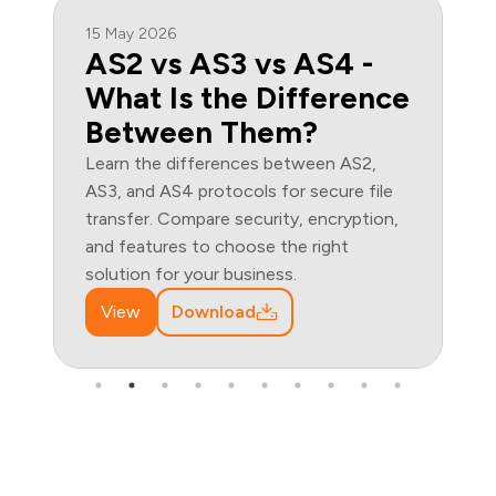
15 May 2026
AS2 vs AS3 vs AS4 -
What Is the Difference
Between Them?
Learn the differences between AS2,
AS3, and AS4 protocols for secure file
transfer. Compare security, encryption,
and features to choose the right
solution for your business.
View
Download