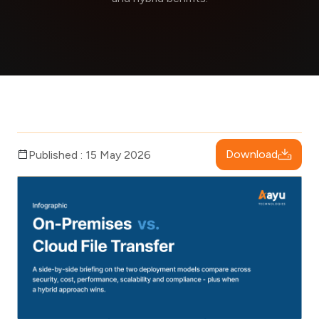
Download
Published : 15 May 2026