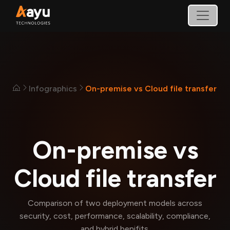
Infographics
On-premise vs Cloud file transfer
On-premise vs
Cloud file transfer
Comparison of two deployment models across
security, cost, performance, scalability, compliance,
and hybrid benifits.