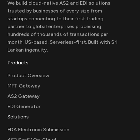
We build cloud-native AS2 and EDI solutions
trusted by businesses of every size from
startups connecting to their first trading
partner to global enterprises processing
hundreds of thousands of transactions per
month. US-based. Serverless-first. Built with Sri
Lankan ingenuity.
Products
Product Overview
MFT Gateway
AS2 Gateway
EDI Generator
Solutions
FDA Electronic Submission
AS2 SaaS/ On-Cloud