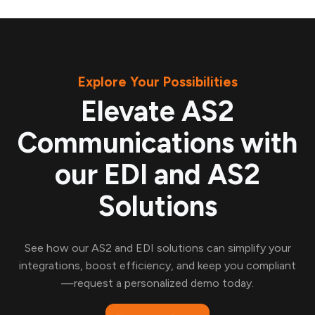
Explore Your Possibilities
Elevate AS2
Communications with
our EDI and AS2
Solutions
See how our AS2 and EDI solutions can simplify your
integrations, boost efficiency, and keep you compliant
—request a personalized demo today.