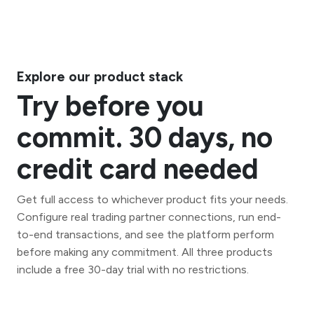
Explore our product stack
Try before you
commit. 30 days, no
credit card needed
Get full access to whichever product fits your needs.
Configure real trading partner connections, run end-
to-end transactions, and see the platform perform
before making any commitment. All three products
include a free 30-day trial with no restrictions.