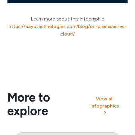
Learn more about this infographic
https://aayutechnologies.com/blog/on-premises-vs-
cloud/
More to
View all
infographics
explore