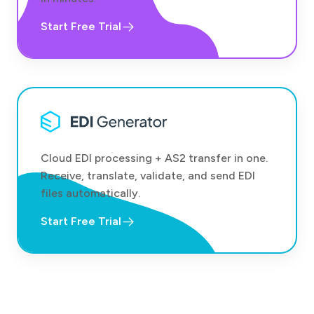
Start Free Trial
Cloud EDI processing + AS2 transfer in one.
Receive, translate, validate, and send EDI
files automatically.
Start Free Trial