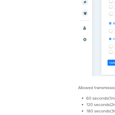
Allowed transmissio
60 seconds(1m
120 seconds(2
180 seconds(3