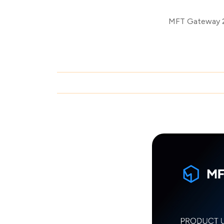
MFT Gateway 2.