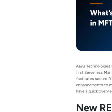
Aayu Technologies L
first Serverless M
facilitates secure f
enhancements to mak
have a quick overvi
New RE