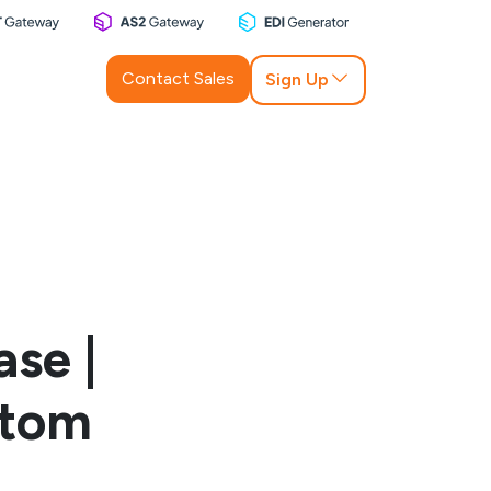
Contact Sales
Sign Up
se |
stom