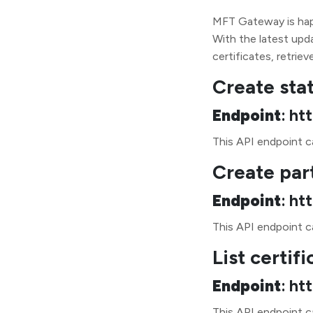
MFT Gateway is happ
With the latest upda
certificates, retriev
Create sta
Endpoint
: ht
This API endpoint ca
Create par
Endpoint
: ht
This API endpoint ca
List certifi
Endpoint
: ht
This API endpoint c