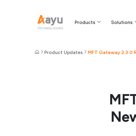
Products
Solutions
Product Updates
MFT Gateway 2.3.0 R
MFT
New