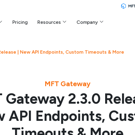
Pricing
Resources
Company
elease | New API Endpoints, Custom Timeouts & More
MFT Gateway
 Gateway 2.3.0 Relea
 API Endpoints, Cu
Timeouts & More