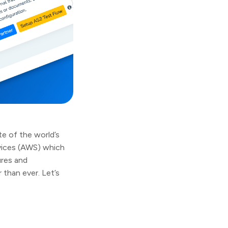
e of the world’s
vices (AWS) which
ures and
 than ever. Let’s