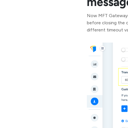
message
Now MFT Gateway al
before closing the c
different timeout v