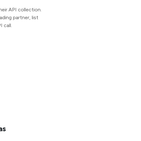
ir API collection.
ding partner, list
 call.
as