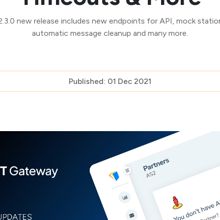
3.0 new release includes new endpoints for API, mock station
automatic message cleanup and many more.
Published: 01 Dec 2021