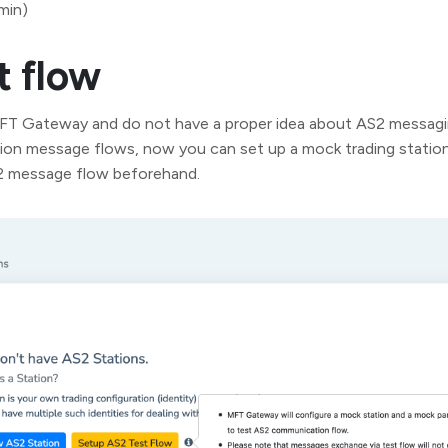
min)
t flow
MFT Gateway and do not have a proper idea about AS2 messagi
ion message flows, now you can set up a mock trading station
S2 message flow beforehand.