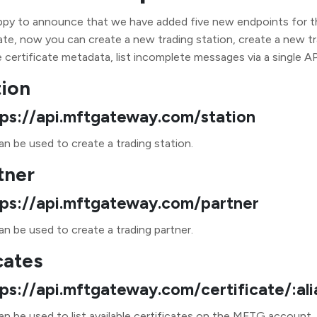
y to announce that we have added five new endpoints for the
te, now you can create a new trading station, create a new tra
e certificate metadata, list incomplete messages via a single API
tion
tps://api.mftgateway.com/station
n be used to create a trading station.
tner
tps://api.mftgateway.com/partner
n be used to create a trading partner.
cates
tps://api.mftgateway.com/certificate/:ali
an be used to list available certificates on the MFTG account.