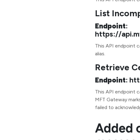
List Incom
Endpoint
:
https://api
This API endpoint ca
alias.
Retrieve C
Endpoint
: ht
This API endpoint c
MFT Gateway marks 
failed to acknowled
Added o