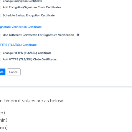
n timeout values are as below:
in)
min)
min)