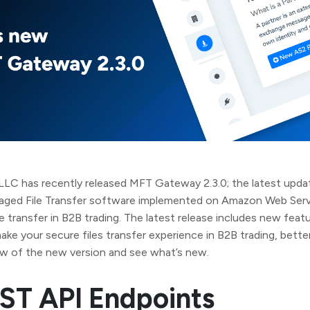
LC has recently released MFT Gateway 2.3.0; the latest updat
anaged File Transfer software implemented on Amazon Web Ser
ile transfer in B2B trading. The latest release includes new feat
e your secure files transfer experience in B2B trading, better
ew of the new version and see what’s new.
ST API Endpoints