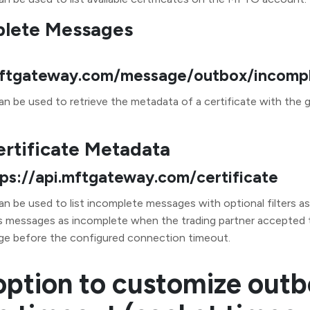
plete Messages
.mftgateway.com/message/outbox/incomp
n be used to retrieve the metadata of a certificate with the g
ertificate Metadata
tps://api.mftgateway.com/certificate
an be used to list incomplete messages with optional filters a
messages as incomplete when the trading partner accepted
ge before the configured connection timeout.
ption to customize out