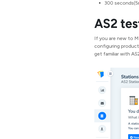
300 seconds(5
AS2 tes
If you are new to 
configuring product
get familiar with A