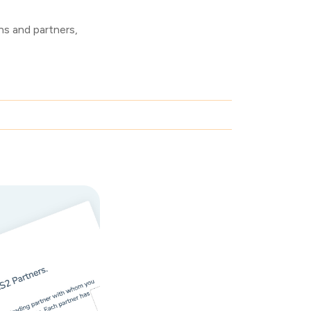
s and partners,