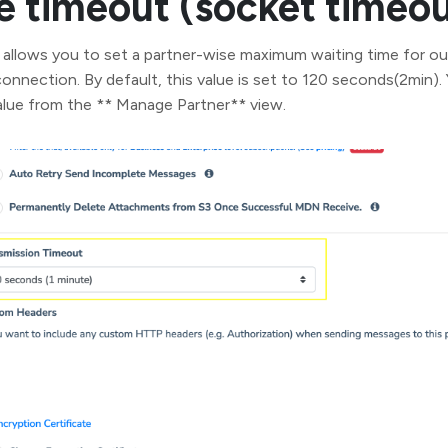
 timeout (socket timeou
lows you to set a partner-wise maximum waiting time for 
onnection. By default, this value is set to 120 seconds(2min).
alue from the ** Manage Partner** view.