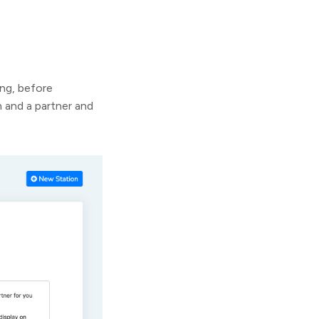
ng, before
 and a partner and