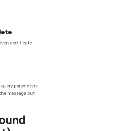
lete
iven certificate
s query parameters.
 the message but
bound