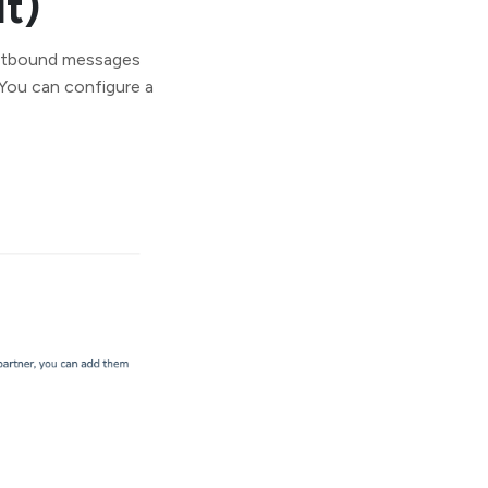
t)
outbound messages
 You can configure a