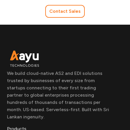
Contact Sales
We build cloud-native AS2 and EDI solutions
trusted by businesses of every size from
startups connecting to their first trading
partner to global enterprises processing
hundreds of thousands of transactions per
month. US-based. Serverless-first. Built with Sri
Lankan ingenuity.
Products