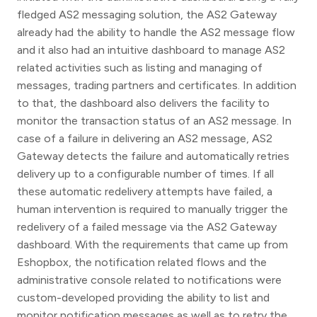
fledged AS2 messaging solution, the AS2 Gateway
already had the ability to handle the AS2 message flow
and it also had an intuitive dashboard to manage AS2
related activities such as listing and managing of
messages, trading partners and certificates. In addition
to that, the dashboard also delivers the facility to
monitor the transaction status of an AS2 message. In
case of a failure in delivering an AS2 message, AS2
Gateway detects the failure and automatically retries
delivery up to a configurable number of times. If all
these automatic redelivery attempts have failed, a
human intervention is required to manually trigger the
redelivery of a failed message via the AS2 Gateway
dashboard. With the requirements that came up from
Eshopbox, the notification related flows and the
administrative console related to notifications were
custom-developed providing the ability to list and
monitor notification messages as well as to retry the