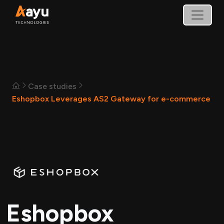
Case studies
Eshopbox Leverages AS2 Gateway for e-commerce
Eshopbox