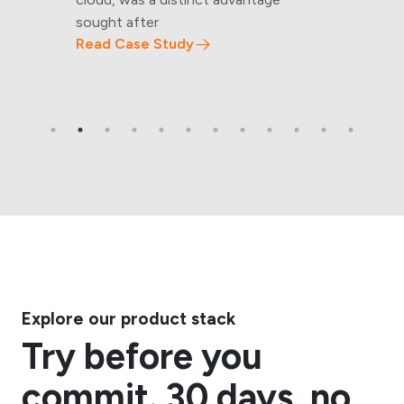
sought after
Read Case Study
Explore our product stack
Try before you
commit. 30 days, no