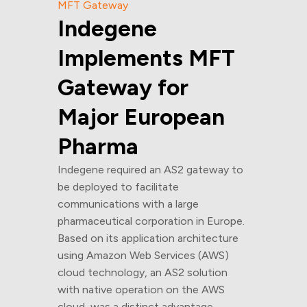
MFT Gateway
Indegene
Implements MFT
Gateway for
Major European
Pharma
Indegene required an AS2 gateway to
be deployed to facilitate
communications with a large
pharmaceutical corporation in Europe.
Based on its application architecture
using Amazon Web Services (AWS)
cloud technology, an AS2 solution
with native operation on the AWS
cloud, was a distinct advantage