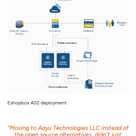
Eshopbox AS2 deployment
"Moving to Aayu Technologies LLC instead of
the open source alternatives, didn't just