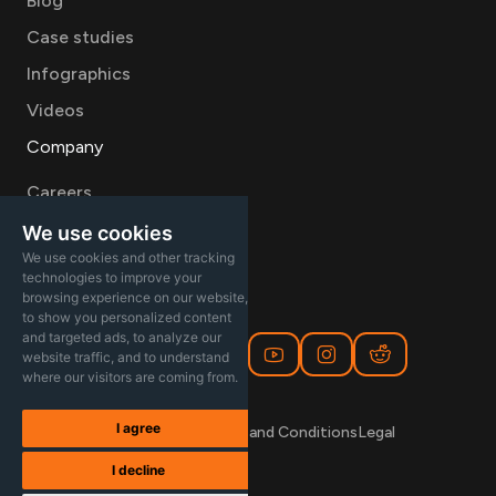
Blog
Case studies
Infographics
Videos
Company
Careers
About
We use cookies
We use cookies and other tracking
Contact Sales
technologies to improve your
browsing experience on our website,
to show you personalized content
and targeted ads, to analyze our
website traffic, and to understand
where our visitors are coming from.
I agree
Privacy Policy
Terms and Conditions
Legal
I decline