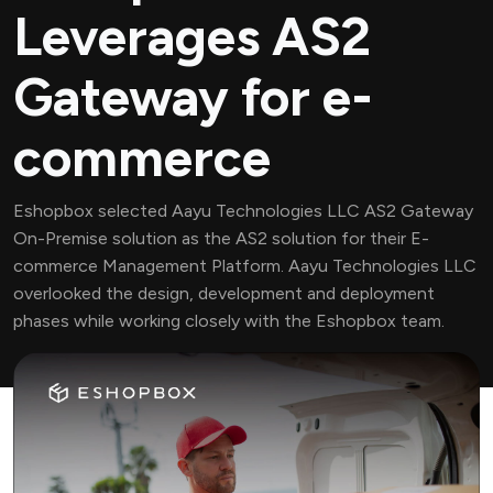
Leverages AS2
Gateway for e-
commerce
Eshopbox selected Aayu Technologies LLC AS2 Gateway
On-Premise solution as the AS2 solution for their E-
commerce Management Platform. Aayu Technologies LLC
overlooked the design, development and deployment
phases while working closely with the Eshopbox team.