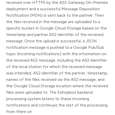
received over HTTPS by the AS2 Gateway On-Premise
deployment and a successful Message Disposition
Notification (MDN) is sent back to the partner. Then
the files received in the message are uploaded to a
specific bucket in Google Cloud Storage based on the
timestamp and partner AS2 identifier of the received
message. Once the upload is successful, a JSON
notification message is pushed to a Google Pub/Sub
topic (incoming notifications) with the information on
the received AS2 message, including the AS2 identifier
of the local station for which the received message
was intended, AS2 identifier of the partner, timestamp,
names of the files received via the AS2 message, and
the Google Cloud Storage location where the received
files were uploaded to. The Eshopbox backend
processing system listens to these incoming
notifications and continues the rest of the processing
from there on.