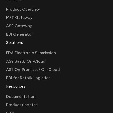
Product Overview
MFT Gateway
AS2 Gateway
EDI Generator
Solutions
FDA Electronic Submission
AS2 SaaS/ On-Cloud
AS2 On-Premises/ On-Cloud
EDI for Retail/ Logistics
Resources
Documentation
Product updates