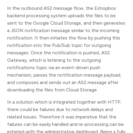
In the outbound AS2 message flow, the Eshopbox
backend processing system uploads the files to be
sent to the Google Cloud Storage, and then generates
a JSON notification message similar to the incoming
notification. It then initiates the flow by pushing this
notification into the Pub/Sub topic for outgoing
messages. Once the notification is pushed, AS2
Gateway, which is listening to the outgoing
notifications topic via an event-driven push
mechanism, parses the notification message payload,
and composes and sends out an AS2 message after
downloading the files from Cloud Storage.
In a solution which is integrated together with HTTP,
there could be failures due to network delays and
related issues. Therefore it was imperative that the
failures can be easily handled and re-processing can be
initiated with the administrative dashboard. Being a fully