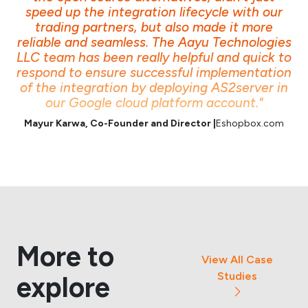
speed up the integration lifecycle with our
trading partners, but also made it more
reliable and seamless. The Aayu Technologies
LLC team has been really helpful and quick to
respond to ensure successful implementation
of the integration by deploying AS2server in
our Google cloud platform account."
Mayur Karwa, Co-Founder and Director |
Eshopbox.com
More to
View All Case
Studies
explore