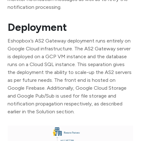
notification processing.
Deployment
Eshopbox’s AS2 Gateway deployment runs entirely on
Google Cloud infrastructure. The AS2 Gateway server
is deployed on a GCP VM instance and the database
runs on a Cloud SQL instance. This separation gives
the deployment the ability to scale-up the AS2 servers
as per future needs. The front end is hosted on
Google Firebase. Additionally, Google Cloud Storage
and Google Pub/Sub is used for file storage and
notification propagation respectively, as described
earlier in the Solution section.