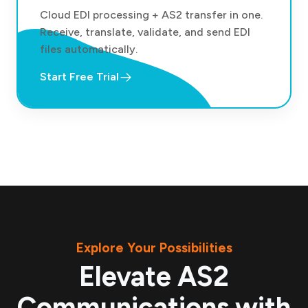
Cloud EDI processing + AS2 transfer in one.
Receive, translate, validate, and send EDI
files automatically.
Start Free Trial
Explore Your Possibilities
Elevate AS2
Communications with