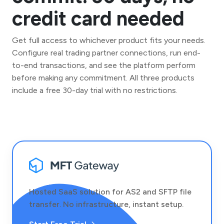
credit card needed
Get full access to whichever product fits your needs.
Configure real trading partner connections, run end-
to-end transactions, and see the platform perform
before making any commitment. All three products
include a free 30-day trial with no restrictions.
Hosted SaaS solution for AS2 and SFTP file
transfer. No infrastructure, instant setup.