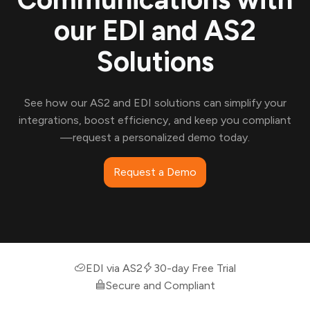
our EDI and AS2
Solutions
See how our AS2 and EDI solutions can simplify your
integrations, boost efficiency, and keep you compliant
—request a personalized demo today.
Request a Demo
EDI via AS2
30-day Free Trial
Secure and Compliant