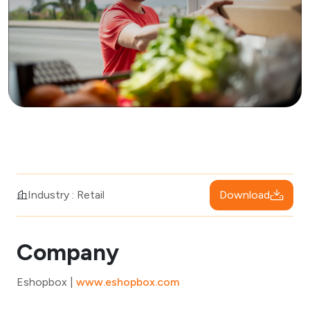
Download
Industry : Retail
Company
Eshopbox |
www.eshopbox.com