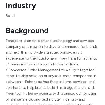
Industry
Retail
Background
Eshopbox is an on-demand technology and services
company on a mission to drive e-commerce for brands,
and help them provide a unique, brand-centric
experience to their customers. They transform clients’
eCommerce vision to splendid reality, from
eCommerce Order Management to a fully integrated
shop-to-ship solution or any a-la-carte component in
between – Eshopbox has the platform, services, and
solutions to help brands build it, manage it and profit.
Their team is led by experts with a unique combination
of skill sets including technology, ingenuity and