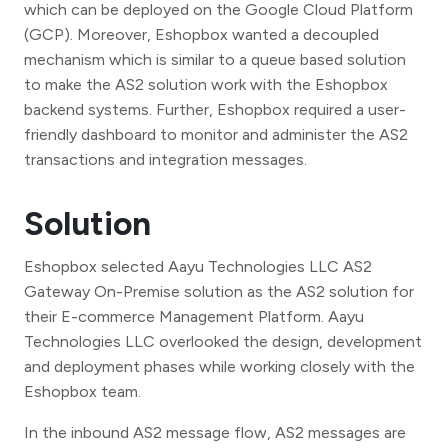
which can be deployed on the Google Cloud Platform
(GCP). Moreover, Eshopbox wanted a decoupled
mechanism which is similar to a queue based solution
to make the AS2 solution work with the Eshopbox
backend systems. Further, Eshopbox required a user-
friendly dashboard to monitor and administer the AS2
transactions and integration messages.
Solution
Eshopbox selected Aayu Technologies LLC AS2
Gateway On-Premise solution as the AS2 solution for
their E-commerce Management Platform. Aayu
Technologies LLC overlooked the design, development
and deployment phases while working closely with the
Eshopbox team.
In the inbound AS2 message flow, AS2 messages are