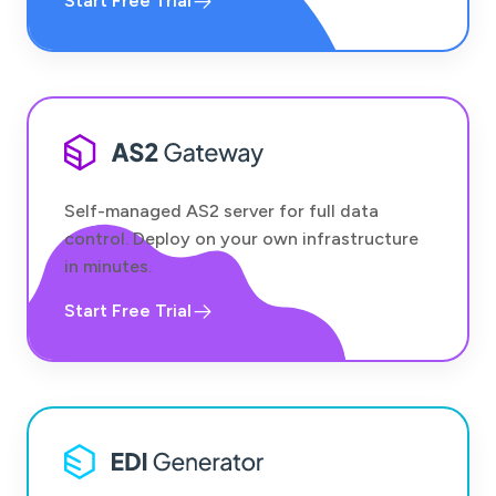
Start Free Trial
Self-managed AS2 server for full data
control. Deploy on your own infrastructure
in minutes.
Start Free Trial