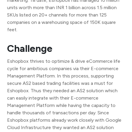
marketing. Till date, Eshopbox has managed 10 million
units worth more than INR 1 billion across 1.5 million
SKUs listed on 20+ channels for more than 125
companies on a warehousing space of 150K square
feet.
Challenge
Eshopbox thrives to optimize & drive eCommerce life
cycle for ambitious companies via their E-commerce
Management Platform. In this process, supporting
secure AS2 based trading facilities was a must for
Eshopbox. Thus they needed an AS2 solution which
can easily integrate with their E-commerce
Management Platform while having the capacity to
handle thousands of transactions per day. Since
Eshopbox platforms already work closely with Google
Cloud Infrastructure they wanted an AS2 solution