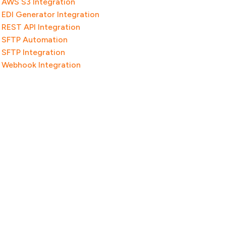
AWS S3 Integration
EDI Generator Integration
REST API Integration
SFTP Automation
SFTP Integration
Webhook Integration