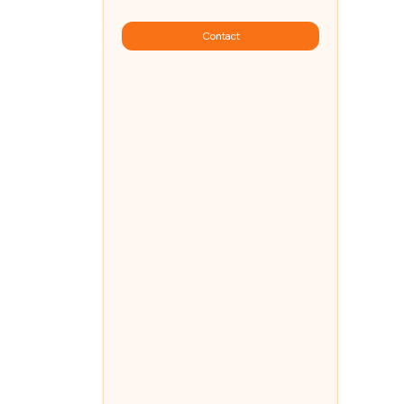
Contact