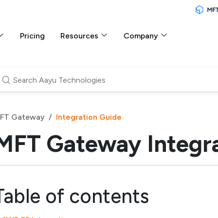
Pricing
Resources
Company
FT Gateway
Integration Guide
MFT Gateway Integra
Table of contents