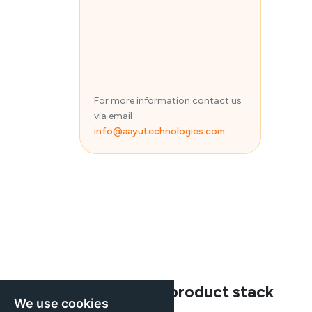
For more information contact us
via email
info@aayutechnologies.com
Explore our product stack
We use cookies