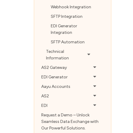
Webhook Integration
SFTP Integration
EDI Generator
Integration
SFTP Automation
Technical
Information
AS2 Gateway
EDI Generator
Aayu Accounts
AS2
EDI
Request a Demo – Unlock
Seamless Data Exchange with
Our Powerful Solutions.