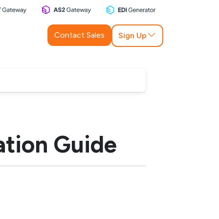
Contact Sales
Sign Up
tion Guide