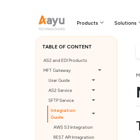
Products
Solutions
TABLE OF CONTENT
AS2 and EDI Products
MFT Gateway
M
User Guide
AS2 Service
SFTP Service
Integration
Guide
AWS S3 Integration
REST API Integration