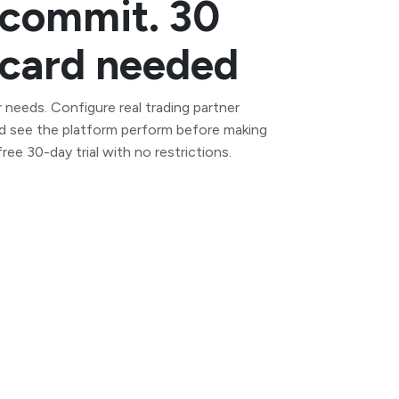
 commit. 30
t card needed
 needs. Configure real trading partner
d see the platform perform before making
ee 30-day trial with no restrictions.
Self-managed AS2 server for full data
control. Deploy on your own
infrastructure in minutes.